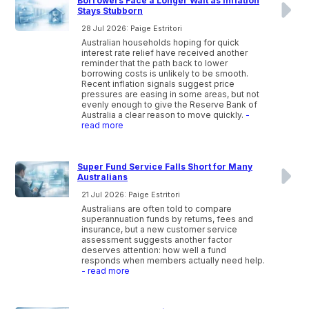
Borrowers Face a Longer Wait as Inflation
Stays Stubborn
28 Jul 2026: Paige Estritori
Australian households hoping for quick
interest rate relief have received another
reminder that the path back to lower
borrowing costs is unlikely to be smooth.
Recent inflation signals suggest price
pressures are easing in some areas, but not
evenly enough to give the Reserve Bank of
Australia a clear reason to move quickly.
-
read more
Super Fund Service Falls Short for Many
Australians
21 Jul 2026: Paige Estritori
Australians are often told to compare
superannuation funds by returns, fees and
insurance, but a new customer service
assessment suggests another factor
deserves attention: how well a fund
responds when members actually need help.
- read more