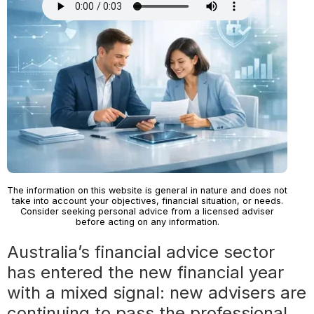
The information on this website is general in nature and does not
take into account your objectives, financial situation, or needs.
Consider seeking personal advice from a licensed adviser
before acting on any information.
Australia’s financial advice sector
has entered the new financial year
with a mixed signal: new advisers are
continuing to pass the professional