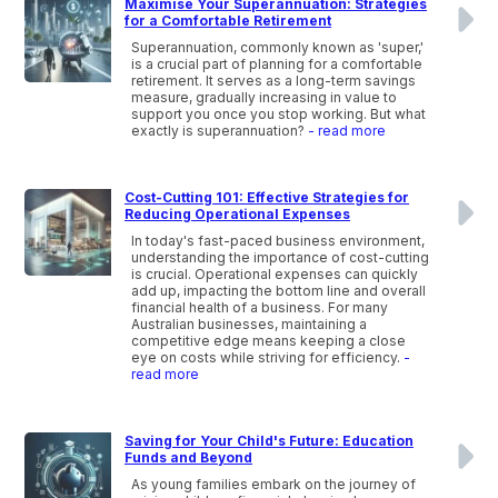
Maximise Your Superannuation: Strategies
for a Comfortable Retirement
Superannuation, commonly known as 'super,'
is a crucial part of planning for a comfortable
retirement. It serves as a long-term savings
measure, gradually increasing in value to
support you once you stop working. But what
exactly is superannuation?
- read more
Cost-Cutting 101: Effective Strategies for
Reducing Operational Expenses
In today's fast-paced business environment,
understanding the importance of cost-cutting
is crucial. Operational expenses can quickly
add up, impacting the bottom line and overall
financial health of a business. For many
Australian businesses, maintaining a
competitive edge means keeping a close
eye on costs while striving for efficiency.
-
read more
Saving for Your Child's Future: Education
Funds and Beyond
As young families embark on the journey of