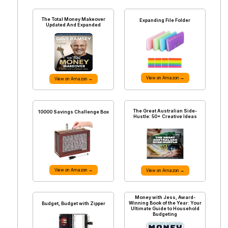
The Total Money Makeover
Expanding File Folder
Updated And Expanded
View on Amazon →
View on Amazon →
The Great Australian Side-
10000 Savings Challenge Box
Hustle: 50+ Creative Ideas
View on Amazon →
View on Amazon →
Money with Jess, Award-
Winning Book of the Year: Your
Budget, Budget with Zipper
Ultimate Guide to Household
Budgeting