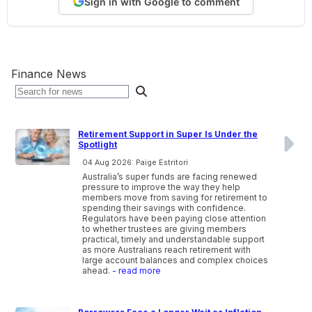
Sign in with Google to comment
Finance News
Retirement Support in Super Is Under the
Spotlight
04 Aug 2026: Paige Estritori
Australia’s super funds are facing renewed
pressure to improve the way they help
members move from saving for retirement to
spending their savings with confidence.
Regulators have been paying close attention
to whether trustees are giving members
practical, timely and understandable support
as more Australians reach retirement with
large account balances and complex choices
ahead.
- read more