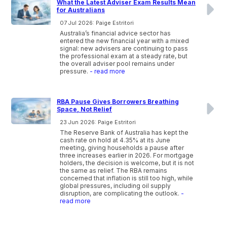
What the Latest Adviser Exam Results Mean
for Australians
07 Jul 2026: Paige Estritori
Australia’s financial advice sector has
entered the new financial year with a mixed
signal: new advisers are continuing to pass
the professional exam at a steady rate, but
the overall adviser pool remains under
pressure.
- read more
RBA Pause Gives Borrowers Breathing
Space, Not Relief
23 Jun 2026: Paige Estritori
The Reserve Bank of Australia has kept the
cash rate on hold at 4.35% at its June
meeting, giving households a pause after
three increases earlier in 2026. For mortgage
holders, the decision is welcome, but it is not
the same as relief. The RBA remains
concerned that inflation is still too high, while
global pressures, including oil supply
disruption, are complicating the outlook.
-
read more