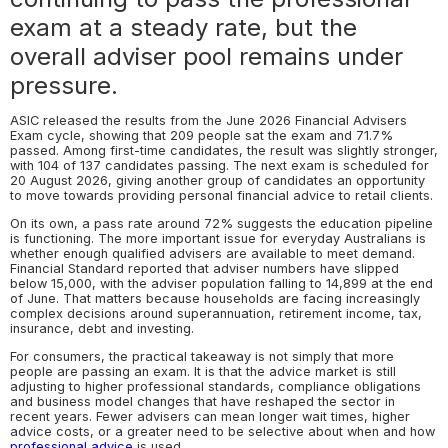
exam at a steady rate, but the
overall adviser pool remains under
pressure.
ASIC released the results from the June 2026 Financial Advisers
Exam cycle, showing that 209 people sat the exam and 71.7%
passed. Among first-time candidates, the result was slightly stronger,
with 104 of 137 candidates passing. The next exam is scheduled for
20 August 2026, giving another group of candidates an opportunity
to move towards providing personal financial advice to retail clients.
On its own, a pass rate around 72% suggests the education pipeline
is functioning. The more important issue for everyday Australians is
whether enough qualified advisers are available to meet demand.
Financial Standard reported that adviser numbers have slipped
below 15,000, with the adviser population falling to 14,899 at the end
of June. That matters because households are facing increasingly
complex decisions around superannuation, retirement income, tax,
insurance, debt and investing.
For consumers, the practical takeaway is not simply that more
people are passing an exam. It is that the advice market is still
adjusting to higher professional standards, compliance obligations
and business model changes that have reshaped the sector in
recent years. Fewer advisers can mean longer wait times, higher
advice costs, or a greater need to be selective about when and how
professional advice
is used.