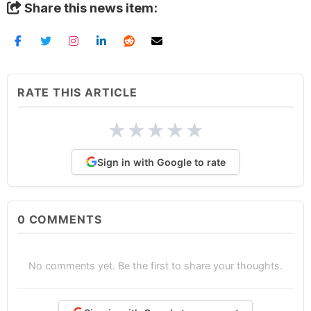
Share this news item:
RATE THIS ARTICLE
★
★
★
★
★
Sign in with Google to rate
0
COMMENTS
No comments yet. Be the first to share your thoughts.