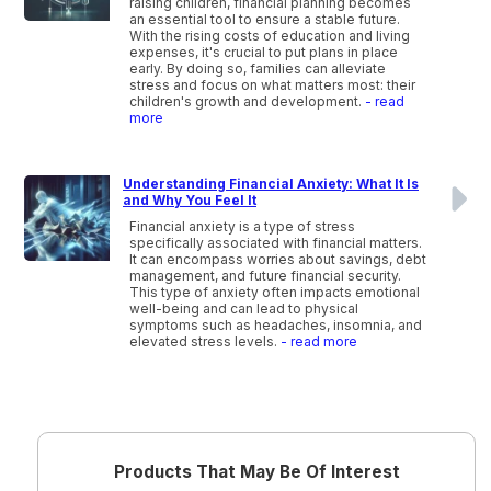
raising children, financial planning becomes
an essential tool to ensure a stable future.
With the rising costs of education and living
expenses, it's crucial to put plans in place
early. By doing so, families can alleviate
stress and focus on what matters most: their
children's growth and development.
- read
more
Understanding Financial Anxiety: What It Is
and Why You Feel It
Financial anxiety is a type of stress
specifically associated with financial matters.
It can encompass worries about savings, debt
management, and future financial security.
This type of anxiety often impacts emotional
well-being and can lead to physical
symptoms such as headaches, insomnia, and
elevated stress levels.
- read more
Products That May Be Of Interest