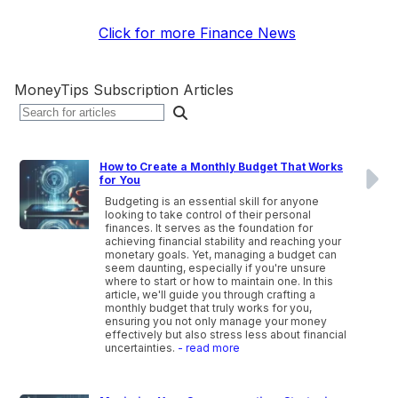
Click for more Finance News
MoneyTips Subscription Articles
How to Create a Monthly Budget That Works
for You
Budgeting is an essential skill for anyone
looking to take control of their personal
finances. It serves as the foundation for
achieving financial stability and reaching your
monetary goals. Yet, managing a budget can
seem daunting, especially if you're unsure
where to start or how to maintain one. In this
article, we'll guide you through crafting a
monthly budget that truly works for you,
ensuring you not only manage your money
effectively but also stress less about financial
uncertainties.
- read more