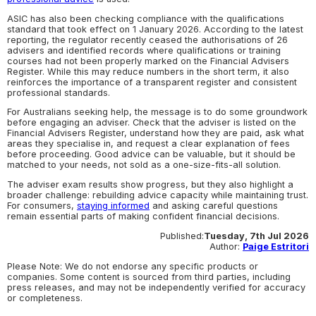
ASIC has also been checking compliance with the qualifications
standard that took effect on 1 January 2026. According to the latest
reporting, the regulator recently ceased the authorisations of 26
advisers and identified records where qualifications or training
courses had not been properly marked on the Financial Advisers
Register. While this may reduce numbers in the short term, it also
reinforces the importance of a transparent register and consistent
professional standards.
For Australians seeking help, the message is to do some groundwork
before engaging an adviser. Check that the adviser is listed on the
Financial Advisers Register, understand how they are paid, ask what
areas they specialise in, and request a clear explanation of fees
before proceeding. Good advice can be valuable, but it should be
matched to your needs, not sold as a one-size-fits-all solution.
The adviser exam results show progress, but they also highlight a
broader challenge: rebuilding advice capacity while maintaining trust.
For consumers,
staying informed
and asking careful questions
remain essential parts of making confident financial decisions.
Published:
Tuesday, 7th Jul 2026
Author:
Paige Estritori
Please Note: We do not endorse any specific products or
companies. Some content is sourced from third parties, including
press releases, and may not be independently verified for accuracy
or completeness.