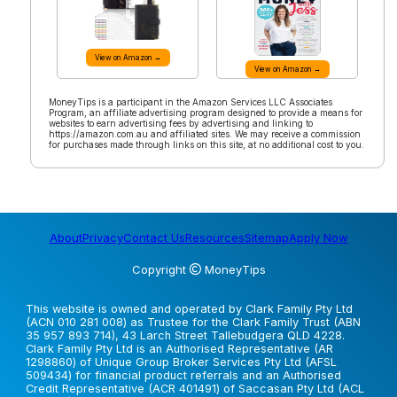
View on Amazon →
View on Amazon →
MoneyTips is a participant in the Amazon Services LLC Associates
Program, an affiliate advertising program designed to provide a means for
websites to earn advertising fees by advertising and linking to
https://amazon.com.au and affiliated sites. We may receive a commission
for purchases made through links on this site, at no additional cost to you.
About
Privacy
Contact Us
Resources
Sitemap
Apply Now
Copyright
MoneyTips
This website is owned and operated by Clark Family Pty Ltd
(ACN 010 281 008) as Trustee for the Clark Family Trust (ABN
35 957 893 714), 43 Larch Street Tallebudgera QLD 4228.
Clark Family Pty Ltd is an Authorised Representative (AR
1298860) of Unique Group Broker Services Pty Ltd (AFSL
509434) for financial product referrals and an Authorised
Credit Representative (ACR 401491) of Saccasan Pty Ltd (ACL