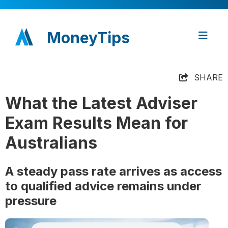
MoneyTips
SHARE
What the Latest Adviser
Exam Results Mean for
Australians
A steady pass rate arrives as access
to qualified advice remains under
pressure