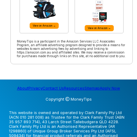
View on Amazon →
View on Amazon →
MoneyTips is a participant in the Amazon Services LLC Associates
Program, an affiliate advertising program designed to provide a means for
websites to earn advertising fees by advertising and linking to
https://amazon.com.au and affiliated sites. We may receive a commission
for purchases made through links on this site, at no additional cost to you.
About
Privacy
Contact Us
Resources
Sitemap
Apply Now
Copyright
MoneyTips
This website is owned and operated by Clark Family Pty Ltd
(ACN 010 281 008) as Trustee for the Clark Family Trust (ABN
35 957 893 714), 43 Larch Street Tallebudgera QLD 4228.
Clark Family Pty Ltd is an Authorised Representative (AR
1298860) of Unique Group Broker Services Pty Ltd (AFSL
509434) for financial product referrals and an Authorised