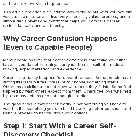
and do not know which to prioritise.
This article provides a structured way to figure out what you actually
want, including a career discovery checklist, values prompts, and a
simple decision-making matrix that helps you compare career
options logically and confidently.
Why Career Confusion Happens
(Even to Capable People)
Many people assume that career certainty is something you either
have or you do not. In reality, clarity is often a result of structured
thinking, experimentation, and experience.
Career uncertainty happens for several reasons. Some people have
strong interests but feel pressure to choose something stable.
Others have skills but do not know what roles they fit into. Some feel
trapped by what others expect from them. Others feel overwhelmed
by too many options and not enough direction.
The good news is that career clarity is not something you need to
wait for. It is something you can build by asking better questions and
using a process to narrow down your options.
Step 1: Start With a Career Self-
Discovery Checklist