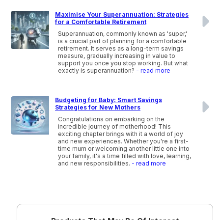
Maximise Your Superannuation: Strategies
for a Comfortable Retirement
Superannuation, commonly known as 'super,'
is a crucial part of planning for a comfortable
retirement. It serves as a long-term savings
measure, gradually increasing in value to
support you once you stop working. But what
exactly is superannuation?
- read more
Budgeting for Baby: Smart Savings
Strategies for New Mothers
Congratulations on embarking on the
incredible journey of motherhood! This
exciting chapter brings with it a world of joy
and new experiences. Whether you're a first-
time mum or welcoming another little one into
your family, it's a time filled with love, learning,
and new responsibilities.
- read more