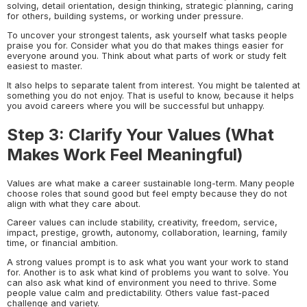
solving, detail orientation, design thinking, strategic planning, caring
for others, building systems, or working under pressure.
To uncover your strongest talents, ask yourself what tasks people
praise you for. Consider what you do that makes things easier for
everyone around you. Think about what parts of work or study felt
easiest to master.
It also helps to separate talent from interest. You might be talented at
something you do not enjoy. That is useful to know, because it helps
you avoid careers where you will be successful but unhappy.
Step 3: Clarify Your Values (What
Makes Work Feel Meaningful)
Values are what make a career sustainable long-term. Many people
choose roles that sound good but feel empty because they do not
align with what they care about.
Career values can include stability, creativity, freedom, service,
impact, prestige, growth, autonomy, collaboration, learning, family
time, or financial ambition.
A strong values prompt is to ask what you want your work to stand
for. Another is to ask what kind of problems you want to solve. You
can also ask what kind of environment you need to thrive. Some
people value calm and predictability. Others value fast-paced
challenge and variety.