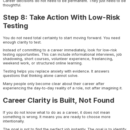
Career decisions do not need to be permanent. They just need to be
thoughtful.
Step 8: Take Action With Low-Risk
Testing
You do not need total certainty to start moving forward. You need
enough clarity to test.
Instead of committing to a career immediately, look for low-risk
testing opportunities. This can include informational interviews, job
shadowing, short courses, volunteer experience, freelancing,
weekend work, or structured online learning.
Testing helps you replace anxiety with evidence. It answers
questions that thinking alone cannot solve.
Many people only become clear about their career after
experiencing the day-to-day reality of a role, not after imagining it.
Career Clarity is Built, Not Found
If you do not know what to do as a career, it does not mean
something is wrong. It means you are ready to choose more
intentionally.
The goal is not to find the perfect job instantly. The goal is to identify