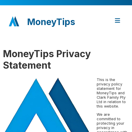
MoneyTips
MoneyTips Privacy
Statement
This is the
privacy policy
statement for
MoneyTips and
Clark Family Pty
Ltd in relation to
this website.
We are
committed to
protecting your
privacy in