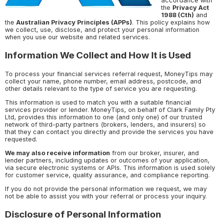
accordance with
the
Privacy Act
1988 (Cth)
and
the
Australian Privacy Principles (APPs)
. This policy explains how
we collect, use, disclose, and protect your personal information
when you use our website and related services.
Information We Collect and How It is Used
To process your financial services referral request, MoneyTips may
collect your name, phone number, email address, postcode, and
other details relevant to the type of service you are requesting.
This information is used to match you with a suitable financial
services provider or lender. MoneyTips, on behalf of Clark Family Pty
Ltd, provides this information to one (and only one) of our trusted
network of third-party partners (brokers, lenders, and insurers) so
that they can contact you directly and provide the services you have
requested.
We may also receive information
from our broker, insurer, and
lender partners, including updates or outcomes of your application,
via secure electronic systems or APIs. This information is used solely
for customer service, quality assurance, and compliance reporting.
If you do not provide the personal information we request, we may
not be able to assist you with your referral or process your inquiry.
Disclosure of Personal Information