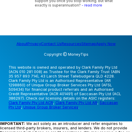
support you once you stop working. But what
exactly is superannuation?
- read more
About
Privacy
Contact Us
Resources
Sitemap
Apply Now
Copyright
MoneyTips
This website is owned and operated by Clark Family Pty Ltd
(ACN 010 281 008) as Trustee for the Clark Family Trust (ABN
35 957 893 714), 43 Larch Street Tallebudgera QLD 4228.
Clark Family Pty Ltd is an Authorised Representative (AR
1298860) of Unique Group Broker Services Pty Ltd (AFSL
509434) for financial product referrals and an Authorised
Credit Representative (ACR 401491) of Saccasan Pty Ltd (ACL
386297). Check our licensing details on the ASIC registers:
Clark Family Pty Ltd ACR
,
Clark Family Pty Ltd AR
,
Saccasan
Pty Ltd
,
Unique Group Broker Services
.
IMPORTANT:
We act solely as an introducer and refer enquiries to
licensed third-party brokers, insurers, and lenders. We do not provide