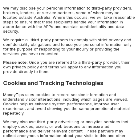
We may disclose your personal information to third-party providers,
brokers, lenders, or service partners, some of whom may be
located outside Australia. Where this occurs, we will take reasonable
steps to ensure that these recipients handle your information in
accordance with the APPs and maintain confidentiality and data
security.
We require all third-party partners to comply with strict privacy and
confidentiality obligations and to use your personal information only
for the purpose of responding to your inquiry or providing the
services you have requested.
Please note:
Once you are referred to a third-party provider, their
own privacy policy and terms will apply to any information you
provide directly to them.
Cookies and Tracking Technologies
MoneyTips uses cookies to record session information and
understand visitor interactions, including which pages are viewed.
Cookies help us enhance system performance, improve user
experience, and avoid showing you the same promotional material
repeatedly.
We may also use third-party advertising or analytics services that
employ cookies, pixels, or web beacons to measure ad
performance and deliver relevant content. These partners may
collect anonymous information about your visits to this and other