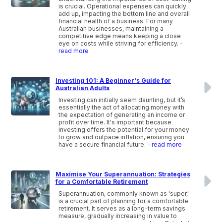
is crucial. Operational expenses can quickly
add up, impacting the bottom line and overall
financial health of a business. For many
Australian businesses, maintaining a
competitive edge means keeping a close
eye on costs while striving for efficiency.
-
read more
Investing 101: A Beginner's Guide for
Australian Adults
Investing can initially seem daunting, but it’s
essentially the act of allocating money with
the expectation of generating an income or
profit over time. It's important because
investing offers the potential for your money
to grow and outpace inflation, ensuring you
have a secure financial future.
- read more
Maximise Your Superannuation: Strategies
for a Comfortable Retirement
Superannuation, commonly known as 'super,'
is a crucial part of planning for a comfortable
retirement. It serves as a long-term savings
measure, gradually increasing in value to