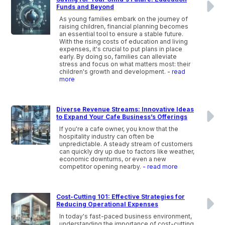
Funds and Beyond
As young families embark on the journey of
raising children, financial planning becomes
an essential tool to ensure a stable future.
With the rising costs of education and living
expenses, it's crucial to put plans in place
early. By doing so, families can alleviate
stress and focus on what matters most: their
children's growth and development.
- read
more
Diverse Revenue Streams: Innovative Ideas
to Expand Your Cafe Business’s Offerings
If you're a cafe owner, you know that the
hospitality industry can often be
unpredictable. A steady stream of customers
can quickly dry up due to factors like weather,
economic downturns, or even a new
competitor opening nearby.
- read more
Cost-Cutting 101: Effective Strategies for
Reducing Operational Expenses
In today's fast-paced business environment,
understanding the importance of cost-cutting