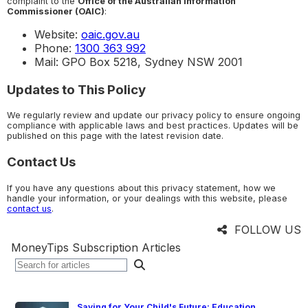
complaint to the
Office of the Australian Information
Commissioner (OAIC)
:
Website:
oaic.gov.au
Phone:
1300 363 992
Mail: GPO Box 5218, Sydney NSW 2001
Updates to This Policy
We regularly review and update our privacy policy to ensure ongoing
compliance with applicable laws and best practices. Updates will be
published on this page with the latest revision date.
Contact Us
If you have any questions about this privacy statement, how we
handle your information, or your dealings with this website, please
contact us
.
FOLLOW US
MoneyTips Subscription Articles
Saving for Your Child's Future: Education