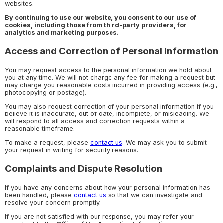
websites.
By continuing to use our website, you consent to our use of
cookies, including those from third-party providers, for
analytics and marketing purposes.
Access and Correction of Personal Information
You may request access to the personal information we hold about
you at any time. We will not charge any fee for making a request but
may charge you reasonable costs incurred in providing access (e.g.,
photocopying or postage).
You may also request correction of your personal information if you
believe it is inaccurate, out of date, incomplete, or misleading. We
will respond to all access and correction requests within a
reasonable timeframe.
To make a request, please
contact us
. We may ask you to submit
your request in writing for security reasons.
Complaints and Dispute Resolution
If you have any concerns about how your personal information has
been handled, please
contact us
so that we can investigate and
resolve your concern promptly.
If you are not satisfied with our response, you may refer your