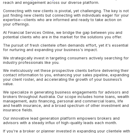
reach and engagement across our diverse platform.
Connecting with new clients is pivotal, yet challenging. The key is not
just finding new clients but connecting with individuals eager for your
expertise—clients who are informed and ready to take action on
your offerings.
At Financial Services Online, we bridge the gap between you and
potential clients who are in the market for the solutions you offer.
The pursuit of fresh clientele often demands effort, yet it's essential
for nurturing and expanding your business's impact.
We strategically invest in targeting consumers actively searching for
industry professionals like you.
We meticulously vet these prospective clients before delivering their
contact information to you, enhancing your sales pipeline, expanding
your client roster, and accelerating the growth of your business’s
value.
We specialize in generating business engagements for advisors and
brokers throughout Australia. Our scope includes home loans, wealth
management, auto financing, personal and commercial loans, life
and health insurance, and a broad spectrum of other investment and
insurance fields.
Our innovative lead generation platform empowers brokers and
advisors with a steady influx of high-quality leads each month.
If you're a broker or planner invested in expanding your clientele with