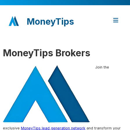
MoneyTips
MoneyTips Brokers
Join the
exclusive
MoneyTips lead generation network
and transform your