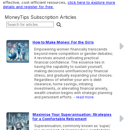
effective, cost-efficient resources,
click here to explore more
details and register for free.
MoneyTips Subscription Articles
How to Make Money: For the Girls
Empowering women financially transcends
beyond mere competition or gender debates;
it revolves around cultivating practical
financial confidence. The essence lies in
having the capability to sustain yourself,
making decisions uninfluenced by financial
stress, and gradually expanding your choices.
Regardless of whether your aim is debt
clearance, home savings, initiating
investments, or alleviating financial anxiety,
wealth creation begins with strategic planning
and persistent efforts.
- read more
Maximise Your Superannuation: Strategies
for a Comfortable Retirement
Superannuation, commonly known as 'super,'