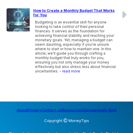
How to Create a Monthly Budget That Works
for You
Budgeting is an essential skill for anyone
looking to take control of their personal
finances. It serves as the foundation for
achieving financial stability and reaching your
monetary goals. Yet, managing a budget can
seem daunting, especially if you're unsure
where to start or how to maintain one. In this
article, we'll guide you through crafting a
monthly budget that truly works for you,
ensuring you not only manage your money
effectively but also stress less about financial
uncertainties.
- read more
About
Privacy
Contact Us
Resources
Sitemap
Apply Now
Copyright
MoneyTips