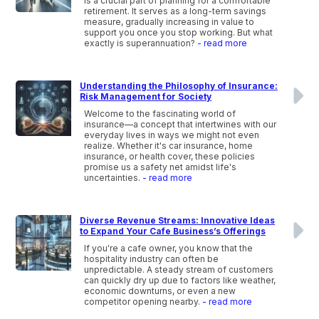
is a crucial part of planning for a comfortable
retirement. It serves as a long-term savings
measure, gradually increasing in value to
support you once you stop working. But what
exactly is superannuation?
- read more
Understanding the Philosophy of Insurance:
Risk Management for Society
Welcome to the fascinating world of
insurance—a concept that intertwines with our
everyday lives in ways we might not even
realize. Whether it's car insurance, home
insurance, or health cover, these policies
promise us a safety net amidst life's
uncertainties.
- read more
Diverse Revenue Streams: Innovative Ideas
to Expand Your Cafe Business’s Offerings
If you're a cafe owner, you know that the
hospitality industry can often be
unpredictable. A steady stream of customers
can quickly dry up due to factors like weather,
economic downturns, or even a new
competitor opening nearby.
- read more