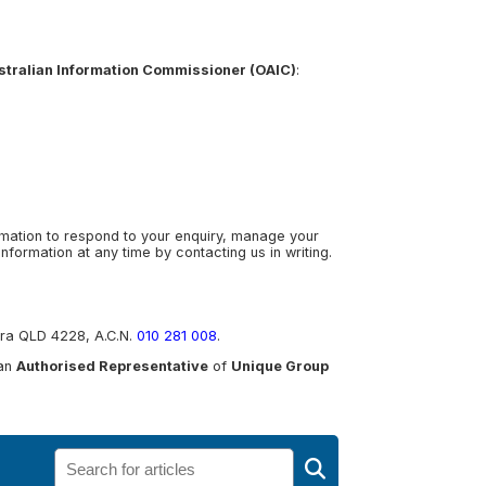
ustralian Information Commissioner (OAIC)
:
ormation to respond to your enquiry, manage your
formation at any time by contacting us in writing.
gera QLD 4228, A.C.N.
010 281 008
.
 an
Authorised Representative
of
Unique Group