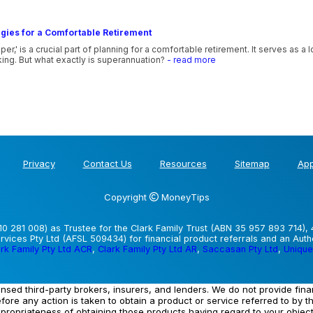
gies for a Comfortable Retirement
,' is a crucial part of planning for a comfortable retirement. It serves as a
ing. But what exactly is superannuation?
- read more
Privacy
Contact Us
Resources
Sitemap
App
Copyright
MoneyTips
0 281 008) as Trustee for the Clark Family Trust (ABN 35 957 893 714), 
vices Pty Ltd (AFSL 509434) for financial product referrals and an Aut
rk Family Pty Ltd ACR
,
Clark Family Pty Ltd AR
,
Saccasan Pty Ltd
,
Unique
ensed third-party brokers, insurers, and lenders. We do not provide fin
efore any action is taken to obtain a product or service referred to by t
ppropriateness of obtaining those products having regard to your objec