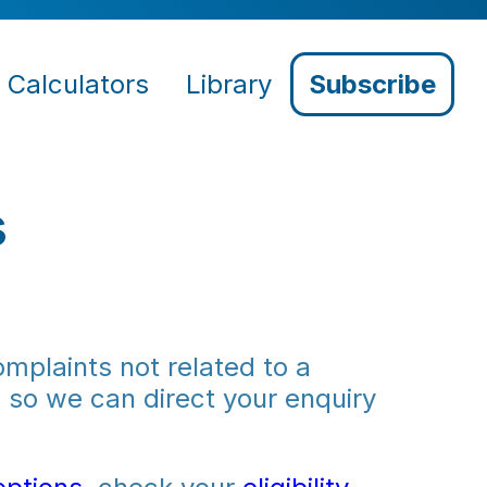
Calculators
Library
Subscribe
s
mplaints not related to a
m
so we can direct your enquiry