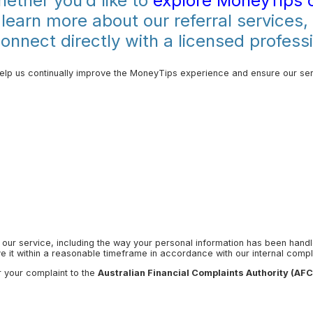
ether you’d like to
explore MoneyTips 
 learn more about our referral services,
nnect directly with a licensed professi
lp us continually improve the MoneyTips experience and ensure our ser
 our service, including the way your personal information has been hand
 it within a reasonable timeframe in accordance with our internal compl
r your complaint to the
Australian Financial Complaints Authority (AF