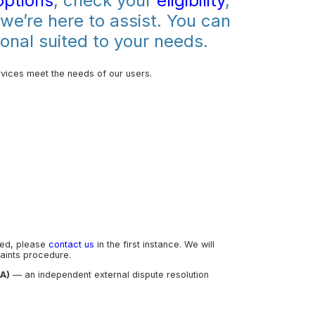
options
, check your
eligibility
,
 we’re here to assist. You can
onal suited to your needs.
vices meet the needs of our users.
led, please
contact us
in the first instance. We will
aints procedure.
CA)
— an independent external dispute resolution