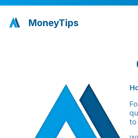
MoneyTips
Ho
Fo
qu
to