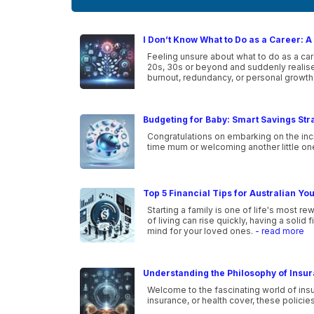
I Don’t Know What to Do as a Career: A 
Feeling unsure about what to do as a car
20s, 30s or beyond and suddenly realise 
burnout, redundancy, or personal growth
Budgeting for Baby: Smart Savings Str
Congratulations on embarking on the incr
time mum or welcoming another little one i
Top 5 Financial Tips for Australian Yo
Starting a family is one of life's most r
of living can rise quickly, having a solid
mind for your loved ones.
- read more
Understanding the Philosophy of Insu
Welcome to the fascinating world of insu
insurance, or health cover, these policie