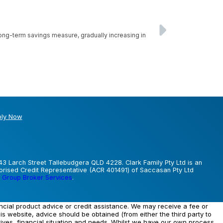
 long-term savings measure, gradually increasing in
ly Now
43 Larch Street Tallebudgera QLD 4228. Clark Family Pty Ltd is an
horised Credit Representative (ACR 401491) of Saccasan Pty Ltd
 Group Broker Services
.
ancial product advice or credit assistance. We may receive a fee or
his website, advice should be obtained (from either the third party to
tives, financial situation and needs. Whilst we have our own process