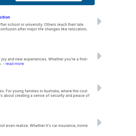
bition
r school or university. Others reach their late
nfusion after major life changes like relocation,
f joy and new experiences. Whether you're a first-
s.
- read more
es. For young families in Australia, where the cost
 it's about creating a sense of security and peace of
ot even realize. Whether it's car insurance, home