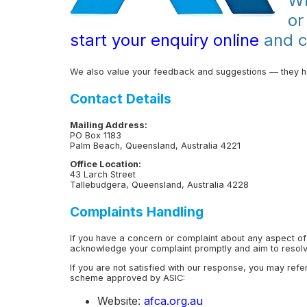
Wh
or
start your enquiry online
and co
We also value your feedback and suggestions — they he
Contact Details
Mailing Address:
PO Box 1183
Palm Beach, Queensland, Australia 4221
Office Location:
43 Larch Street
Tallebudgera, Queensland, Australia 4228
Complaints Handling
If you have a concern or complaint about any aspect of
acknowledge your complaint promptly and aim to resolve
If you are not satisfied with our response, you may refe
scheme approved by ASIC:
Website:
afca.org.au