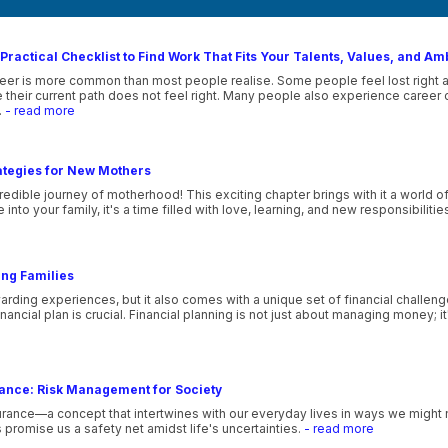
Practical Checklist to Find Work That Fits Your Talents, Values, and Am
eer is more common than most people realise. Some people feel lost right afte
their current path does not feel right. Many people also experience career co
.
- read more
ategies for New Mothers
edible journey of motherhood! This exciting chapter brings with it a world o
nto your family, it's a time filled with love, learning, and new responsibilitie
ung Families
ewarding experiences, but it also comes with a unique set of financial challeng
 financial plan is crucial. Financial planning is not just about managing money;
rance: Risk Management for Society
rance—a concept that intertwines with our everyday lives in ways we might n
s promise us a safety net amidst life's uncertainties.
- read more