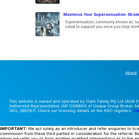
Maximise Your Superannuation: Strate
Superannuation, commonly known as 'super
value to support you once you stop work
About
This website is owned and operated by Clark Family Pty Ltd (ACN 01
Authorised Representative (AR 1298860) of Unique Group Broker Ser
(ACL 386297). Check our licensing details on the ASIC registers:
Cla
IMPORTANT:
We act solely as an introducer and refer enquiries to lic
commission from these third parties in consideration for the referral. B
whom we refer you or from another qualified intermediary) as to the a