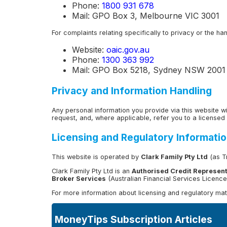
Phone:
1800 931 678
Mail: GPO Box 3, Melbourne VIC 3001
For complaints relating specifically to privacy or the h
Website:
oaic.gov.au
Phone:
1300 363 992
Mail: GPO Box 5218, Sydney NSW 2001
Privacy and Information Handling
Any personal information you provide via this website w
request, and, where applicable, refer you to a licensed 
Licensing and Regulatory Informati
This website is operated by
Clark Family Pty Ltd
(as Tr
Clark Family Pty Ltd is an
Authorised Credit Represent
Broker Services
(Australian Financial Services Licenc
For more information about licensing and regulatory matt
MoneyTips Subscription Articles