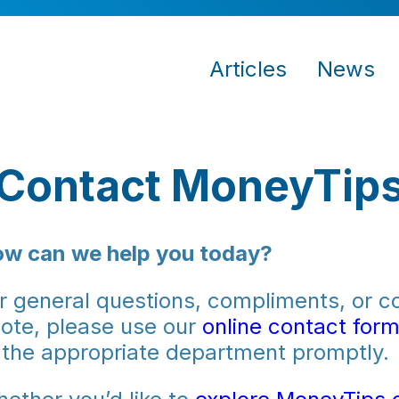
Articles
News
Contact MoneyTip
w can we help you today?
r general questions, compliments, or co
ote, please use our
online contact for
 the appropriate department promptly.