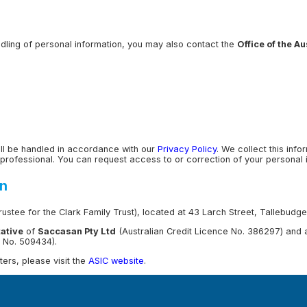
andling of personal information, you may also contact the
Office of the A
ill be handled in accordance with our
Privacy Policy
. We collect this inf
professional. You can request access to or correction of your personal in
on
ustee for the Clark Family Trust), located at 43 Larch Street, Tallebud
ative
of
Saccasan Pty Ltd
(Australian Credit Licence No. 386297) and
e No. 509434).
ers, please visit the
ASIC website
.