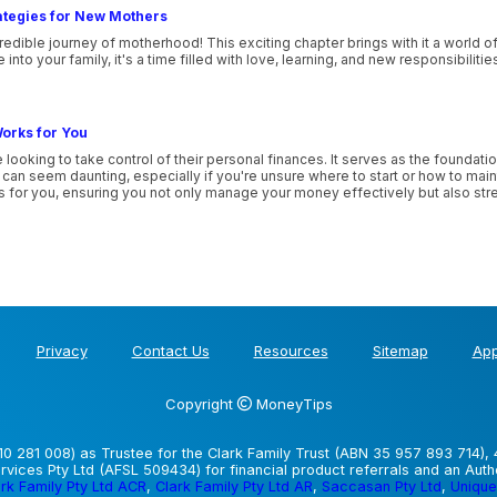
ategies for New Mothers
edible journey of motherhood! This exciting chapter brings with it a world o
nto your family, it's a time filled with love, learning, and new responsibilitie
orks for You
 looking to take control of their personal finances. It serves as the foundatio
n seem daunting, especially if you're unsure where to start or how to maintai
ks for you, ensuring you not only manage your money effectively but also stre
Privacy
Contact Us
Resources
Sitemap
App
Copyright
MoneyTips
0 281 008) as Trustee for the Clark Family Trust (ABN 35 957 893 714), 
vices Pty Ltd (AFSL 509434) for financial product referrals and an Aut
rk Family Pty Ltd ACR
,
Clark Family Pty Ltd AR
,
Saccasan Pty Ltd
,
Unique