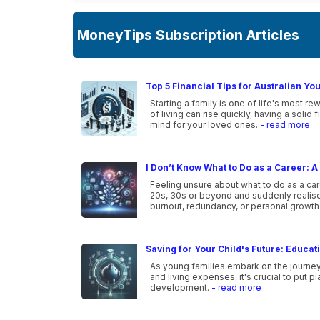
MoneyTips Subscription Articles
Top 5 Financial Tips for Australian Yo
Starting a family is one of life's most r
of living can rise quickly, having a solid
mind for your loved ones.
- read more
I Don’t Know What to Do as a Career: A 
Feeling unsure about what to do as a car
20s, 30s or beyond and suddenly realise 
burnout, redundancy, or personal growth
Saving for Your Child's Future: Educa
As young families embark on the journey o
and living expenses, it's crucial to put p
development.
- read more