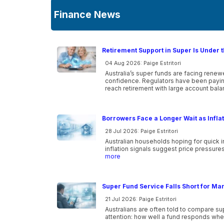
Finance News
Retirement Support in Super Is Under t
04 Aug 2026: Paige Estritori
Australia’s super funds are facing rene
confidence. Regulators have been paying
reach retirement with large account ba
Borrowers Face a Longer Wait as Infla
28 Jul 2026: Paige Estritori
Australian households hoping for quick i
inflation signals suggest price pressure
more
Super Fund Service Falls Short for Ma
21 Jul 2026: Paige Estritori
Australians are often told to compare s
attention: how well a fund responds wh