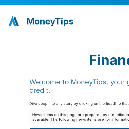
MoneyTips
Finan
Welcome to MoneyTips, your go
credit.
Dive deep into any story by clicking on the headline that
News items on this page are prepared by our editori
available. The following news items are for informat