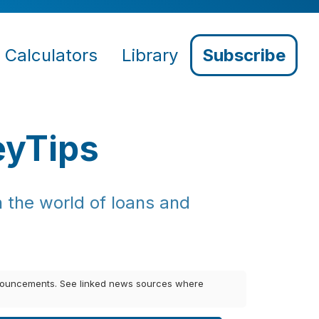
Calculators
Library
Subscribe
eyTips
 the world of loans and
announcements. See linked news sources where