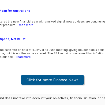
Mean for Australians
ntered the new financial year with a mixed signal: new advisers are continuin
er pressure.
- read more
Space, Not Relief
he cash rate on hold at 4.35% at its June meeting, giving households a pause 
, but it is not the same as relief. The RBA remains concerned that inflation is
he outlook.
- read more
Click for more Finance News
and does not take into account your objectives, financial situation, or