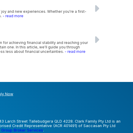
f joy and new experiences. Whether you're a first-
s.
- read more
n for achieving financial stability and reaching your
n one. In this article, we'll guide you through
ss less about financial uncertainties.
- read more
ly Now
43 Larch Street Tallebudgera QLD 4228. Clark Family Pty Ltd is an
horised Credit Representative (ACR 401491) of Saccasan Pty Ltd
 Group Broker Services
.