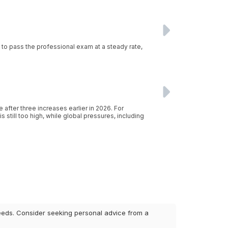
g to pass the professional exam at a steady rate,
after three increases earlier in 2026. For
 still too high, while global pressures, including
 needs. Consider seeking personal advice from a