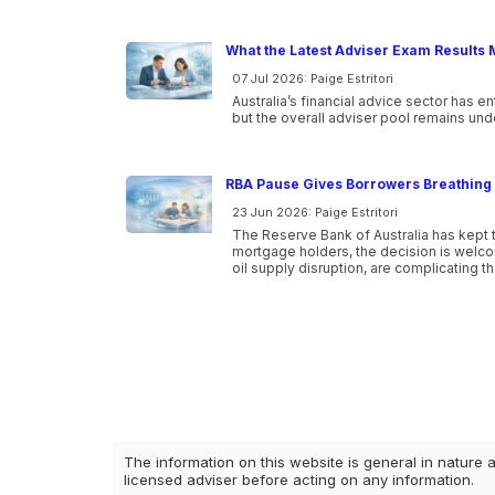
What the Latest Adviser Exam Results 
07 Jul 2026: Paige Estritori
Australia’s financial advice sector has e
but the overall adviser pool remains und
RBA Pause Gives Borrowers Breathing 
23 Jun 2026: Paige Estritori
The Reserve Bank of Australia has kept t
mortgage holders, the decision is welcome
oil supply disruption, are complicating t
The information on this website is general in nature 
licensed adviser before acting on any information.