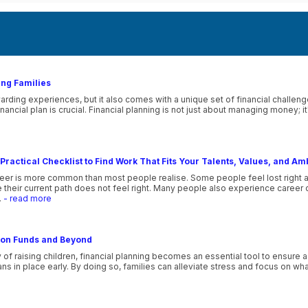
ung Families
ewarding experiences, but it also comes with a unique set of financial challeng
 financial plan is crucial. Financial planning is not just about managing money;
Practical Checklist to Find Work That Fits Your Talents, Values, and Am
eer is more common than most people realise. Some people feel lost right afte
their current path does not feel right. Many people also experience career co
.
- read more
tion Funds and Beyond
f raising children, financial planning becomes an essential tool to ensure a 
lans in place early. By doing so, families can alleviate stress and focus on wh