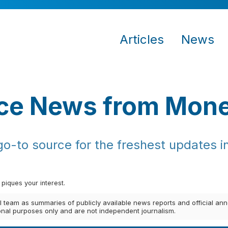
Articles
News
ce News from Mon
-to source for the freshest updates in
 piques your interest.
al team as summaries of publicly available news reports and official 
ional purposes only and are not independent journalism.