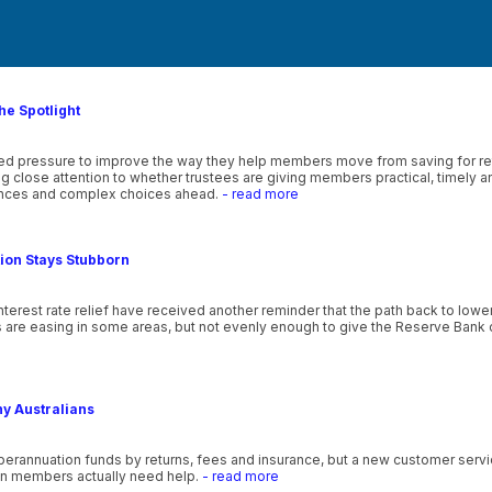
he Spotlight
wed pressure to improve the way they help members move from saving for ret
 close attention to whether trustees are giving members practical, timely 
lances and complex choices ahead.
- read more
tion Stays Stubborn
nterest rate relief have received another reminder that the path back to lowe
s are easing in some areas, but not evenly enough to give the Reserve Bank o
ny Australians
uperannuation funds by returns, fees and insurance, but a new customer se
en members actually need help.
- read more