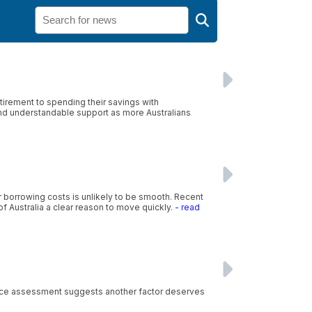
irement to spending their savings with
and understandable support as more Australians
r borrowing costs is unlikely to be smooth. Recent
f Australia a clear reason to move quickly.
- read
rvice assessment suggests another factor deserves