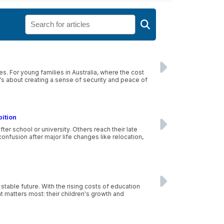
es. For young families in Australia, where the cost
 it's about creating a sense of security and peace of
bition
r school or university. Others reach their late
nfusion after major life changes like relocation,
stable future. With the rising costs of education
at matters most: their children's growth and