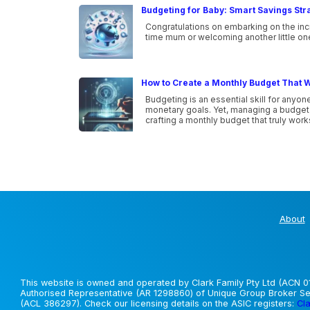
Budgeting for Baby: Smart Savings Str
Congratulations on embarking on the incr
time mum or welcoming another little one i
How to Create a Monthly Budget That W
Budgeting is an essential skill for anyone
monetary goals. Yet, managing a budget ca
crafting a monthly budget that truly wor
About
This website is owned and operated by Clark Family Pty Ltd (ACN 01
Authorised Representative (AR 1298860) of Unique Group Broker Ser
(ACL 386297). Check our licensing details on the ASIC registers:
Cla