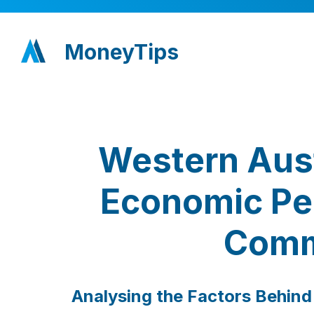
MoneyTips
Western Aust
Economic Per
Comm
Analysing the Factors Behind