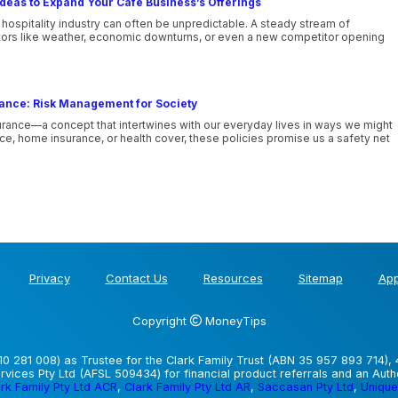
deas to Expand Your Cafe Business’s Offerings
 hospitality industry can often be unpredictable. A steady stream of
tors like weather, economic downturns, or even a new competitor opening
rance: Risk Management for Society
urance—a concept that intertwines with our everyday lives in ways we might
nce, home insurance, or health cover, these policies promise us a safety net
Privacy
Contact Us
Resources
Sitemap
App
Copyright
MoneyTips
0 281 008) as Trustee for the Clark Family Trust (ABN 35 957 893 714), 
vices Pty Ltd (AFSL 509434) for financial product referrals and an Aut
rk Family Pty Ltd ACR
,
Clark Family Pty Ltd AR
,
Saccasan Pty Ltd
,
Unique