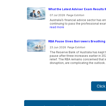
What the Latest Adviser Exam Results 
07 Jul 2026: Paige Estritori
Australia’s financial advice sector has e
continuing to pass the professional exam
read more
RBA Pause Gives Borrowers Breathing 
23 Jun 2026: Paige Estritori
The Reserve Bank of Australia has kept t
pause after three increases earlier in 20
relief. The RBA remains concerned that inf
disruption, are complicating the outlook.
Clic