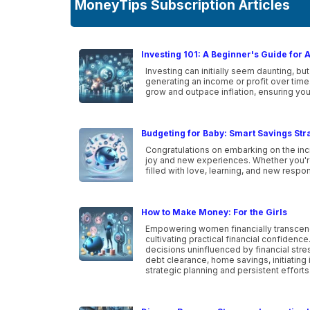
MoneyTips Subscription Articles
Investing 101: A Beginner's Guide for 
Investing can initially seem daunting, but
generating an income or profit over time
grow and outpace inflation, ensuring you
Budgeting for Baby: Smart Savings Str
Congratulations on embarking on the incr
joy and new experiences. Whether you're a
filled with love, learning, and new respon
How to Make Money: For the Girls
Empowering women financially transcen
cultivating practical financial confidenc
decisions uninfluenced by financial str
debt clearance, home savings, initiating 
strategic planning and persistent efforts