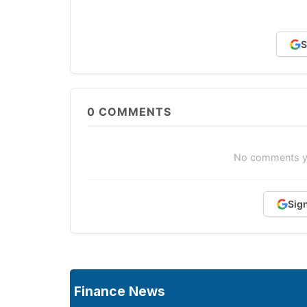
S
0
COMMENTS
No comments yet
Sig
Finance News