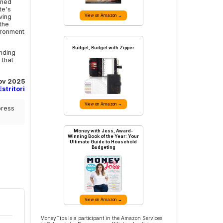
ined
te's
ving
View on Amazon →
the
ironment
Budget, Budget with Zipper
nding
 that
ov 2025
stritori
View on Amazon →
press
Money with Jess, Award-
Winning Book of the Year: Your
Ultimate Guide to Household
Budgeting
View on Amazon →
MoneyTips is a participant in the Amazon Services