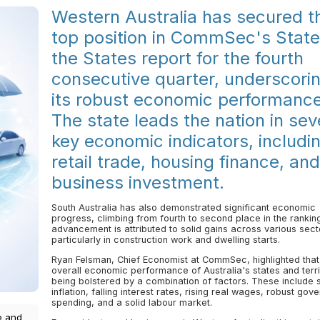
Western Australia has secured t
top position in CommSec's State
the States report for the fourth
consecutive quarter, underscori
its robust economic performance
The state leads the nation in sev
key economic indicators, includi
retail trade, housing finance, and
business investment.
South Australia has also demonstrated significant economic
progress, climbing from fourth to second place in the ranking
advancement is attributed to solid gains across various sect
particularly in construction work and dwelling starts.
Ryan Felsman, Chief Economist at CommSec, highlighted that
overall economic performance of Australia's states and territ
being bolstered by a combination of factors. These include 
inflation, falling interest rates, rising real wages, robust gov
spending, and a solid labour market.
e and