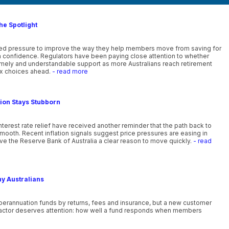
he Spotlight
ewed pressure to improve the way they help members move from saving for
th confidence. Regulators have been paying close attention to whether
timely and understandable support as more Australians reach retirement
x choices ahead.
- read more
tion Stays Stubborn
nterest rate relief have received another reminder that the path back to
smooth. Recent inflation signals suggest price pressures are easing in
ve the Reserve Bank of Australia a clear reason to move quickly.
- read
ny Australians
uperannuation funds by returns, fees and insurance, but a new customer
actor deserves attention: how well a fund responds when members