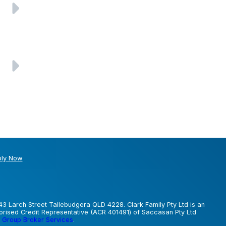
ly Now
43 Larch Street Tallebudgera QLD 4228. Clark Family Pty Ltd is an
horised Credit Representative (ACR 401491) of Saccasan Pty Ltd
 Group Broker Services
.