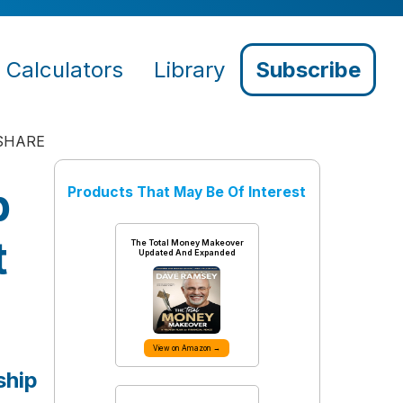
Calculators
Library
Subscribe
SHARE
p
Products That May Be Of Interest
t
The Total Money Makeover
Updated And Expanded
View on Amazon →
ship