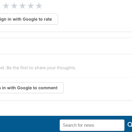
★
★
★
★
★
ign in with Google to rate
. Be the first to share your thoughts.
n in with Google to comment