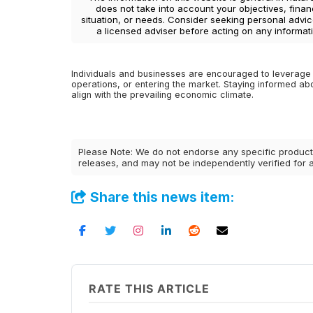
does not take into account your objectives, finan
situation, or needs. Consider seeking personal advi
a licensed adviser before acting on any informati
Individuals and businesses are encouraged to leverage 
operations, or entering the market. Staying informed ab
align with the prevailing economic climate.
Please Note: We do not endorse any specific products
releases, and may not be independently verified for
Share this news item:
RATE THIS ARTICLE