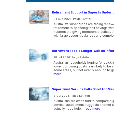
Retirement Support in Super Is Under t
04 Aug 2026: Paige Estritori
Australia’s super funds are facing ren
retirement to spending their savings wi
trustees are giving members practical, 
with large account balances and comple
Borrowers Face a Longer Wait as Infla
28 Jul 2026: Paige Estritori
Australian households hoping for quick i
lower borrowing costs is unlikely to be 
some areas, but not evenly enough to gi
more
Super Fund Service Falls Short for Ma
21 Jul 2026: Paige Estritori
Australians are often told to compare s
service assessment suggests another f
actually need help.
- read more