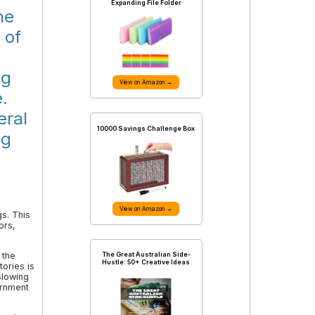
Expanding File Folder
he
 of
ng
View on Amazon →
.
eral
10000 Savings Challenge Box
ng
View on Amazon →
s. This
ors,
The Great Australian Side-
 the
Hustle: 50+ Creative Ideas
ories is
slowing
ernment