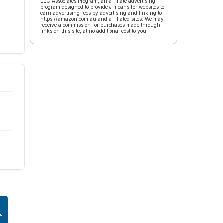
LLC Associates Program, an affiliate advertising
program designed to provide a means for websites to
earn advertising fees by advertising and linking to
https://amazon.com.au and affiliated sites. We may
receive a commission for purchases made through
links on this site, at no additional cost to you.