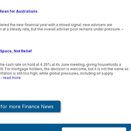
Mean for Australians
ntered the new financial year with a mixed signal: new advisers are
 at a steady rate, but the overall adviser pool remains under pressure.
-
Space, Not Relief
he cash rate on hold at 4.35% at its June meeting, giving households a
26. For mortgage holders, the decision is welcome, but it is not the same as
lation is still too high, while global pressures, including oil supply
- read more
k for more Finance News