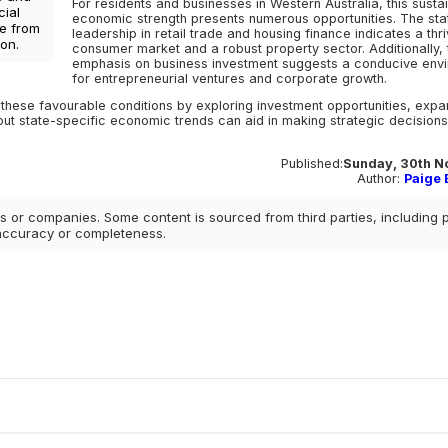
For residents and businesses in Western Australia, this susta
cial
economic strength presents numerous opportunities. The sta
ce from
leadership in retail trade and housing finance indicates a thri
on.
consumer market and a robust property sector. Additionally, 
emphasis on business investment suggests a conducive env
for entrepreneurial ventures and corporate growth.
these favourable conditions by exploring investment opportunities, expa
out state-specific economic trends can aid in making strategic decisions
Published:
Sunday, 30th N
Author:
Paige E
 or companies. Some content is sourced from third parties, including 
 accuracy or completeness.