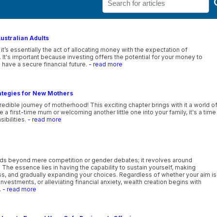
Australian Adults
 it’s essentially the act of allocating money with the expectation of
. It's important because investing offers the potential for your money to
 have a secure financial future.
- read more
ategies for New Mothers
edible journey of motherhood! This exciting chapter brings with it a world o
 first-time mum or welcoming another little one into your family, it's a time
sibilities.
- read more
ds beyond mere competition or gender debates; it revolves around
e. The essence lies in having the capability to sustain yourself, making
ess, and gradually expanding your choices. Regardless of whether your aim is
investments, or alleviating financial anxiety, wealth creation begins with
.
- read more