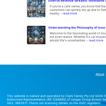
Diverse Revenue Streams: Innovative I
If you're a cafe owner, you know that the
customers can quickly dry up due to fac
nearby.
- read more
Understanding the Philosophy of Insu
Welcome to the fascinating world of ins
not even realize. Whether it's car insura
amidst life's uncertainties.
- read more
About
This website is owned and operated by Clark Family Pty Ltd (ACN 01
Authorised Representative (AR 1298860) of Unique Group Broker Ser
(ACL 386297). Check our licensing details on the ASIC registers:
Cla