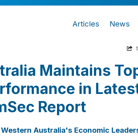
Articles
News
ralia Maintains To
formance in Lates
Sec Report
 Western Australia's Economic Leader