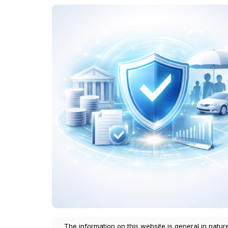
The information on this website is general in natur