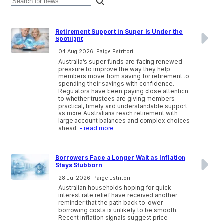
Retirement Support in Super Is Under the
Spotlight
04 Aug 2026: Paige Estritori
Australia’s super funds are facing renewed
pressure to improve the way they help
members move from saving for retirement to
spending their savings with confidence.
Regulators have been paying close attention
to whether trustees are giving members
practical, timely and understandable support
as more Australians reach retirement with
large account balances and complex choices
ahead.
- read more
Borrowers Face a Longer Wait as Inflation
Stays Stubborn
28 Jul 2026: Paige Estritori
Australian households hoping for quick
interest rate relief have received another
reminder that the path back to lower
borrowing costs is unlikely to be smooth.
Recent inflation signals suggest price