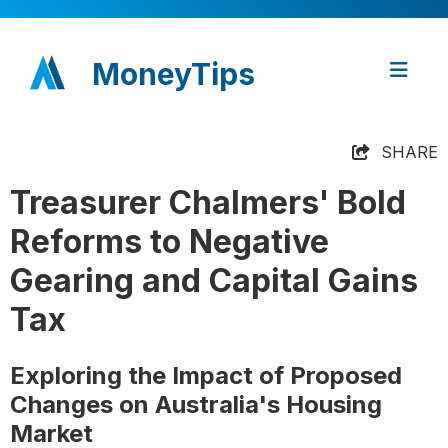
MoneyTips
SHARE
Treasurer Chalmers' Bold
Reforms to Negative
Gearing and Capital Gains
Tax
Exploring the Impact of Proposed
Changes on Australia's Housing
Market