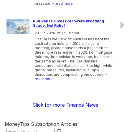
pressure.
- read more
RBA Pause Gives Borrowers Breathing
Space, Not Relief
23 Jun 2026: Paige Estritori
The Reserve Bank of Australia has kept the
cash rate on hold at 4.35% at its June
meeting, giving households a pause after
three increases earlier in 2026. For mortgage
holders, the decision is welcome, but it is not
the same as relief. The RBA remains
concerned that inflation is still too high, while
global pressures, including oil supply
disruption, are complicating the outlook.
-
read more
Click for more Finance News
MoneyTips Subscription Articles