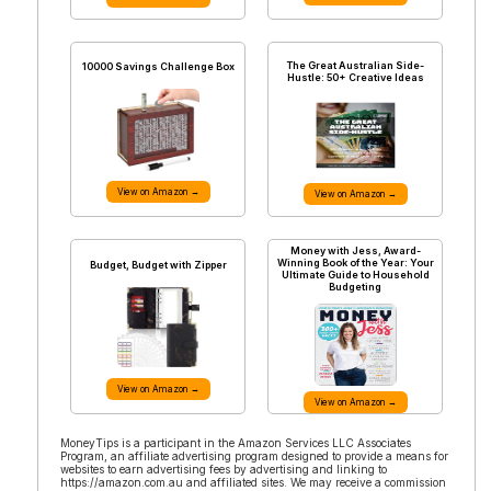
The Great Australian Side-
10000 Savings Challenge Box
Hustle: 50+ Creative Ideas
View on Amazon →
View on Amazon →
Money with Jess, Award-
Winning Book of the Year: Your
Budget, Budget with Zipper
Ultimate Guide to Household
Budgeting
View on Amazon →
View on Amazon →
MoneyTips is a participant in the Amazon Services LLC Associates
Program, an affiliate advertising program designed to provide a means for
websites to earn advertising fees by advertising and linking to
https://amazon.com.au and affiliated sites. We may receive a commission