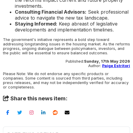
investments.
Consulting Financial Advisors:
Seek professional
advice to navigate the new tax landscape.
Staying Informed:
Keep abreast of legislative
developments and implementation timelines.
The government's initiative represents a bold step toward
addressing longstanding issues in the housing market. As the reforms
progress, ongoing dialogue between policymakers, investors, and
the public will be essential to ensure balanced outcomes.
Published:
Sunday, 17th May 2026
Author:
Paige Estritori
Please Note: We do not endorse any specific products or
companies. Some content is sourced from third parties, including
press releases, and may not be independently verified for accuracy
or completeness.
Share this news item: