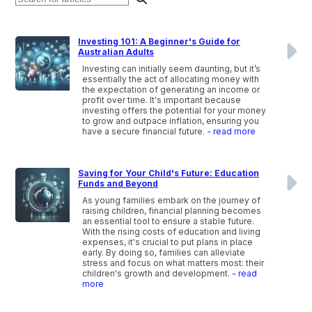
Investing 101: A Beginner's Guide for
Australian Adults
Investing can initially seem daunting, but it’s
essentially the act of allocating money with
the expectation of generating an income or
profit over time. It's important because
investing offers the potential for your money
to grow and outpace inflation, ensuring you
have a secure financial future.
- read more
Saving for Your Child's Future: Education
Funds and Beyond
As young families embark on the journey of
raising children, financial planning becomes
an essential tool to ensure a stable future.
With the rising costs of education and living
expenses, it's crucial to put plans in place
early. By doing so, families can alleviate
stress and focus on what matters most: their
children's growth and development.
- read
more