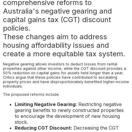
comprehensive reforms to
Australia's negative gearing and
capital gains tax (CGT) discount
policies.
These changes aim to address
housing affordability issues and
create a more equitable tax system.
Negative gearing allows investors to deduct losses from rental
properties against other income, while the CGT discount provides a
50% reduction on capital gains for assets held longer than a year.
Critics argue that these policies have contributed to escalating
property prices and have disproportionately benefited higher-income
individuals.
The proposed reforms include:
Limiting Negative Gearing:
Restricting negative
gearing benefits to newly constructed properties
to encourage the development of new housing
stock.
Reducing CGT Discount:
Decreasing the CGT