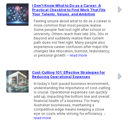
I Don’t Know What to Do as a Career: A
Practical Checklist to Find Work That Fits
Your Talents, Values, and Ambition
Feeling unsure about what to do as a career is
more common than most people realise.
Some people feel lost right after school or
university. Others reach their late 20s, 30s or
beyond and suddenly realise their current
path does not feel right. Many people also
experience career confusion after major life
changes like relocation, burnout, redundancy,
or personal growth.
- read more
Cost-Cutting 101: Effective Strategies for
Reducing Operational Expenses
In today's fast-paced business environment,
understanding the importance of cost-cutting
is crucial. Operational expenses can quickly
add up, impacting the bottom line and overall
financial health of a business. For many
Australian businesses, maintaining a
competitive edge means keeping a close
eye on costs while striving for efficiency.
-
read more