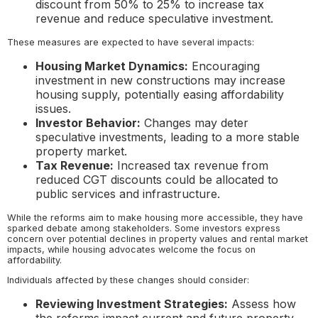
discount from 50% to 25% to increase tax
revenue and reduce speculative investment.
These measures are expected to have several impacts:
Housing Market Dynamics:
Encouraging
investment in new constructions may increase
housing supply, potentially easing affordability
issues.
Investor Behavior:
Changes may deter
speculative investments, leading to a more stable
property market.
Tax Revenue:
Increased tax revenue from
reduced CGT discounts could be allocated to
public services and infrastructure.
While the reforms aim to make housing more accessible, they have
sparked debate among stakeholders. Some investors express
concern over potential declines in property values and rental market
impacts, while housing advocates welcome the focus on
affordability.
Individuals affected by these changes should consider:
Reviewing Investment Strategies:
Assess how
the reforms impact current and future property