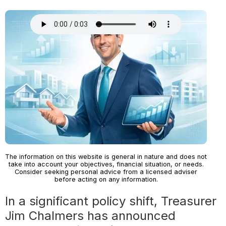
The information on this website is general in nature and does not
take into account your objectives, financial situation, or needs.
Consider seeking personal advice from a licensed adviser
before acting on any information.
In a significant policy shift, Treasurer
Jim Chalmers has announced