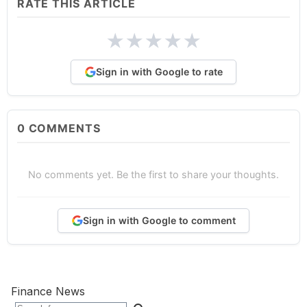
RATE THIS ARTICLE
★
★
★
★
★
Sign in with Google to rate
0
COMMENTS
No comments yet. Be the first to share your thoughts.
Sign in with Google to comment
Finance News