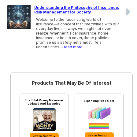
Understanding the Philosophy of Insurance:
Risk Management for Society
Welcome to the fascinating world of
insurance—a concept that intertwines with our
everyday lives in ways we might not even
realize. Whether it's car insurance, home
insurance, or health cover, these policies
promise us a safety net amidst life's
uncertainties.
- read more
Products That May Be Of Interest
The Total Money Makeover
Expanding File Folder
Updated And Expanded
View on Amazon →
View on Amazon →