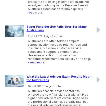
pressures are easing in some areas, but not
evenly enough to give the Reserve Bank of
Australia a clear reason to move quickly.
-
read more
Super Fund Service Falls Short for Many
Australians
21 Jul 2026: Paige Estritori
Australians are often told to compare
superannuation funds by returns, fees and
insurance, but a new customer service
assessment suggests another factor
deserves attention: how well a fund
responds when members actually need help.
- read more
What the Latest Adviser Exam Results Mean
for Australians
07 Jul 2026: Paige Estritori
Australia’s financial advice sector has
entered the new financial year with a mixed
signal: new advisers are continuing to pass
the professional exam at a steady rate, but
the overall adviser pool remains under