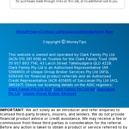
for purchases made through links on this site, at no additional cost to you.
About
Privacy
Contact Us
Resources
Sitemap
Apply Now
Copyright
MoneyTips
This website is owned and operated by Clark Family Pty Ltd
(ACN 010 281 008) as Trustee for the Clark Family Trust (ABN
35 957 893 714), 43 Larch Street Tallebudgera QLD 4228.
Clark Family Pty Ltd is an Authorised Representative (AR
1298860) of Unique Group Broker Services Pty Ltd (AFSL
509434) for financial product referrals and an Authorised
Credit Representative (ACR 401491) of Saccasan Pty Ltd (ACL
386297). Check our licensing details on the ASIC registers:
Clark Family Pty Ltd ACR
,
Clark Family Pty Ltd AR
,
Saccasan
Pty Ltd
,
Unique Group Broker Services
.
IMPORTANT:
We act solely as an introducer and refer enquiries to
licensed third-party brokers, insurers, and lenders. We do not provide
financial product advice or credit assistance. We may receive a fee or
commission from these third parties in consideration for the referral.
Before any action is taken to obtain a product or service referred to by