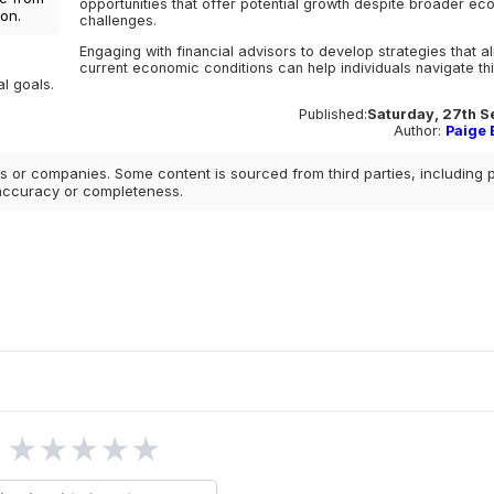
opportunities that offer potential growth despite broader e
on.
challenges.
Engaging with financial advisors to develop strategies that al
current economic conditions can help individuals navigate th
l goals.
Published:
Saturday, 27th S
Author:
Paige E
 or companies. Some content is sourced from third parties, including 
 accuracy or completeness.
★
★
★
★
★