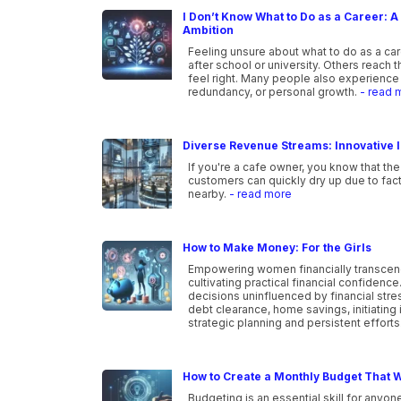
I Don’t Know What to Do as a Career: A 
Ambition
Feeling unsure about what to do as a ca
after school or university. Others reach 
feel right. Many people also experience 
redundancy, or personal growth.
- read 
Diverse Revenue Streams: Innovative I
If you're a cafe owner, you know that the
customers can quickly dry up due to fac
nearby.
- read more
How to Make Money: For the Girls
Empowering women financially transcen
cultivating practical financial confidenc
decisions uninfluenced by financial str
debt clearance, home savings, initiating 
strategic planning and persistent efforts
How to Create a Monthly Budget That W
Budgeting is an essential skill for anyone