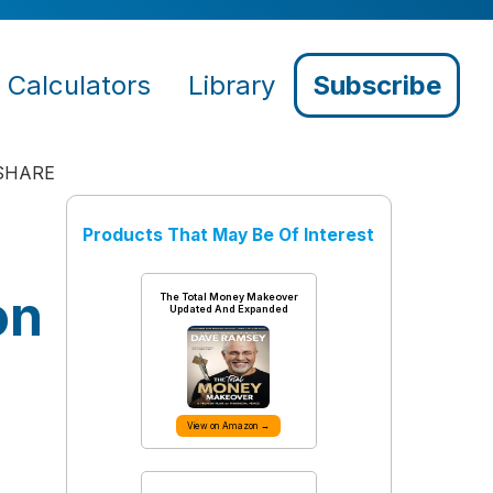
Calculators
Library
Subscribe
SHARE
Products That May Be Of Interest
on
The Total Money Makeover
Updated And Expanded
View on Amazon →