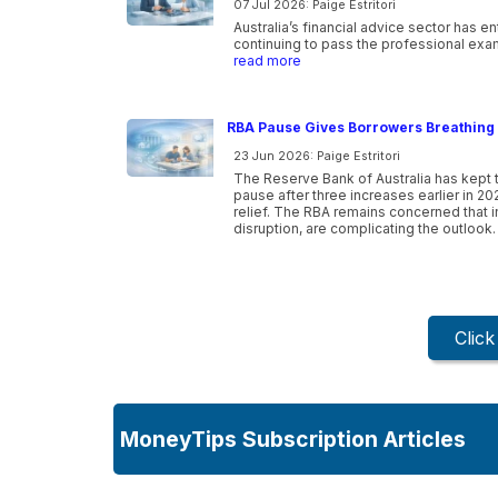
07 Jul 2026: Paige Estritori
Australia’s financial advice sector has e
continuing to pass the professional exam
read more
RBA Pause Gives Borrowers Breathing 
23 Jun 2026: Paige Estritori
The Reserve Bank of Australia has kept t
pause after three increases earlier in 20
relief. The RBA remains concerned that inf
disruption, are complicating the outlook.
Clic
MoneyTips Subscription Articles