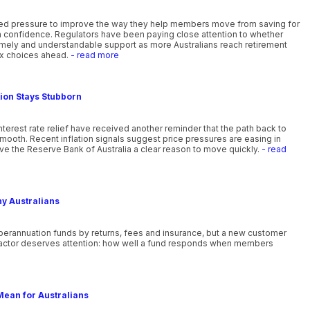
ewed pressure to improve the way they help members move from saving for
th confidence. Regulators have been paying close attention to whether
timely and understandable support as more Australians reach retirement
x choices ahead.
- read more
tion Stays Stubborn
nterest rate relief have received another reminder that the path back to
smooth. Recent inflation signals suggest price pressures are easing in
ve the Reserve Bank of Australia a clear reason to move quickly.
- read
ny Australians
uperannuation funds by returns, fees and insurance, but a new customer
actor deserves attention: how well a fund responds when members
Mean for Australians