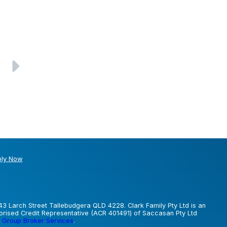
ly Now
43 Larch Street Tallebudgera QLD 4228. Clark Family Pty Ltd is an
horised Credit Representative (ACR 401491) of Saccasan Pty Ltd
 Group Broker Services
.