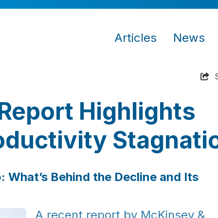
Articles
News
Report Highlights
oductivity Stagnati
p: What’s Behind the Decline and Its
A recent report by McKinsey &