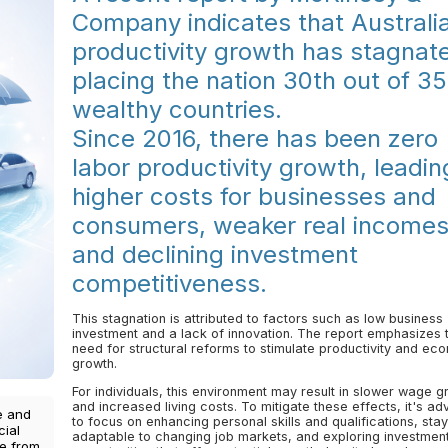
Company indicates that Australi
productivity growth has stagnat
placing the nation 30th out of 35
wealthy countries.
Since 2016, there has been zero
labor productivity growth, leadin
higher costs for businesses and
consumers, weaker real incomes
and declining investment
competitiveness.
This stagnation is attributed to factors such as low business
investment and a lack of innovation. The report emphasizes 
need for structural reforms to stimulate productivity and ec
growth.
For individuals, this environment may result in slower wage g
and increased living costs. To mitigate these effects, it's ad
e and
to focus on enhancing personal skills and qualifications, stay
cial
adaptable to changing job markets, and exploring investmen
ce from