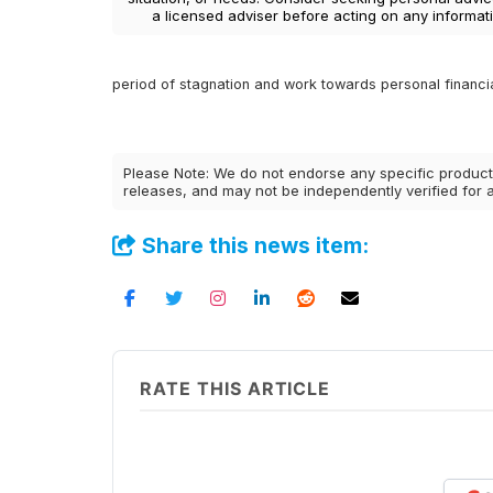
a licensed adviser before acting on any informati
period of stagnation and work towards personal financia
Please Note: We do not endorse any specific products
releases, and may not be independently verified for
Share this news item:
RATE THIS ARTICLE