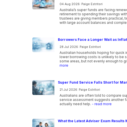
04 Aug 2026: Paige Estritori
Australia’s super funds are facing ren
retirement to spending their savings wi
trustees are giving members practical, 
with large account balances and comple
Borrowers Face a Longer Wait as Infla
28 Jul 2026: Paige Estritori
Australian households hoping for quick i
lower borrowing costs is unlikely to be 
some areas, but not evenly enough to gi
more
Super Fund Service Falls Short for Ma
21 Jul 2026: Paige Estritori
Australians are often told to compare s
service assessment suggests another f
actually need help.
- read more
What the Latest Adviser Exam Results 