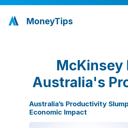
MoneyTips
McKinsey 
Australia's Pr
Australia’s Productivity Slum
Economic Impact