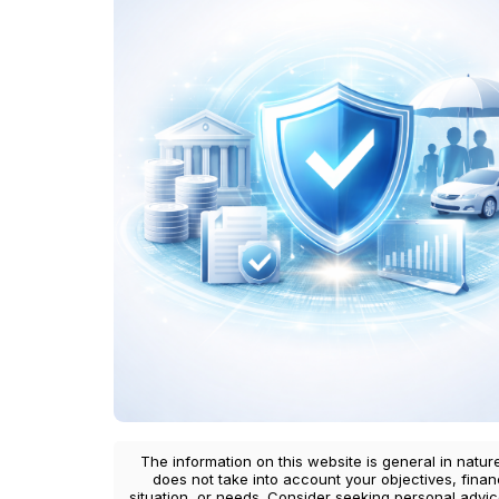
The information on this website is general in natur
does not take into account your objectives, finan
situation, or needs. Consider seeking personal advi