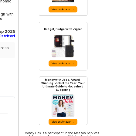
conomic
View on Amazon →
ign with
is
Budget, Budget with Zipper
ep 2025
stritori
press
View on Amazon →
Money with Jess, Award-
Winning Book of the Year: Your
Ultimate Guide to Household
Budgeting
View on Amazon →
MoneyTips is a participant in the Amazon Services