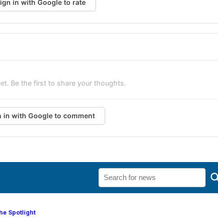
ign in with Google to rate
. Be the first to share your thoughts.
n in with Google to comment
he Spotlight