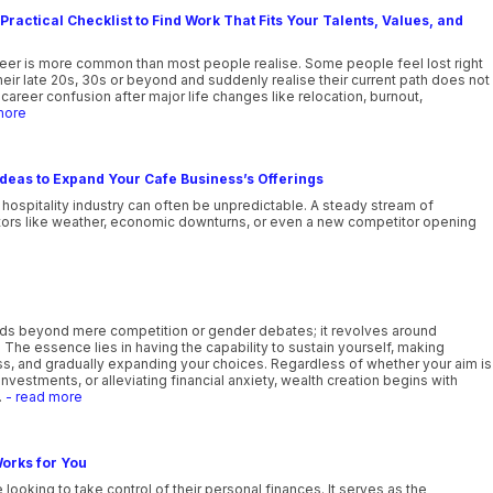
Practical Checklist to Find Work That Fits Your Talents, Values, and
reer is more common than most people realise. Some people feel lost right
their late 20s, 30s or beyond and suddenly realise their current path does not
career confusion after major life changes like relocation, burnout,
more
deas to Expand Your Cafe Business’s Offerings
 hospitality industry can often be unpredictable. A steady stream of
tors like weather, economic downturns, or even a new competitor opening
ds beyond mere competition or gender debates; it revolves around
e. The essence lies in having the capability to sustain yourself, making
ess, and gradually expanding your choices. Regardless of whether your aim is
investments, or alleviating financial anxiety, wealth creation begins with
.
- read more
orks for You
 looking to take control of their personal finances. It serves as the