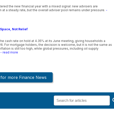
ntered the new financial year with a mixed signal: new advisers are
 at a steady rate, but the overall adviser pool remains under pressure.
-
Space, Not Relief
he cash rate on hold at 4.35% at its June meeting, giving households a
26. For mortgage holders, the decision is welcome, but it is not the same as
lation is still too high, while global pressures, including oil supply
- read more
k for more Finance News