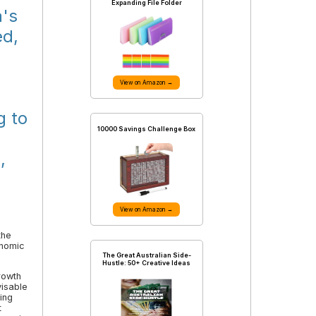
Expanding File Folder
a's
ed,
View on Amazon →
g to
10000 Savings Challenge Box
,
View on Amazon →
the
onomic
The Great Australian Side-
Hustle: 50+ Creative Ideas
rowth
visable
ing
t