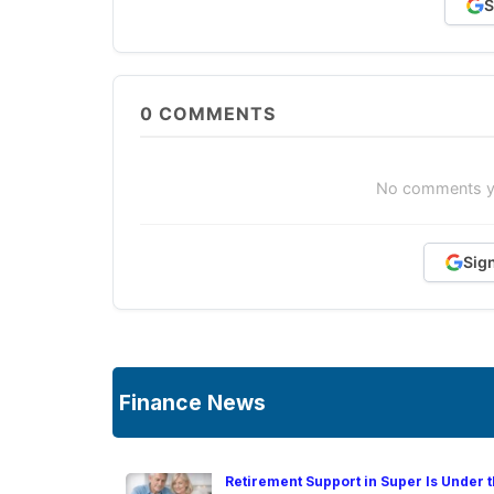
S
0
COMMENTS
No comments yet
Sig
Finance News
Retirement Support in Super Is Under t