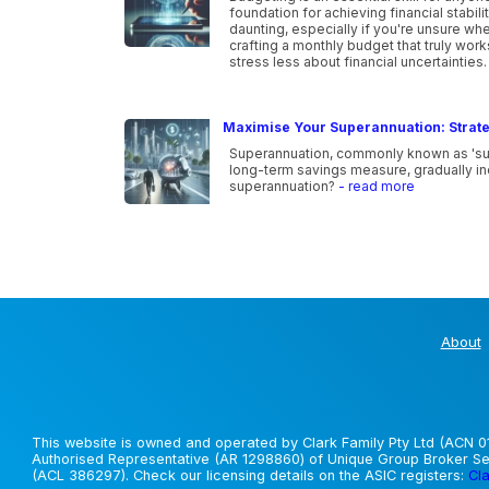
foundation for achieving financial stabi
daunting, especially if you're unsure wher
crafting a monthly budget that truly wor
stress less about financial uncertainties
Maximise Your Superannuation: Strate
Superannuation, commonly known as 'super,
long-term savings measure, gradually inc
superannuation?
- read more
About
This website is owned and operated by Clark Family Pty Ltd (ACN 01
Authorised Representative (AR 1298860) of Unique Group Broker Ser
(ACL 386297). Check our licensing details on the ASIC registers:
Cla