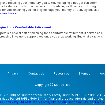
lity and reaching your monetary goals. Yet, managing a budget can seem
e to start or how to maintain one. In this article, we'll guide you through
ks for you, ensuring you not only manage your money effectively but also
.
- read more
gies for a Comfortable Retirement
' is a crucial part of planning for a comfortable retirement. It serves as a
reasing in value to support you once you stop working. But what exactly is
Privacy
Contact Us
Resources
Sitemap
App
Copyright
MoneyTips
0 281 008) as Trustee for the Clark Family Trust (ABN 35 957 893 714), 
vices Pty Ltd (AFSL 509434) for financial product referrals and an Aut
rk Family Pty Ltd ACR
,
Clark Family Pty Ltd AR
,
Saccasan Pty Ltd
,
Unique