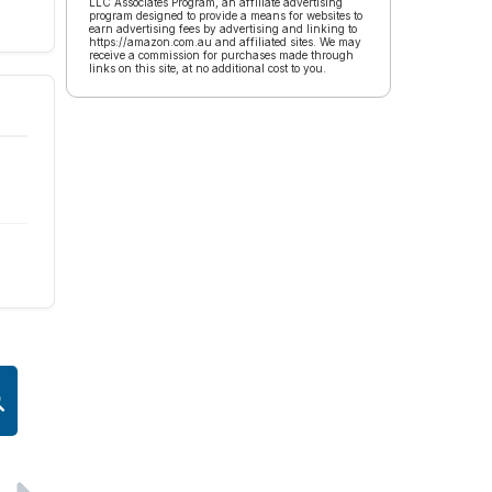
LLC Associates Program, an affiliate advertising
program designed to provide a means for websites to
earn advertising fees by advertising and linking to
https://amazon.com.au and affiliated sites. We may
receive a commission for purchases made through
links on this site, at no additional cost to you.