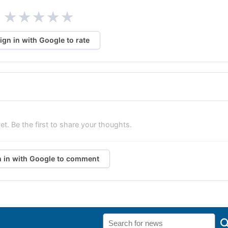
★
★
★
★
★
ign in with Google to rate
. Be the first to share your thoughts.
n in with Google to comment