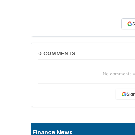
S
0
COMMENTS
No comments yet
Sig
Finance News