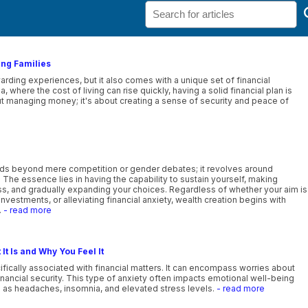
ung Families
ewarding experiences, but it also comes with a unique set of financial
, where the cost of living can rise quickly, having a solid financial plan is
bout managing money; it's about creating a sense of security and peace of
ds beyond mere competition or gender debates; it revolves around
e. The essence lies in having the capability to sustain yourself, making
ess, and gradually expanding your choices. Regardless of whether your aim is
investments, or alleviating financial anxiety, wealth creation begins with
.
- read more
It Is and Why You Feel It
cifically associated with financial matters. It can encompass worries about
ancial security. This type of anxiety often impacts emotional well-being
 as headaches, insomnia, and elevated stress levels.
- read more