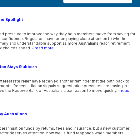
he Spotlight
ewed pressure to improve the way they help members move from saving for
th confidence. Regulators have been paying close attention to whether
timely and understandable support as more Australians reach retirement
x choices ahead.
- read more
tion Stays Stubborn
nterest rate relief have received another reminder that the path back to
smooth. Recent inflation signals suggest price pressures are easing in
ve the Reserve Bank of Australia a clear reason to move quickly.
- read
ny Australians
uperannuation funds by returns, fees and insurance, but a new customer
actor deserves attention: how well a fund responds when members