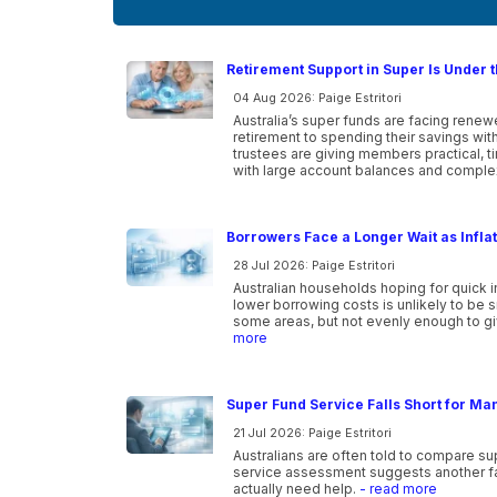
Retirement Support in Super Is Under t
04 Aug 2026: Paige Estritori
Australia’s super funds are facing ren
retirement to spending their savings wi
trustees are giving members practical, 
with large account balances and comple
Borrowers Face a Longer Wait as Infla
28 Jul 2026: Paige Estritori
Australian households hoping for quick i
lower borrowing costs is unlikely to be 
some areas, but not evenly enough to gi
more
Super Fund Service Falls Short for Ma
21 Jul 2026: Paige Estritori
Australians are often told to compare s
service assessment suggests another f
actually need help.
- read more