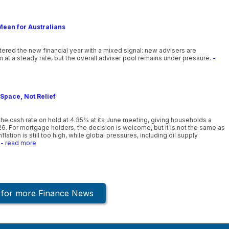
Mean for Australians
ntered the new financial year with a mixed signal: new advisers are
 at a steady rate, but the overall adviser pool remains under pressure.
-
Space, Not Relief
he cash rate on hold at 4.35% at its June meeting, giving households a
26. For mortgage holders, the decision is welcome, but it is not the same as
lation is still too high, while global pressures, including oil supply
- read more
k for more Finance News