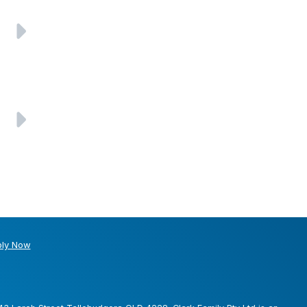
ly Now