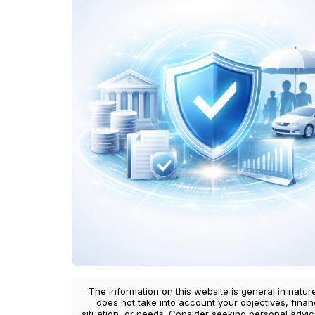
The information on this website is general in natur
does not take into account your objectives, finan
situation, or needs. Consider seeking personal advi