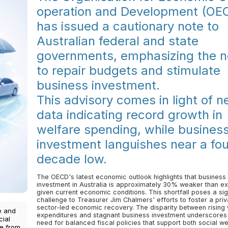
operation and Development (OE
has issued a cautionary note to
Australian federal and state
governments, emphasizing the 
to repair budgets and stimulate
business investment.
This advisory comes in light of 
data indicating record growth in
welfare spending, while busines
investment languishes near a fou
decade low.
The OECD's latest economic outlook highlights that business
investment in Australia is approximately 30% weaker than e
given current economic conditions. This shortfall poses a sig
challenge to Treasurer Jim Chalmers' efforts to foster a priv
sector-led economic recovery. The disparity between rising
e and
expenditures and stagnant business investment underscores
cial
need for balanced fiscal policies that support both social we
ce from