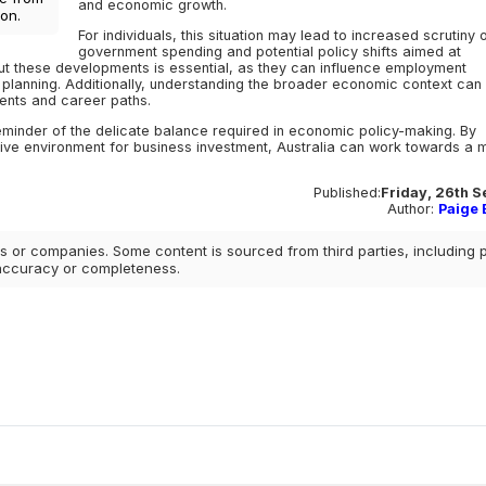
and economic growth.
on.
For individuals, this situation may lead to increased scrutiny 
government spending and potential policy shifts aimed at
ut these developments is essential, as they can influence employment
l planning. Additionally, understanding the broader economic context can
ments and career paths.
inder of the delicate balance required in economic policy-making. By
ve environment for business investment, Australia can work towards a 
Published:
Friday, 26th 
Author:
Paige E
 or companies. Some content is sourced from third parties, including 
 accuracy or completeness.