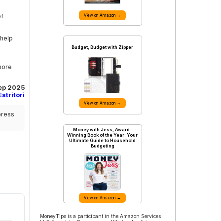
of
View on Amazon →
 help
Budget, Budget with Zipper
more
Sep 2025
stritori
View on Amazon →
press
Money with Jess, Award-
Winning Book of the Year: Your
Ultimate Guide to Household
Budgeting
View on Amazon →
MoneyTips is a participant in the Amazon Services