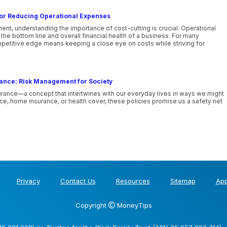
 for Reducing Operational Expenses
nt, understanding the importance of cost-cutting is crucial. Operational
he bottom line and overall financial health of a business. For many
mpetitive edge means keeping a close eye on costs while striving for
rance: Risk Management for Society
urance—a concept that intertwines with our everyday lives in ways we might
nce, home insurance, or health cover, these policies promise us a safety net
Privacy
Contact Us
Resources
Sitemap
App
Copyright
MoneyTips