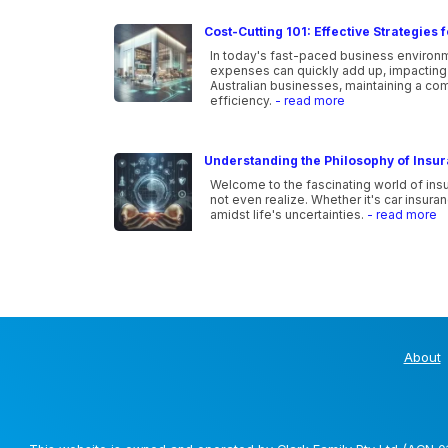
Cost-Cutting 101: Effective Strategies
In today's fast-paced business environme
expenses can quickly add up, impacting t
Australian businesses, maintaining a co
efficiency.
- read more
Understanding the Philosophy of Insu
Welcome to the fascinating world of ins
not even realize. Whether it's car insura
amidst life's uncertainties.
- read more
About