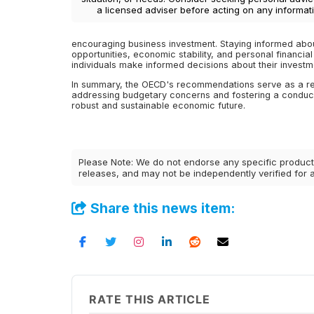
a licensed adviser before acting on any informati
encouraging business investment. Staying informed abo
opportunities, economic stability, and personal financia
individuals make informed decisions about their invest
In summary, the OECD's recommendations serve as a rem
addressing budgetary concerns and fostering a conduci
robust and sustainable economic future.
Please Note: We do not endorse any specific products
releases, and may not be independently verified for
Share this news item:
RATE THIS ARTICLE