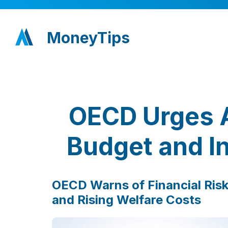
MoneyTips
OECD Urges A
Budget and I
OECD Warns of Financial Risk
and Rising Welfare Costs