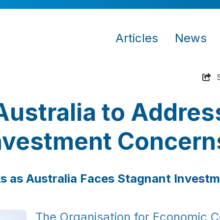
Articles
News
ustralia to Addres
nvestment Concern
s as Australia Faces Stagnant Invest
The Organisation for Economic C