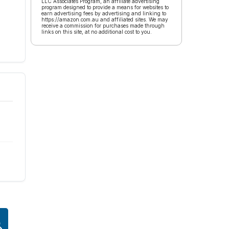
LLC Associates Program, an affiliate advertising
program designed to provide a means for websites to
earn advertising fees by advertising and linking to
https://amazon.com.au and affiliated sites. We may
receive a commission for purchases made through
links on this site, at no additional cost to you.