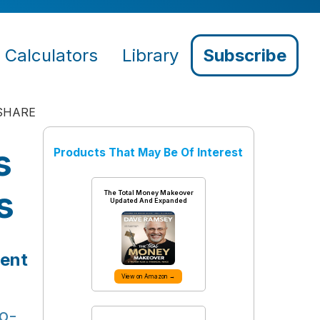
Calculators
Library
Subscribe
SHARE
s
Products That May Be Of Interest
s
The Total Money Makeover
Updated And Expanded
ment
View on Amazon →
o-