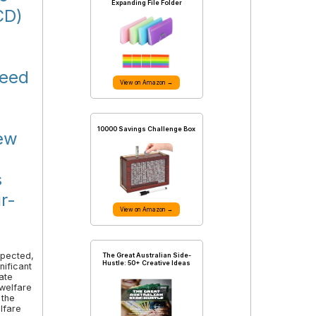
Expanding File Folder
CD)
need
View on Amazon →
10000 Savings Challenge Box
new
s
r-
View on Amazon →
xpected,
The Great Australian Side-
Hustle: 50+ Creative Ideas
nificant
ate
 welfare
 the
lfare