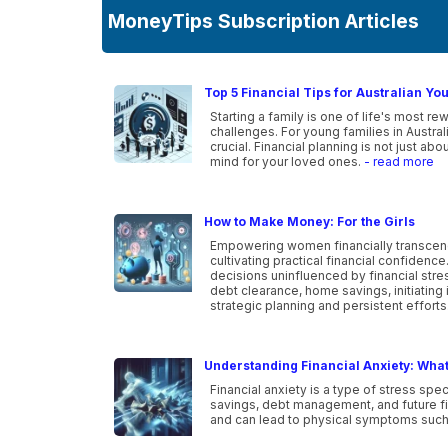
MoneyTips Subscription Articles
Top 5 Financial Tips for Australian Yo
Starting a family is one of life's most r
challenges. For young families in Australia
crucial. Financial planning is not just a
mind for your loved ones.
- read more
How to Make Money: For the Girls
Empowering women financially transcen
cultivating practical financial confidenc
decisions uninfluenced by financial str
debt clearance, home savings, initiating 
strategic planning and persistent efforts
Understanding Financial Anxiety: What 
Financial anxiety is a type of stress spe
savings, debt management, and future fin
and can lead to physical symptoms such