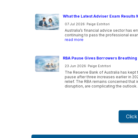
What the Latest Adviser Exam Results 
07 Jul 2026: Paige Estritori
Australia’s financial advice sector has e
continuing to pass the professional exam
read more
RBA Pause Gives Borrowers Breathing 
23 Jun 2026: Paige Estritori
The Reserve Bank of Australia has kept t
pause after three increases earlier in 20
relief. The RBA remains concerned that inf
disruption, are complicating the outlook.
Clic