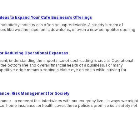
deas to Expand Your Cafe Business’s Offerings
 hospitality industry can often be unpredictable. A steady stream of
tors like weather, economic downturns, or even a new competitor opening
 for Reducing Operational Expenses
nt, understanding the importance of cost-cutting is crucial. Operational
he bottom line and overall financial health of a business. For many
mpetitive edge means keeping a close eye on costs while striving for
rance: Risk Management for Society
urance—a concept that intertwines with our everyday lives in ways we might
nce, home insurance, or health cover, these policies promise us a safety net