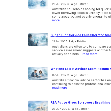
28 Jul 2026: Paige Estritori
Australian households hoping for quick i
lower borrowing costs is unlikely to be 
some areas, but not evenly enough to gi
more
Super Fund Service Falls Short for Ma
21 Jul 2026: Paige Estritori
Australians are often told to compare s
service assessment suggests another f
actually need help.
- read more
What the Latest Adviser Exam Results 
07 Jul 2026: Paige Estritori
Australia’s financial advice sector has e
continuing to pass the professional exam
read more
RBA Pause Gives Borrowers Breathing 
23 Jun 2026: Paige Estritori