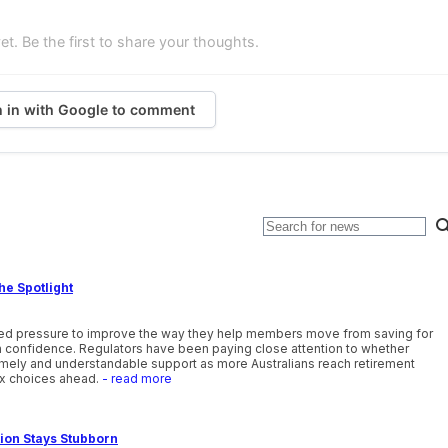
. Be the first to share your thoughts.
n in with Google to comment
he Spotlight
ewed pressure to improve the way they help members move from saving for
th confidence. Regulators have been paying close attention to whether
timely and understandable support as more Australians reach retirement
x choices ahead.
- read more
tion Stays Stubborn