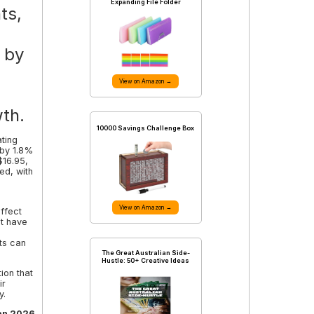
Expanding File Folder
ts,
d by
View on Amazon →
th.
10000 Savings Challenge Box
ting
 by 1.8%
$16.95,
ed, with
View on Amazon →
ffect
at have
ts can
The Great Australian Side-
Hustle: 50+ Creative Ideas
ion that
ir
y.
an 2026