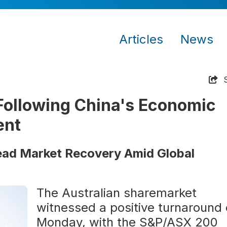
Articles
News
ollowing China's Economic
ent
ead Market Recovery Amid Global
The Australian sharemarket
witnessed a positive turnaround
Monday, with the S&P/ASX 200