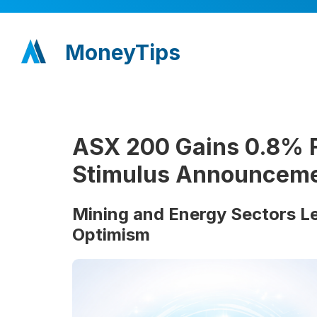
MoneyTips
ASX 200 Gains 0.8% F
Stimulus Announcem
Mining and Energy Sectors L
Optimism