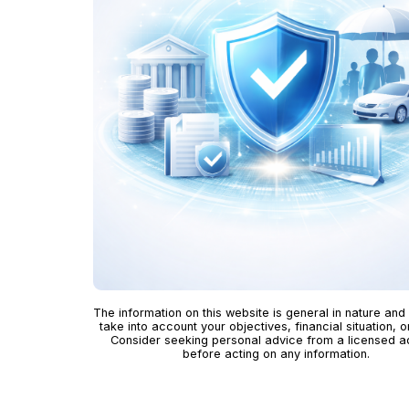
The information on this website is general in nature and
take into account your objectives, financial situation, o
Consider seeking personal advice from a licensed a
before acting on any information.