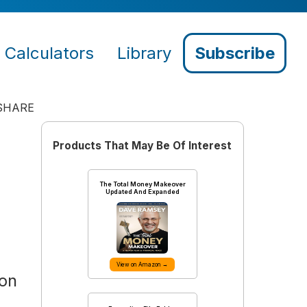
Calculators
Library
Subscribe
SHARE
Products That May Be Of Interest
The Total Money Makeover
Updated And Expanded
View on Amazon →
 on