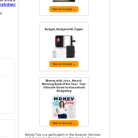
stritori
View on Amazon →
ss
Budget, Budget with Zipper
View on Amazon →
Money with Jess, Award-
Winning Book of the Year: Your
Ultimate Guide to Household
Budgeting
View on Amazon →
MoneyTips is a participant in the Amazon Services