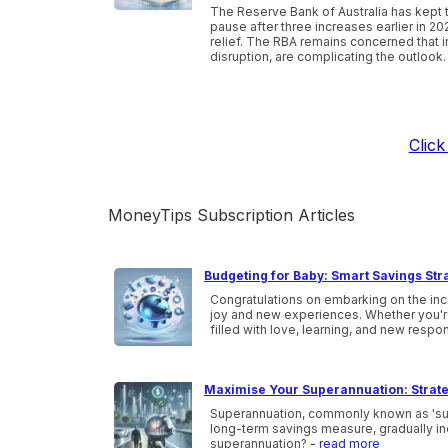
The Reserve Bank of Australia has kept t
pause after three increases earlier in 20
relief. The RBA remains concerned that inf
disruption, are complicating the outlook.
Clic
MoneyTips Subscription Articles
Budgeting for Baby: Smart Savings Str
Congratulations on embarking on the incr
joy and new experiences. Whether you're a
filled with love, learning, and new respon
Maximise Your Superannuation: Strate
Superannuation, commonly known as 'super,
long-term savings measure, gradually inc
superannuation?
- read more