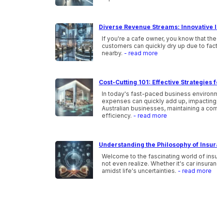
Diverse Revenue Streams: Innovative I
If you're a cafe owner, you know that the
customers can quickly dry up due to fac
nearby.
- read more
Cost-Cutting 101: Effective Strategies
In today's fast-paced business environme
expenses can quickly add up, impacting t
Australian businesses, maintaining a co
efficiency.
- read more
Understanding the Philosophy of Insu
Welcome to the fascinating world of ins
not even realize. Whether it's car insura
amidst life's uncertainties.
- read more