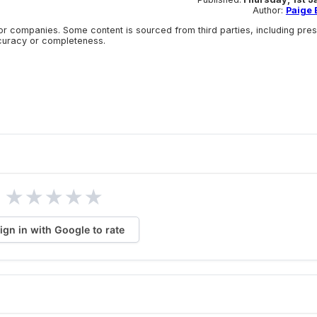
Author:
Paige E
r companies. Some content is sourced from third parties, including pre
ccuracy or completeness.
★
★
★
★
★
ign in with Google to rate