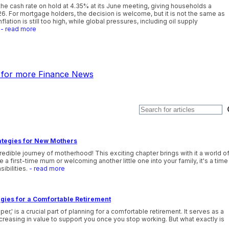
he cash rate on hold at 4.35% at its June meeting, giving households a
26. For mortgage holders, the decision is welcome, but it is not the same as
lation is still too high, while global pressures, including oil supply
- read more
k for more Finance News
ategies for New Mothers
edible journey of motherhood! This exciting chapter brings with it a world o
 first-time mum or welcoming another little one into your family, it's a time
sibilities.
- read more
gies for a Comfortable Retirement
' is a crucial part of planning for a comfortable retirement. It serves as a
reasing in value to support you once you stop working. But what exactly is