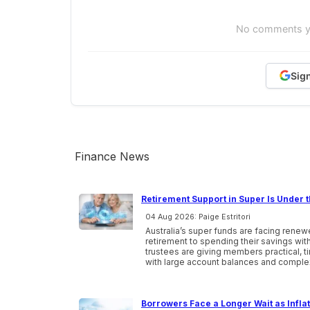
No comments yet
Sig
Finance News
Retirement Support in Super Is Under t
04 Aug 2026: Paige Estritori
Australia’s super funds are facing ren
retirement to spending their savings wi
trustees are giving members practical, 
with large account balances and comple
Borrowers Face a Longer Wait as Infla