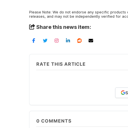
Please Note: We do not endorse any specific products o
releases, and may not be independently verified for a
Share this news item:
RATE THIS ARTICLE
S
0
COMMENTS