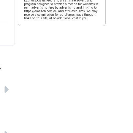
LLC Associates Program, an affiliate advertising
program designed to provide a means for websites to
earn advertising fees by advertising and linking to
https://amazon.com.au and affiliated sites. We may
receive a commission for purchases made through
links on this site, at no additional cost to you.