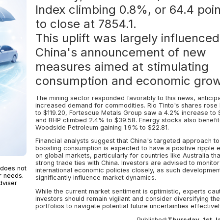
Index climbing 0.8%, or 64.4 poin
to close at 7854.1.
This uplift was largely influence
China's announcement of new
measures aimed at stimulating
consumption and economic grow
The mining sector responded favorably to this news, anticipa
increased demand for commodities. Rio Tinto's shares rose
to $119.20, Fortescue Metals Group saw a 4.2% increase to 
and BHP climbed 2.4% to $39.58. Energy stocks also benefit
Woodside Petroleum gaining 1.9% to $22.81.
Financial analysts suggest that China's targeted approach to
boosting consumption is expected to have a positive ripple e
on global markets, particularly for countries like Australia th
strong trade ties with China. Investors are advised to monitor
 does not
international economic policies closely, as such developmen
r needs.
significantly influence market dynamics.
dviser
While the current market sentiment is optimistic, experts caut
investors should remain vigilant and consider diversifying the
portfolios to navigate potential future uncertainties effectivel
Published:
Thursday, 1st J