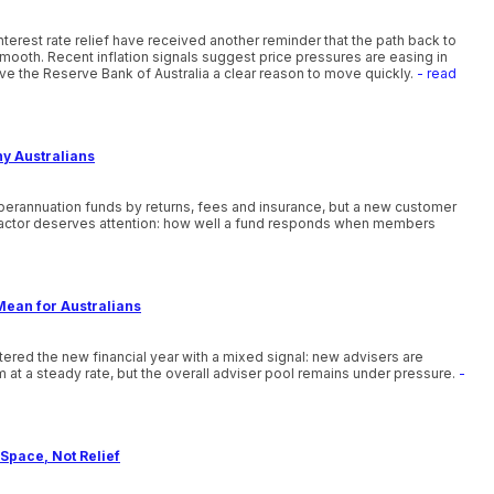
nterest rate relief have received another reminder that the path back to
smooth. Recent inflation signals suggest price pressures are easing in
ve the Reserve Bank of Australia a clear reason to move quickly.
- read
ny Australians
uperannuation funds by returns, fees and insurance, but a new customer
actor deserves attention: how well a fund responds when members
Mean for Australians
ntered the new financial year with a mixed signal: new advisers are
 at a steady rate, but the overall adviser pool remains under pressure.
-
Space, Not Relief