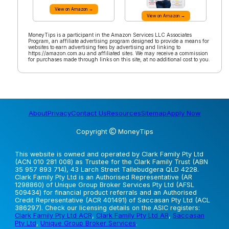
View on Amazon →
View on Amazon →
MoneyTips is a participant in the Amazon Services LLC Associates
Program, an affiliate advertising program designed to provide a means for
websites to earn advertising fees by advertising and linking to
https://amazon.com.au and affiliated sites. We may receive a commission
for purchases made through links on this site, at no additional cost to you.
About
Privacy
Contact Us
Resources
Sitemap
Apply Now
Copyright
MoneyTips
This website is owned and operated by Clark Family Pty Ltd
(ACN 010 281 008) as Trustee for the Clark Family Trust (ABN
35 957 893 714), 43 Larch Street Tallebudgera QLD 4228.
Clark Family Pty Ltd is an Authorised Representative (AR
1298860) of Unique Group Broker Services Pty Ltd (AFSL
509434) for financial product referrals and an Authorised
Credit Representative (ACR 401491) of Saccasan Pty Ltd (ACL
386297). Check our licensing details on the ASIC registers:
Clark Family Pty Ltd ACR
,
Clark Family Pty Ltd AR
,
Saccasan
Pty Ltd
,
Unique Group Broker Services
.