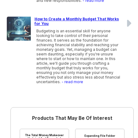
and new responsibilities.
- read more
How to Create a Monthly Budget That Works
for You
Budgeting is an essential skill for anyone
looking to take control of their personal
finances. It serves as the foundation for
achieving financial stability and reaching your
monetary goals. Yet, managing a budget can
seem daunting, especially if you're unsure
where to start or how to maintain one. In this
article, we'll guide you through crafting a
monthly budget that truly works for you,
ensuring you not only manage your money
effectively but also stress less about financial
uncertainties.
- read more
Products That May Be Of Interest
The Total Money Makeover
Expanding File Folder