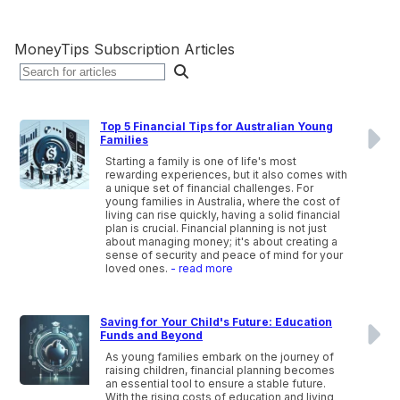
MoneyTips Subscription Articles
Top 5 Financial Tips for Australian Young
Families
Starting a family is one of life's most
rewarding experiences, but it also comes with
a unique set of financial challenges. For
young families in Australia, where the cost of
living can rise quickly, having a solid financial
plan is crucial. Financial planning is not just
about managing money; it's about creating a
sense of security and peace of mind for your
loved ones.
- read more
Saving for Your Child's Future: Education
Funds and Beyond
As young families embark on the journey of
raising children, financial planning becomes
an essential tool to ensure a stable future.
With the rising costs of education and living