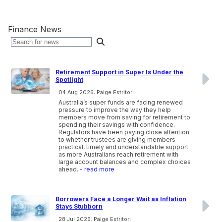
Finance News
Retirement Support in Super Is Under the
Spotlight
04 Aug 2026: Paige Estritori
Australia’s super funds are facing renewed
pressure to improve the way they help
members move from saving for retirement to
spending their savings with confidence.
Regulators have been paying close attention
to whether trustees are giving members
practical, timely and understandable support
as more Australians reach retirement with
large account balances and complex choices
ahead.
- read more
Borrowers Face a Longer Wait as Inflation
Stays Stubborn
28 Jul 2026: Paige Estritori