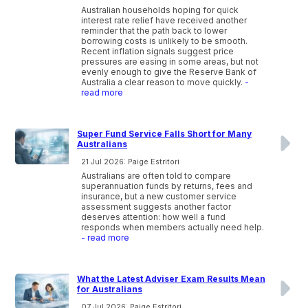
Australian households hoping for quick
interest rate relief have received another
reminder that the path back to lower
borrowing costs is unlikely to be smooth.
Recent inflation signals suggest price
pressures are easing in some areas, but not
evenly enough to give the Reserve Bank of
Australia a clear reason to move quickly.
-
read more
Super Fund Service Falls Short for Many
Australians
21 Jul 2026: Paige Estritori
Australians are often told to compare
superannuation funds by returns, fees and
insurance, but a new customer service
assessment suggests another factor
deserves attention: how well a fund
responds when members actually need help.
- read more
What the Latest Adviser Exam Results Mean
for Australians
07 Jul 2026: Paige Estritori