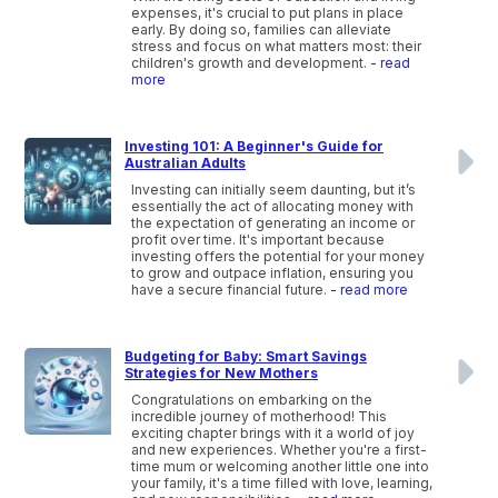
expenses, it's crucial to put plans in place
early. By doing so, families can alleviate
stress and focus on what matters most: their
children's growth and development.
- read
more
Investing 101: A Beginner's Guide for
Australian Adults
Investing can initially seem daunting, but it’s
essentially the act of allocating money with
the expectation of generating an income or
profit over time. It's important because
investing offers the potential for your money
to grow and outpace inflation, ensuring you
have a secure financial future.
- read more
Budgeting for Baby: Smart Savings
Strategies for New Mothers
Congratulations on embarking on the
incredible journey of motherhood! This
exciting chapter brings with it a world of joy
and new experiences. Whether you're a first-
time mum or welcoming another little one into
your family, it's a time filled with love, learning,