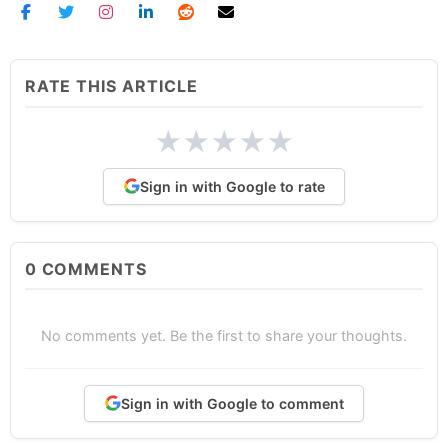
RATE THIS ARTICLE
★
★
★
★
★
Sign in with Google to rate
0
COMMENTS
No comments yet. Be the first to share your thoughts.
Sign in with Google to comment