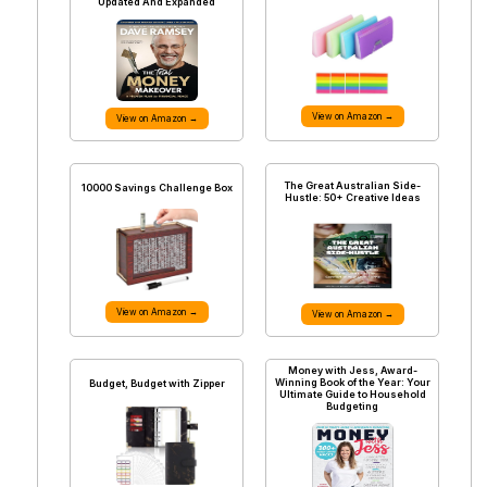
Updated And Expanded
View on Amazon →
View on Amazon →
The Great Australian Side-
10000 Savings Challenge Box
Hustle: 50+ Creative Ideas
View on Amazon →
View on Amazon →
Money with Jess, Award-
Winning Book of the Year: Your
Budget, Budget with Zipper
Ultimate Guide to Household
Budgeting