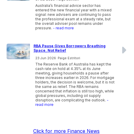
Australia’s financial advice sector has
entered the new financial year with a mixed
signal: new advisers are continuing to pass
the professional exam at a steady rate, but
the overall adviser pool remains under
pressure.
- read more
RBA Pause Gives Borrowers Breathing
Space, Not Relief
23 Jun 2026: Paige Estritori
The Reserve Bank of Australia has kept the
cash rate on hold at 4.35% at its June
meeting, giving households a pause after
three increases earlier in 2026. For mortgage
holders, the decision is welcome, but it is not
the same as relief. The RBA remains
concerned that inflation is still too high, while
global pressures, including oil supply
disruption, are complicating the outlook.
-
read more
Click for more Finance News