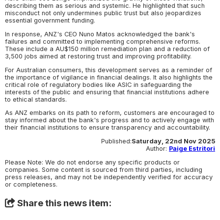
describing them as serious and systemic. He highlighted that such
misconduct not only undermines public trust but also jeopardizes
essential government funding.
In response, ANZ's CEO Nuno Matos acknowledged the bank's
failures and committed to implementing comprehensive reforms.
These include a AU$150 million remediation plan and a reduction of
3,500 jobs aimed at restoring trust and improving profitability.
For Australian consumers, this development serves as a reminder of
the importance of vigilance in financial dealings. It also highlights the
critical role of regulatory bodies like ASIC in safeguarding the
interests of the public and ensuring that financial institutions adhere
to ethical standards.
As ANZ embarks on its path to reform, customers are encouraged to
stay informed about the bank's progress and to actively engage with
their financial institutions to ensure transparency and accountability.
Published:
Saturday, 22nd Nov 2025
Author:
Paige Estritori
Please Note: We do not endorse any specific products or
companies. Some content is sourced from third parties, including
press releases, and may not be independently verified for accuracy
or completeness.
Share this news item: