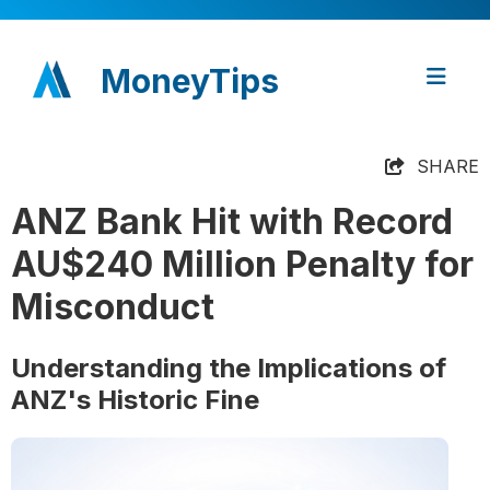
MoneyTips
SHARE
ANZ Bank Hit with Record
AU$240 Million Penalty for
Misconduct
Understanding the Implications of
ANZ's Historic Fine