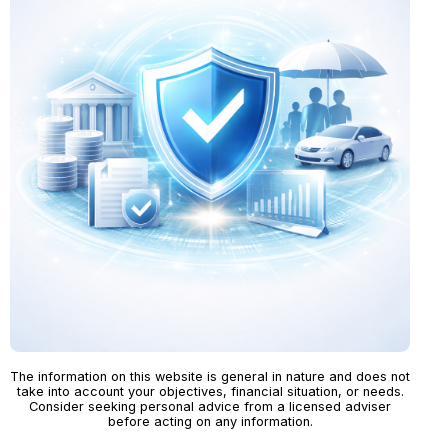
The information on this website is general in nature and does not
take into account your objectives, financial situation, or needs.
Consider seeking personal advice from a licensed adviser
before acting on any information.