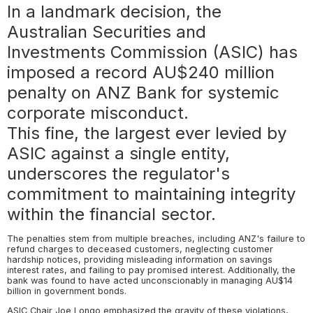
In a landmark decision, the
Australian Securities and
Investments Commission (ASIC) has
imposed a record AU$240 million
penalty on ANZ Bank for systemic
corporate misconduct.
This fine, the largest ever levied by
ASIC against a single entity,
underscores the regulator's
commitment to maintaining integrity
within the financial sector.
The penalties stem from multiple breaches, including ANZ's failure to
refund charges to deceased customers, neglecting customer
hardship notices, providing misleading information on savings
interest rates, and failing to pay promised interest. Additionally, the
bank was found to have acted unconscionably in managing AU$14
billion in government bonds.
ASIC Chair Joe Longo emphasized the gravity of these violations,