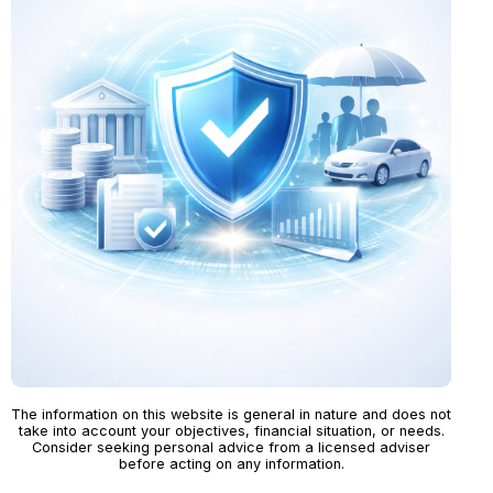
The information on this website is general in nature and does not
take into account your objectives, financial situation, or needs.
Consider seeking personal advice from a licensed adviser
before acting on any information.