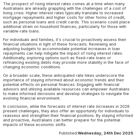
The prospect of rising interest rates comes at a time when many
Australians are already grappling with the challenges of a cost of
living crisis. Higher interest rates typically translate to increased
mortgage repayments and higher costs for other forms of credit,
such as personal loans and credit cards. This scenario could place
additional strain on household finances, particularly for those with
variable-rate loans.
For individuals and families, it's crucial to proactively assess their
financial situations in light of these forecasts. Reviewing and
adjusting budgets to accommodate potential increases in loan
repayments can help mitigate the impact of rising interest rates.
Additionally, exploring options such as fixed-rate loans or
refinancing existing debts may provide more stability in the face of
changing economic conditions.
On a broader scale, these anticipated rate hikes underscore the
importance of staying informed about economic trends and their
potential effects on personal finances. Engaging with financial
advisors and utilizing available resources can empower Australians
to make informed decisions and develop strategies to navigate the
evolving financial environment.
In conclusion, while the forecasts of interest rate increases in 2026
present challenges, they also offer an opportunity for individuals to
reassess and strengthen their financial positions. By staying informed
and proactive, Australians can better prepare for the potential
impacts of these economic shifts.
Published:
Wednesday, 24th Dec 2025