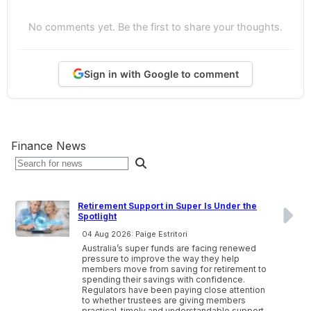
No comments yet. Be the first to share your thoughts.
Sign in with Google to comment
Finance News
Retirement Support in Super Is Under the
Spotlight
04 Aug 2026: Paige Estritori
Australia’s super funds are facing renewed
pressure to improve the way they help
members move from saving for retirement to
spending their savings with confidence.
Regulators have been paying close attention
to whether trustees are giving members
practical, timely and understandable support