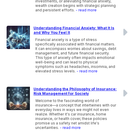
investments, or alleviating financial anxiety,
wealth creation begins with strategic planning
and persistent efforts.
- read more
Understanding Financial Anxiety: What It Is
and Why You Feel It
Financial anxiety is a type of stress
specifically associated with financial matters.
It can encompass worries about savings, debt
management, and future financial security.
This type of anxiety often impacts emotional
well-being and can lead to physical
symptoms such as headaches, insomnia, and
elevated stress levels.
- read more
Understanding the Philosophy of Insurance:
Risk Management for Society
Welcome to the fascinating world of
insurance—a concept that intertwines with our
everyday lives in ways we might not even
realize. Whether it's car insurance, home
insurance, or health cover, these policies
promise us a safety net amidst life's
uncertainties.
- read more