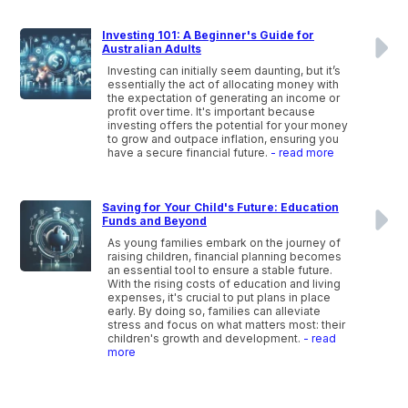
Investing 101: A Beginner's Guide for
Australian Adults
Investing can initially seem daunting, but it’s
essentially the act of allocating money with
the expectation of generating an income or
profit over time. It's important because
investing offers the potential for your money
to grow and outpace inflation, ensuring you
have a secure financial future.
- read more
Saving for Your Child's Future: Education
Funds and Beyond
As young families embark on the journey of
raising children, financial planning becomes
an essential tool to ensure a stable future.
With the rising costs of education and living
expenses, it's crucial to put plans in place
early. By doing so, families can alleviate
stress and focus on what matters most: their
children's growth and development.
- read
more