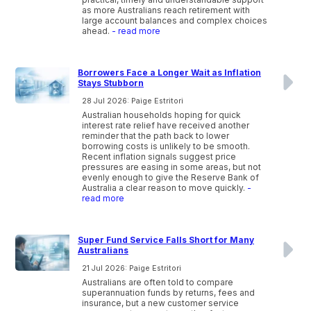
as more Australians reach retirement with
large account balances and complex choices
ahead.
- read more
Borrowers Face a Longer Wait as Inflation
Stays Stubborn
28 Jul 2026: Paige Estritori
Australian households hoping for quick
interest rate relief have received another
reminder that the path back to lower
borrowing costs is unlikely to be smooth.
Recent inflation signals suggest price
pressures are easing in some areas, but not
evenly enough to give the Reserve Bank of
Australia a clear reason to move quickly.
-
read more
Super Fund Service Falls Short for Many
Australians
21 Jul 2026: Paige Estritori
Australians are often told to compare
superannuation funds by returns, fees and
insurance, but a new customer service