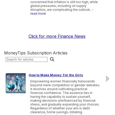
concerned that inflation is still too high, while
global pressures, including oil supply
disruption, are complicating the outlook.
-
read more
Click for more Finance News
MoneyTips Subscription Articles
How to Make Money: For the Girls
Empowering women financially transcends
beyond mere competition or gender debates;
it revolves around cultivating practical
financial confidence. The essence lies in
having the capability to sustain yourself,
making decisions uninfluenced by financial
stress, and gradually expanding your choices.
Regardless of whether your aim is debt
clearance, home savings, initiating