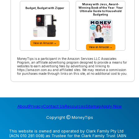
Money with Jess, Award-
Winning Book of the Year: Your
Budget, Budget with Zipper
Ultimate Guide to Household
Budgeting
View on Amazon →
View on Amazon →
MoneyTips is a participant in the Amazon Services LLC Associates
Program, an affiliate advertising program designed to provide a means for
websites to earn advertising fees by advertising and linking to
https://amazon.com.au and affiliated sites. We may receive a commission
for purchases made through links on this site, at no additional cost to you.
About
Privacy
Contact Us
Resources
Sitemap
Apply Now
Copyright
MoneyTips
This website is owned and operated by Clark Family Pty Ltd
(ACN 010 281 008) as Trustee for the Clark Family Trust (ABN