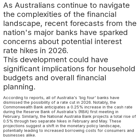
As Australians continue to navigate
the complexities of the financial
landscape, recent forecasts from the
nation's major banks have sparked
concerns about potential interest
rate hikes in 2026.
This development could have
significant implications for household
budgets and overall financial
planning.
According to reports, all of Australia's 'big four' banks have
dismissed the possibility of a rate cut in 2026. Notably, the
Commonwealth Bank anticipates a 0.25% increase in the cash rate
during the Reserve Bank of Australia's (RBA) first meeting in
February. Similarly, the National Australia Bank projects a total rise of
0.5% through two separate hikes in February and May. These
projections suggest a shift in the monetary policy landscape,
potentially leading to increased borrowing costs for consumers and
businesses alike.