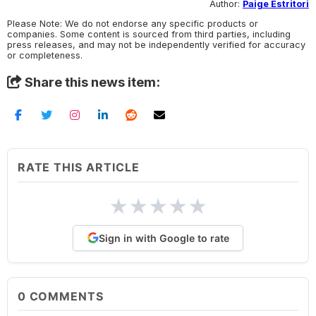
Author:
Paige Estritori
Please Note: We do not endorse any specific products or
companies. Some content is sourced from third parties, including
press releases, and may not be independently verified for accuracy
or completeness.
Share this news item:
RATE THIS ARTICLE
★
★
★
★
★
Sign in with Google to rate
0
COMMENTS