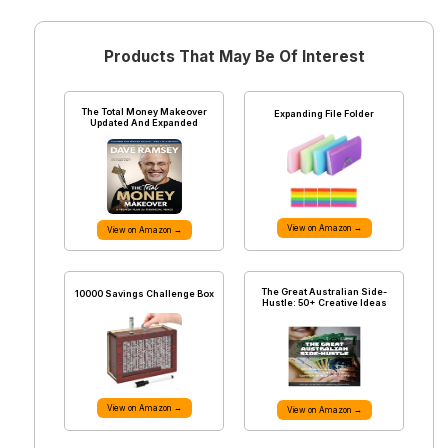
Products That May Be Of Interest
The Total Money Makeover
Expanding File Folder
Updated And Expanded
View on Amazon →
View on Amazon →
The Great Australian Side-
10000 Savings Challenge Box
Hustle: 50+ Creative Ideas
View on Amazon →
View on Amazon →