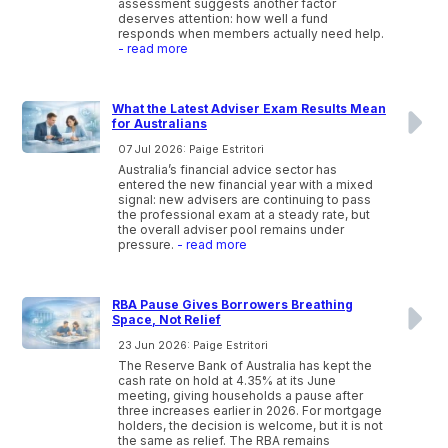
assessment suggests another factor
deserves attention: how well a fund
responds when members actually need help.
- read more
What the Latest Adviser Exam Results Mean
for Australians
07 Jul 2026: Paige Estritori
Australia’s financial advice sector has
entered the new financial year with a mixed
signal: new advisers are continuing to pass
the professional exam at a steady rate, but
the overall adviser pool remains under
pressure.
- read more
RBA Pause Gives Borrowers Breathing
Space, Not Relief
23 Jun 2026: Paige Estritori
The Reserve Bank of Australia has kept the
cash rate on hold at 4.35% at its June
meeting, giving households a pause after
three increases earlier in 2026. For mortgage
holders, the decision is welcome, but it is not
the same as relief. The RBA remains