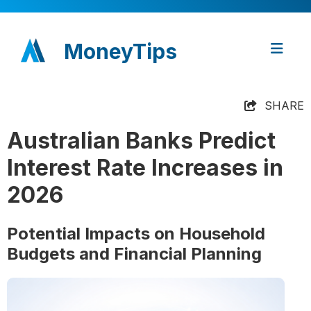
MoneyTips
SHARE
Australian Banks Predict
Interest Rate Increases in
2026
Potential Impacts on Household
Budgets and Financial Planning