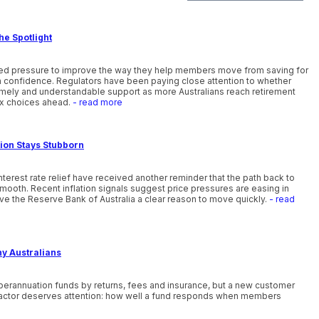
he Spotlight
ewed pressure to improve the way they help members move from saving for
th confidence. Regulators have been paying close attention to whether
timely and understandable support as more Australians reach retirement
x choices ahead.
- read more
tion Stays Stubborn
nterest rate relief have received another reminder that the path back to
smooth. Recent inflation signals suggest price pressures are easing in
ve the Reserve Bank of Australia a clear reason to move quickly.
- read
ny Australians
uperannuation funds by returns, fees and insurance, but a new customer
actor deserves attention: how well a fund responds when members