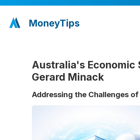
MoneyTips
Australia's Economic 
Gerard Minack
Addressing the Challenges of