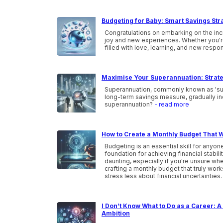
Budgeting for Baby: Smart Savings Str
Congratulations on embarking on the incr
joy and new experiences. Whether you're a
filled with love, learning, and new respon
Maximise Your Superannuation: Strate
Superannuation, commonly known as 'super,
long-term savings measure, gradually inc
superannuation?
- read more
How to Create a Monthly Budget That W
Budgeting is an essential skill for anyone
foundation for achieving financial stabi
daunting, especially if you're unsure wher
crafting a monthly budget that truly wor
stress less about financial uncertainties
I Don’t Know What to Do as a Career: A 
Ambition