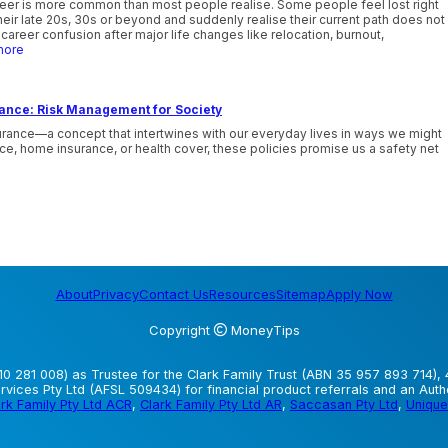
reer is more common than most people realise. Some people feel lost right
their late 20s, 30s or beyond and suddenly realise their current path does not
career confusion after major life changes like relocation, burnout,
more
rance: Risk Management for Society
urance—a concept that intertwines with our everyday lives in ways we might
nce, home insurance, or health cover, these policies promise us a safety net
About
Privacy
Contact Us
Resources
Sitemap
Apply Now
Copyright
MoneyTips
0 281 008) as Trustee for the Clark Family Trust (ABN 35 957 893 714), 
vices Pty Ltd (AFSL 509434) for financial product referrals and an Aut
rk Family Pty Ltd ACR
,
Clark Family Pty Ltd AR
,
Saccasan Pty Ltd
,
Unique