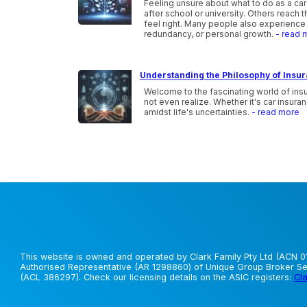
Feeling unsure about what to do as a ca
after school or university. Others reach 
feel right. Many people also experience 
redundancy, or personal growth.
- read 
Understanding the Philosophy of Insu
Welcome to the fascinating world of ins
not even realize. Whether it's car insura
amidst life's uncertainties.
- read more
This website is owned and operated by Clark Family Pty Ltd (ACN 01
Authorised Representative (AR 1298860) of Unique Group Broker Ser
(ACL 386297). Check our licensing details on the ASIC registers:
Cla