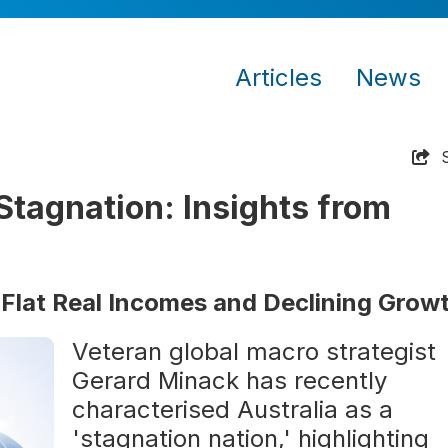
Articles
News
Stagnation: Insights from
 Flat Real Incomes and Declining Grow
Veteran global macro strategist
Gerard Minack has recently
characterised Australia as a
'stagnation nation,' highlighting