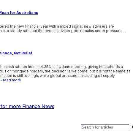
Mean for Australians
ntered the new financial year with a mixed signal: new advisers are
 at a steady rate, but the overall adviser pool remains under pressure.
-
Space, Not Relief
he cash rate on hold at 4.35% at its June meeting, giving households a
26. For mortgage holders, the decision is welcome, but it is not the same as
lation is still too high, while global pressures, including oil supply
- read more
k for more Finance News