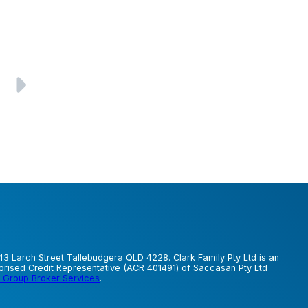
43 Larch Street Tallebudgera QLD 4228. Clark Family Pty Ltd is an
horised Credit Representative (ACR 401491) of Saccasan Pty Ltd
 Group Broker Services
.