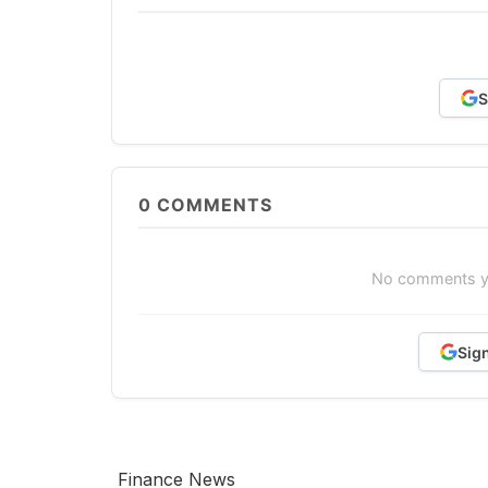
S
0
COMMENTS
No comments yet
Sig
Finance News