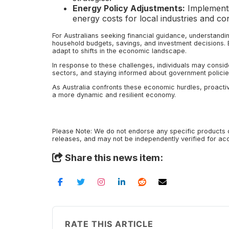
Energy Policy Adjustments:
Implementi
energy costs for local industries and c
For Australians seeking financial guidance, understand
household budgets, savings, and investment decisions. B
adapt to shifts in the economic landscape.
In response to these challenges, individuals may conside
sectors, and staying informed about government policies 
As Australia confronts these economic hurdles, proactiv
a more dynamic and resilient economy.
Please Note: We do not endorse any specific products o
releases, and may not be independently verified for a
Share this news item:
RATE THIS ARTICLE