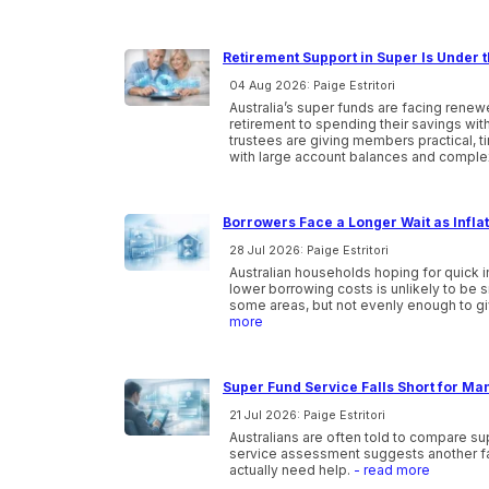
Retirement Support in Super Is Under t
04 Aug 2026: Paige Estritori
Australia’s super funds are facing ren
retirement to spending their savings wi
trustees are giving members practical, 
with large account balances and comple
Borrowers Face a Longer Wait as Infla
28 Jul 2026: Paige Estritori
Australian households hoping for quick i
lower borrowing costs is unlikely to be 
some areas, but not evenly enough to gi
more
Super Fund Service Falls Short for Ma
21 Jul 2026: Paige Estritori
Australians are often told to compare s
service assessment suggests another f
actually need help.
- read more