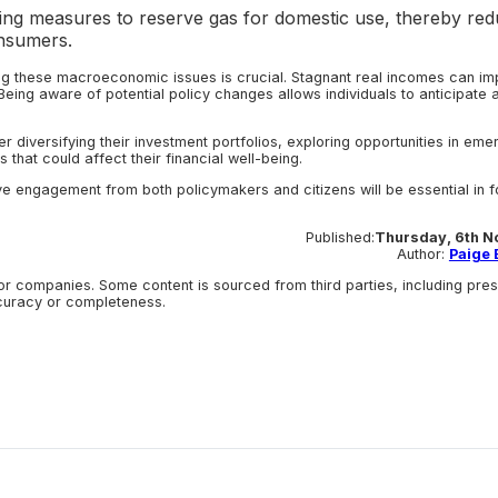
ng measures to reserve gas for domestic use, thereby red
onsumers.
ing these macroeconomic issues is crucial. Stagnant real incomes can im
eing aware of potential policy changes allows individuals to anticipate 
r diversifying their investment portfolios, exploring opportunities in eme
that could affect their financial well-being.
e engagement from both policymakers and citizens will be essential in f
Published:
Thursday, 6th N
Author:
Paige E
r companies. Some content is sourced from third parties, including pre
ccuracy or completeness.