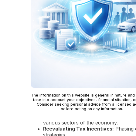
The information on this website is general in nature and
take into account your objectives, financial situation, o
Consider seeking personal advice from a licensed a
before acting on any information.
various sectors of the economy.
Reevaluating Tax Incentives:
Phasing o
strategies.