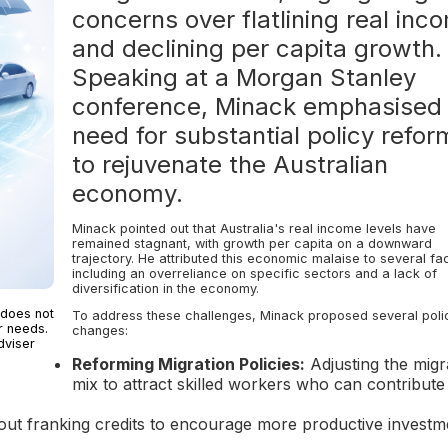
concerns over flatlining real inc
and declining per capita growth.
Speaking at a Morgan Stanley
conference, Minack emphasised
need for substantial policy refor
to rejuvenate the Australian
economy.
Minack pointed out that Australia's real income levels have
remained stagnant, with growth per capita on a downward
trajectory. He attributed this economic malaise to several fa
including an overreliance on specific sectors and a lack of
diversification in the economy.
 does not
To address these challenges, Minack proposed several poli
r needs.
changes:
dviser
Reforming Migration Policies:
Adjusting the migr
mix to attract skilled workers who can contribute
ut franking credits to encourage more productive investm