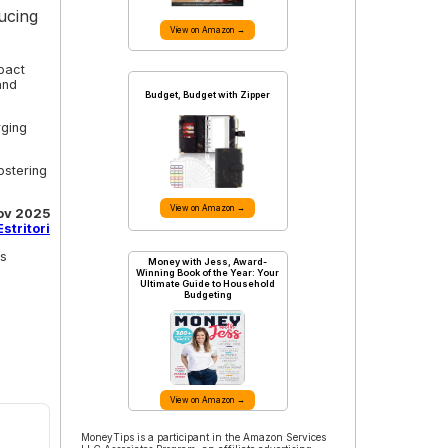
ucing
View on Amazon →
pact
and
Budget, Budget with Zipper
rging
ostering
View on Amazon →
ov 2025
stritori
ss
Money with Jess, Award-
Winning Book of the Year: Your
Ultimate Guide to Household
Budgeting
View on Amazon →
MoneyTips is a participant in the Amazon Services