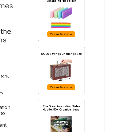
Expanding File Folder
omes
 the
View on Amazon →
ms
10000 Savings Challenge Box
ctors,
View on Amazon →
cy
ation
The Great Australian Side-
Hustle: 50+ Creative Ideas
 to
ent