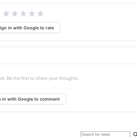
★
★
★
★
★
ign in with Google to rate
. Be the first to share your thoughts.
n in with Google to comment