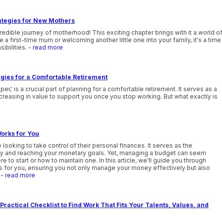
ategies for New Mothers
edible journey of motherhood! This exciting chapter brings with it a world o
 first-time mum or welcoming another little one into your family, it's a time
sibilities.
- read more
gies for a Comfortable Retirement
' is a crucial part of planning for a comfortable retirement. It serves as a
reasing in value to support you once you stop working. But what exactly is
orks for You
 looking to take control of their personal finances. It serves as the
lity and reaching your monetary goals. Yet, managing a budget can seem
e to start or how to maintain one. In this article, we'll guide you through
ks for you, ensuring you not only manage your money effectively but also
.
- read more
Practical Checklist to Find Work That Fits Your Talents, Values, and