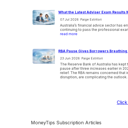
What the Latest Adviser Exam Results 
07 Jul 2026: Paige Estritori
Australia’s financial advice sector has e
continuing to pass the professional exam
read more
RBA Pause Gives Borrowers Breathing 
23 Jun 2026: Paige Estritori
The Reserve Bank of Australia has kept t
pause after three increases earlier in 20
relief. The RBA remains concerned that inf
disruption, are complicating the outlook.
Clic
MoneyTips Subscription Articles