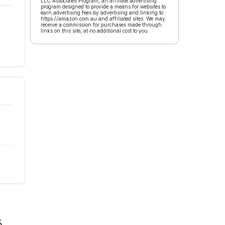
LLC Associates Program, an affiliate advertising
program designed to provide a means for websites to
earn advertising fees by advertising and linking to
https://amazon.com.au and affiliated sites. We may
receive a commission for purchases made through
links on this site, at no additional cost to you.