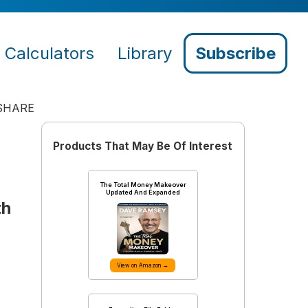
Calculators
Library
Subscribe
SHARE
Products That May Be Of Interest
The Total Money Makeover
Updated And Expanded
th
View on Amazon →