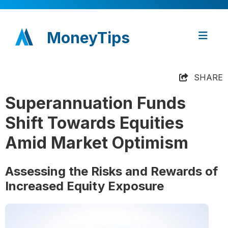
MoneyTips
SHARE
Superannuation Funds
Shift Towards Equities
Amid Market Optimism
Assessing the Risks and Rewards of
Increased Equity Exposure