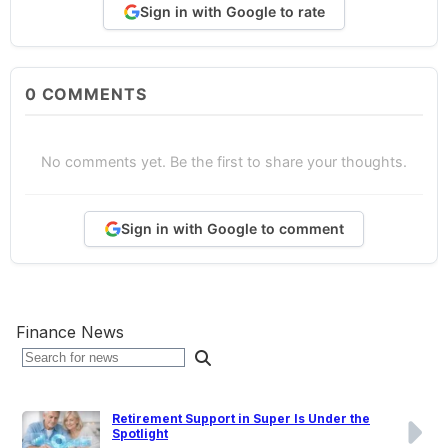
Sign in with Google to rate
0
COMMENTS
No comments yet. Be the first to share your thoughts.
Sign in with Google to comment
Finance News
Retirement Support in Super Is Under the
Spotlight