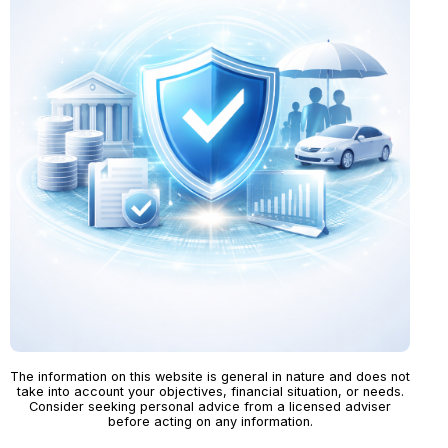
The information on this website is general in nature and does not
take into account your objectives, financial situation, or needs.
Consider seeking personal advice from a licensed adviser
before acting on any information.