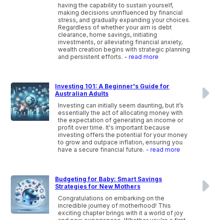
having the capability to sustain yourself,
making decisions uninfluenced by financial
stress, and gradually expanding your choices.
Regardless of whether your aim is debt
clearance, home savings, initiating
investments, or alleviating financial anxiety,
wealth creation begins with strategic planning
and persistent efforts.
- read more
Investing 101: A Beginner's Guide for
Australian Adults
Investing can initially seem daunting, but it’s
essentially the act of allocating money with
the expectation of generating an income or
profit over time. It's important because
investing offers the potential for your money
to grow and outpace inflation, ensuring you
have a secure financial future.
- read more
Budgeting for Baby: Smart Savings
Strategies for New Mothers
Congratulations on embarking on the
incredible journey of motherhood! This
exciting chapter brings with it a world of joy