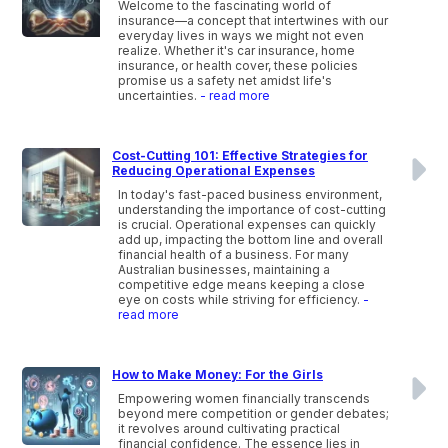
Welcome to the fascinating world of
insurance—a concept that intertwines with our
everyday lives in ways we might not even
realize. Whether it's car insurance, home
insurance, or health cover, these policies
promise us a safety net amidst life's
uncertainties.
- read more
Cost-Cutting 101: Effective Strategies for
Reducing Operational Expenses
In today's fast-paced business environment,
understanding the importance of cost-cutting
is crucial. Operational expenses can quickly
add up, impacting the bottom line and overall
financial health of a business. For many
Australian businesses, maintaining a
competitive edge means keeping a close
eye on costs while striving for efficiency.
-
read more
How to Make Money: For the Girls
Empowering women financially transcends
beyond mere competition or gender debates;
it revolves around cultivating practical
financial confidence. The essence lies in