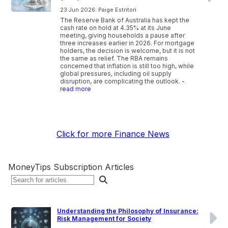
23 Jun 2026: Paige Estritori
The Reserve Bank of Australia has kept the
cash rate on hold at 4.35% at its June
meeting, giving households a pause after
three increases earlier in 2026. For mortgage
holders, the decision is welcome, but it is not
the same as relief. The RBA remains
concerned that inflation is still too high, while
global pressures, including oil supply
disruption, are complicating the outlook.
-
read more
Click for more Finance News
MoneyTips Subscription Articles
Understanding the Philosophy of Insurance:
Risk Management for Society