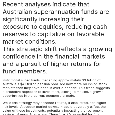
Recent analyses indicate that
Australian superannuation funds are
significantly increasing their
exposure to equities, reducing cash
reserves to capitalize on favorable
market conditions.
This strategic shift reflects a growing
confidence in the financial markets
and a pursuit of higher returns for
fund members.
Institutional super funds, managing approximately $3 trillion of
Australia's $4.1 trillion pension pool, are now more bullish on stock
markets than they have been in over a decade. This trend suggests
a proactive approach to investment, aiming to maximize growth
opportunities in the current economic climate.
While this strategy may enhance returns, it also introduces higher
risk levels. A sudden market downturn could adversely affect the
value of these investments, potentially impacting the retirement
savings of many Australians. Therefore, it's essential for fund