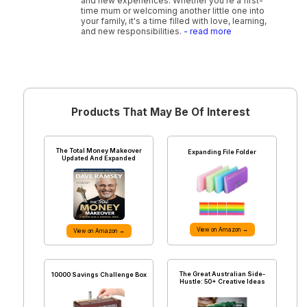
and new experiences. Whether you're a first-
time mum or welcoming another little one into
your family, it's a time filled with love, learning,
and new responsibilities.
- read more
Products That May Be Of Interest
The Total Money Makeover
Expanding File Folder
Updated And Expanded
View on Amazon →
View on Amazon →
The Great Australian Side-
10000 Savings Challenge Box
Hustle: 50+ Creative Ideas