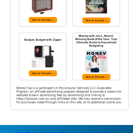
View on Amazon →
View on Amazon →
Money with Jess, Award-
Winning Book of the Year: Your
Budget, Budget with Zipper
Ultimate Guide to Household
Budgeting
View on Amazon →
View on Amazon →
MoneyTips is a participant in the Amazon Services LLC Associates
Program, an affiliate advertising program designed to provide a means for
websites to earn advertising fees by advertising and linking to
https://amazon.com.au and affiliated sites. We may receive a commission
for purchases made through links on this site, at no additional cost to you.