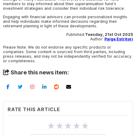
members to stay informed about their superannuation fund's
investment strategies and consider their individual risk tolerance.
Engaging with financial advisors can provide personalized insights
and help individuals make informed decisions regarding their
retirement planning in light of these developments.
Published:
Tuesday, 21st Oct 2025
Author:
Paige Estritori
Please Note: We do not endorse any specific products or
companies. Some content is sourced from third parties, including
press releases, and may not be independently verified for accuracy
or completeness.
Share this news item:
RATE THIS ARTICLE
★
★
★
★
★