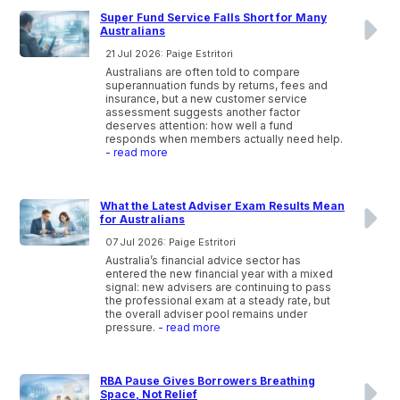
Super Fund Service Falls Short for Many
Australians
21 Jul 2026: Paige Estritori
Australians are often told to compare
superannuation funds by returns, fees and
insurance, but a new customer service
assessment suggests another factor
deserves attention: how well a fund
responds when members actually need help.
- read more
What the Latest Adviser Exam Results Mean
for Australians
07 Jul 2026: Paige Estritori
Australia’s financial advice sector has
entered the new financial year with a mixed
signal: new advisers are continuing to pass
the professional exam at a steady rate, but
the overall adviser pool remains under
pressure.
- read more
RBA Pause Gives Borrowers Breathing
Space, Not Relief