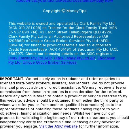
About
Privacy
Contact Us
Resources
Sitemap
Apply Now
Copyright
MoneyTips
This website is owned and operated by Clark Family Pty Ltd
(ACN 010 281 008) as Trustee for the Clark Family Trust (ABN
35 957 893 714), 43 Larch Street Tallebudgera QLD 4228.
Clark Family Pty Ltd is an Authorised Representative (AR
1298860) of Unique Group Broker Services Pty Ltd (AFSL
509434) for financial product referrals and an Authorised
Credit Representative (ACR 401491) of Saccasan Pty Ltd (ACL
386297). Check our licensing details on the ASIC registers:
Clark Family Pty Ltd ACR
,
Clark Family Pty Ltd AR
,
Saccasan
Pty Ltd
,
Unique Group Broker Services
.
IMPORTANT:
We act solely as an introducer and refer enquiries to
licensed third-party brokers, insurers, and lenders. We do not provide
financial product advice or credit assistance. We may receive a fee or
commission from these third parties in consideration for the referral.
Before any action is taken to obtain a product or service referred to by
this website, advice should be obtained (from either the third party to
whom we refer you or from another qualified intermediary) as to the
appropriateness of obtaining those products having regard to your
objectives, financial situation and needs. Whilst we have our own
process for validating the legitimacy of our referral partners, you should
independently verify the credentials and licensing of any adviser or
provider you engage.
Visit the ASIC website
for further information.