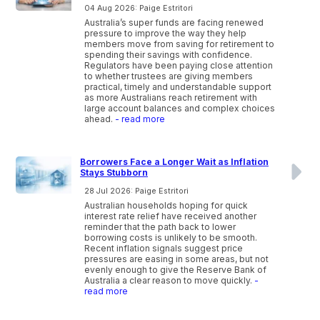
04 Aug 2026: Paige Estritori
Australia’s super funds are facing renewed
pressure to improve the way they help
members move from saving for retirement to
spending their savings with confidence.
Regulators have been paying close attention
to whether trustees are giving members
practical, timely and understandable support
as more Australians reach retirement with
large account balances and complex choices
ahead.
- read more
Borrowers Face a Longer Wait as Inflation
Stays Stubborn
28 Jul 2026: Paige Estritori
Australian households hoping for quick
interest rate relief have received another
reminder that the path back to lower
borrowing costs is unlikely to be smooth.
Recent inflation signals suggest price
pressures are easing in some areas, but not
evenly enough to give the Reserve Bank of
Australia a clear reason to move quickly.
-
read more