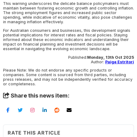
This warning underscores the delicate balance policymakers must
maintain between fostering economic growth and controlling inflation.
The strong employment figures and increased public sector
spending, while indicative of economic vitality, also pose challenges
in managing inflation effectively.
For Australian consumers and businesses, this development signals
potential implications for interest rates and fiscal policies. Staying
informed about these economic indicators and understanding their
impact on financial planning and investment decisions will be
essential in navigating the evolving economic landscape.
Published:
Monday, 13th Oct 2025
Author:
Paige Estritori
Please Note: We do not endorse any specific products or
companies. Some content is sourced from third parties, including
press releases, and may not be independently verified for accuracy
or completeness.
Share this news item:
RATE THIS ARTICLE