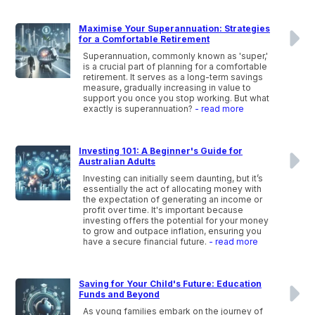
Maximise Your Superannuation: Strategies
for a Comfortable Retirement
Superannuation, commonly known as 'super,'
is a crucial part of planning for a comfortable
retirement. It serves as a long-term savings
measure, gradually increasing in value to
support you once you stop working. But what
exactly is superannuation?
- read more
Investing 101: A Beginner's Guide for
Australian Adults
Investing can initially seem daunting, but it’s
essentially the act of allocating money with
the expectation of generating an income or
profit over time. It's important because
investing offers the potential for your money
to grow and outpace inflation, ensuring you
have a secure financial future.
- read more
Saving for Your Child's Future: Education
Funds and Beyond
As young families embark on the journey of