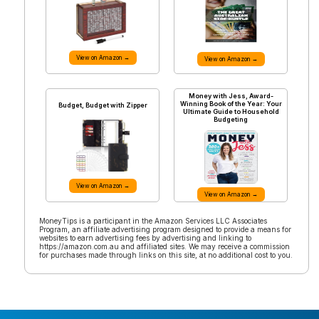
View on Amazon →
View on Amazon →
Money with Jess, Award-
Winning Book of the Year: Your
Budget, Budget with Zipper
Ultimate Guide to Household
Budgeting
View on Amazon →
View on Amazon →
MoneyTips is a participant in the Amazon Services LLC Associates
Program, an affiliate advertising program designed to provide a means for
websites to earn advertising fees by advertising and linking to
https://amazon.com.au and affiliated sites. We may receive a commission
for purchases made through links on this site, at no additional cost to you.