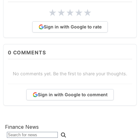
★
★
★
★
★
Sign in with Google to rate
0
COMMENTS
No comments yet. Be the first to share your thoughts.
Sign in with Google to comment
Finance News