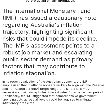
before acting on any information.
The International Monetary Fund
(IMF) has issued a cautionary note
regarding Australia's inflation
trajectory, highlighting significant
risks that could impede its decline.
The IMF's assessment points to a
robust job market and escalating
public sector demand as primary
factors that may contribute to
inflation stagnation.
In its recent evaluation of the Australian economy, the IMF
emphasised that if inflation appears unlikely to align with the Reserve
Bank of Australia's (RBA) target range of 2% to 3%, it may
necessitate maintaining higher interest rates for an extended period.
Additionally, the IMF suggested that comprehensive government
spending cuts across all levels could be required to mitigate
inflationary pressures.