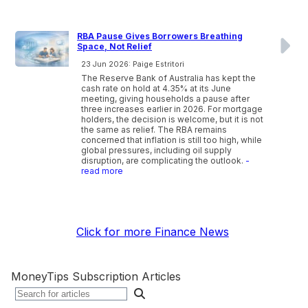
RBA Pause Gives Borrowers Breathing
Space, Not Relief
23 Jun 2026: Paige Estritori
The Reserve Bank of Australia has kept the
cash rate on hold at 4.35% at its June
meeting, giving households a pause after
three increases earlier in 2026. For mortgage
holders, the decision is welcome, but it is not
the same as relief. The RBA remains
concerned that inflation is still too high, while
global pressures, including oil supply
disruption, are complicating the outlook.
-
read more
Click for more Finance News
MoneyTips Subscription Articles