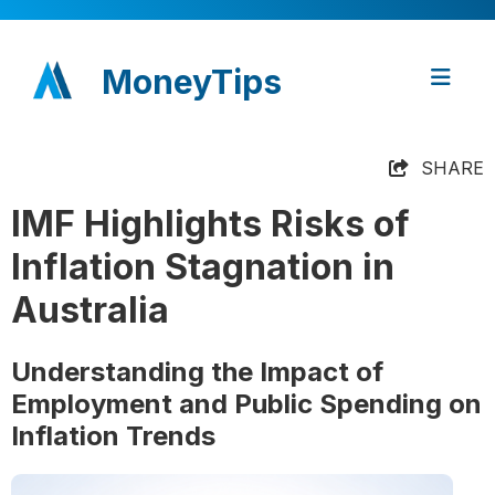
MoneyTips
SHARE
IMF Highlights Risks of
Inflation Stagnation in
Australia
Understanding the Impact of
Employment and Public Spending on
Inflation Trends