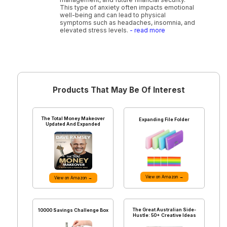
This type of anxiety often impacts emotional
well-being and can lead to physical
symptoms such as headaches, insomnia, and
elevated stress levels.
- read more
Products That May Be Of Interest
The Total Money Makeover
Expanding File Folder
Updated And Expanded
View on Amazon →
View on Amazon →
The Great Australian Side-
10000 Savings Challenge Box
Hustle: 50+ Creative Ideas