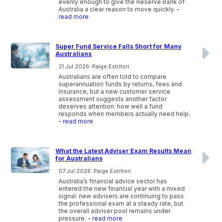
evenly enough to give the Reserve Bank of
Australia a clear reason to move quickly.
-
read more
Super Fund Service Falls Short for Many
Australians
21 Jul 2026: Paige Estritori
Australians are often told to compare
superannuation funds by returns, fees and
insurance, but a new customer service
assessment suggests another factor
deserves attention: how well a fund
responds when members actually need help.
- read more
What the Latest Adviser Exam Results Mean
for Australians
07 Jul 2026: Paige Estritori
Australia’s financial advice sector has
entered the new financial year with a mixed
signal: new advisers are continuing to pass
the professional exam at a steady rate, but
the overall adviser pool remains under
pressure.
- read more