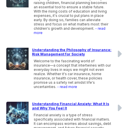
raising children, financial planning becomes
an essential tool to ensure a stable future.
With the rising costs of education and living
expenses, it's crucial to put plans in place
early. By doing so, families can alleviate
stress and focus on what matters most: their
children's growth and development.
- read
more
Understanding the Philosophy of Insurance:
Risk Management for Society
Welcome to the fascinating world of
insurance—a concept that intertwines with our
everyday lives in ways we might not even
realize. Whether it's car insurance, home
insurance, or health cover, these policies
promise us a safety net amidst life's
uncertainties.
- read more
Understanding Financial Anxiety: What It Is
and Why You Feel It
Financial anxiety is a type of stress
specifically associated with financial matters.
It can encompass worries about savings, debt
management, and future financial security.