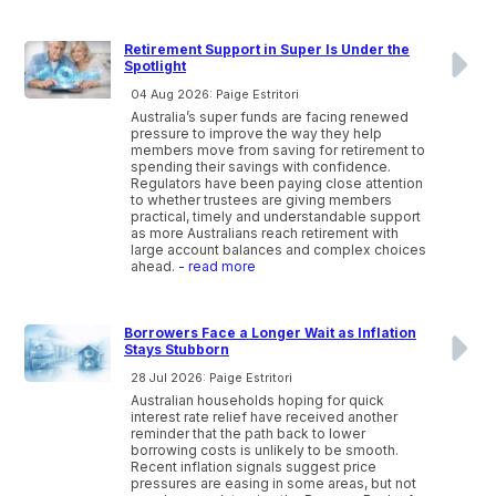
Retirement Support in Super Is Under the
Spotlight
04 Aug 2026: Paige Estritori
Australia’s super funds are facing renewed
pressure to improve the way they help
members move from saving for retirement to
spending their savings with confidence.
Regulators have been paying close attention
to whether trustees are giving members
practical, timely and understandable support
as more Australians reach retirement with
large account balances and complex choices
ahead.
- read more
Borrowers Face a Longer Wait as Inflation
Stays Stubborn
28 Jul 2026: Paige Estritori
Australian households hoping for quick
interest rate relief have received another
reminder that the path back to lower
borrowing costs is unlikely to be smooth.
Recent inflation signals suggest price
pressures are easing in some areas, but not