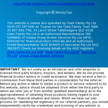
About
Privacy
Contact Us
Resources
Sitemap
Apply Now
Copyright
MoneyTips
This website is owned and operated by Clark Family Pty Ltd
(ACN 010 281 008) as Trustee for the Clark Family Trust (ABN
35 957 893 714), 43 Larch Street Tallebudgera QLD 4228.
Clark Family Pty Ltd is an Authorised Representative (AR
1298860) of Unique Group Broker Services Pty Ltd (AFSL
509434) for financial product referrals and an Authorised
Credit Representative (ACR 401491) of Saccasan Pty Ltd (ACL
386297). Check our licensing details on the ASIC registers:
Clark Family Pty Ltd ACR
,
Clark Family Pty Ltd AR
,
Saccasan
Pty Ltd
,
Unique Group Broker Services
.
IMPORTANT:
We act solely as an introducer and refer enquiries to
licensed third-party brokers, insurers, and lenders. We do not provide
financial product advice or credit assistance. We may receive a fee or
commission from these third parties in consideration for the referral.
Before any action is taken to obtain a product or service referred to by
this website, advice should be obtained (from either the third party to
whom we refer you or from another qualified intermediary) as to the
appropriateness of obtaining those products having regard to your
objectives, financial situation and needs. Whilst we have our own
process for validating the legitimacy of our referral partners, you should
independently verify the credentials and licensing of any adviser or