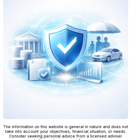
The information on this website is general in nature and does not
take into account your objectives, financial situation, or needs.
Consider seeking personal advice from a licensed adviser