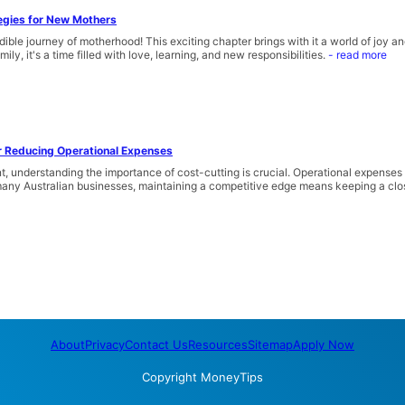
egies for New Mothers
ible journey of motherhood! This exciting chapter brings with it a world of joy 
ily, it's a time filled with love, learning, and new responsibilities.
- read more
or Reducing Operational Expenses
, understanding the importance of cost-cutting is crucial. Operational expenses
r many Australian businesses, maintaining a competitive edge means keeping a clos
About
Privacy
Contact Us
Resources
Sitemap
Apply Now
Copyright
MoneyTips