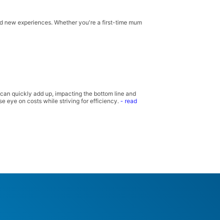
and new experiences. Whether you're a first-time mum
 can quickly add up, impacting the bottom line and
e eye on costs while striving for efficiency.
- read