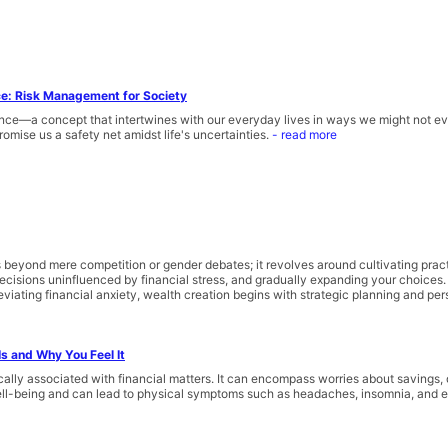
ce: Risk Management for Society
nce—a concept that intertwines with our everyday lives in ways we might not eve
romise us a safety net amidst life's uncertainties.
- read more
eyond mere competition or gender debates; it revolves around cultivating practi
 decisions uninfluenced by financial stress, and gradually expanding your choices
eviating financial anxiety, wealth creation begins with strategic planning and pers
Is and Why You Feel It
fically associated with financial matters. It can encompass worries about savings
ell-being and can lead to physical symptoms such as headaches, insomnia, and el