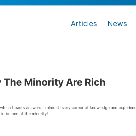
Articles
News
 The Minority Are Rich
n which boasts answers in almost every corner of knowledge and experience.
to be one of the minority!