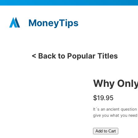
MoneyTips
< Back to Popular Titles
Why Only
$19.95
It`s an ancient questio
give you what you need 
Add to Cart