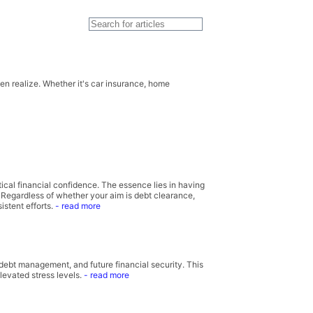
n realize. Whether it's car insurance, home
cal financial confidence. The essence lies in having
. Regardless of whether your aim is debt clearance,
istent efforts.
- read more
, debt management, and future financial security. This
evated stress levels.
- read more