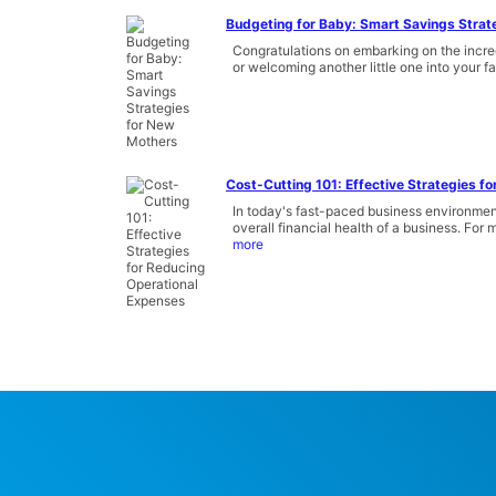
Budgeting for Baby: Smart Savings Strat
Congratulations on embarking on the incred
or welcoming another little one into your fam
Cost-Cutting 101: Effective Strategies f
In today's fast-paced business environment
overall financial health of a business. Fo
more