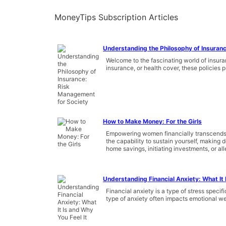
MoneyTips Subscription Articles
Understanding the Philosophy of Insuran
Welcome to the fascinating world of insura
insurance, or health cover, these policies p
How to Make Money: For the Girls
Empowering women financially transcends b
the capability to sustain yourself, making
home savings, initiating investments, or all
Understanding Financial Anxiety: What It 
Financial anxiety is a type of stress speci
type of anxiety often impacts emotional w