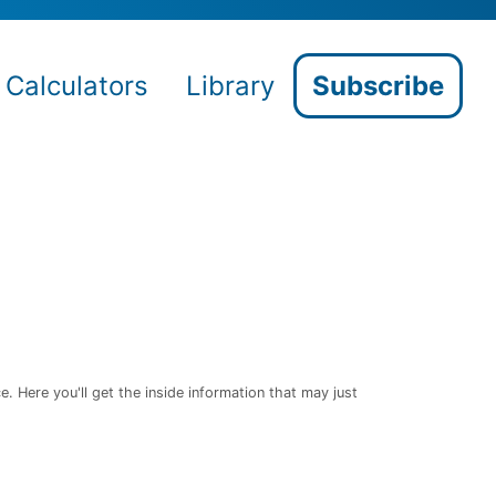
Calculators
Library
Subscribe
 Here you'll get the inside information that may just