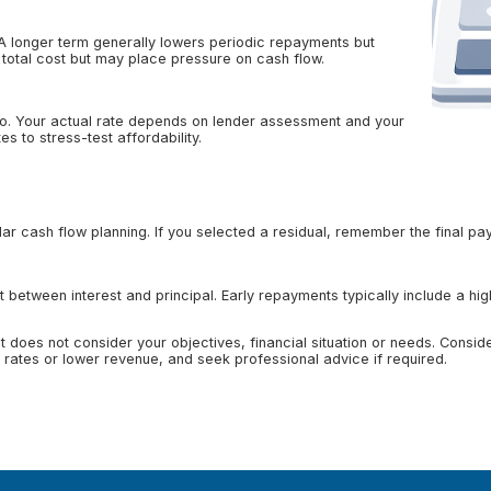
 A longer term generally lowers periodic repayments but
 total cost but may place pressure on cash flow.
ario. Your actual rate depends on lender assessment and your
s to stress-test affordability.
r cash flow planning. If you selected a residual, remember the final pay
 between interest and principal. Early repayments typically include a hig
 It does not consider your objectives, financial situation or needs. Cons
rates or lower revenue, and seek professional advice if required.