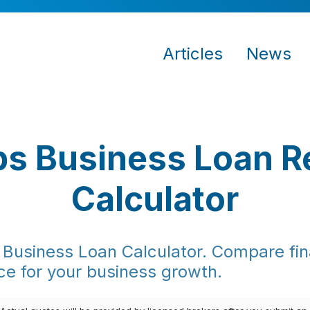
Articles
News
s Business Loan 
Calculator
Business Loan Calculator. Compare fina
ce for your business growth.