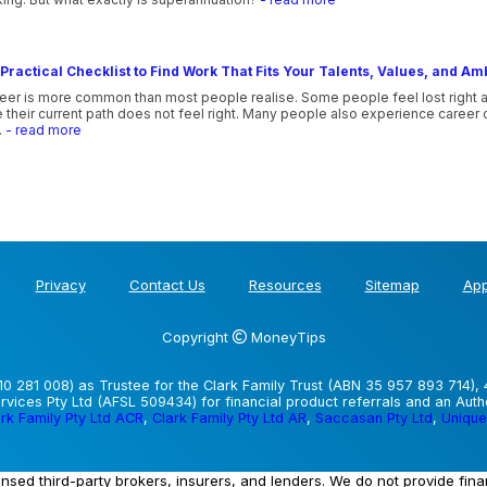
Practical Checklist to Find Work That Fits Your Talents, Values, and Am
eer is more common than most people realise. Some people feel lost right afte
their current path does not feel right. Many people also experience career co
.
- read more
Privacy
Contact Us
Resources
Sitemap
App
Copyright
MoneyTips
0 281 008) as Trustee for the Clark Family Trust (ABN 35 957 893 714), 
vices Pty Ltd (AFSL 509434) for financial product referrals and an Aut
rk Family Pty Ltd ACR
,
Clark Family Pty Ltd AR
,
Saccasan Pty Ltd
,
Unique
ensed third-party brokers, insurers, and lenders. We do not provide fin