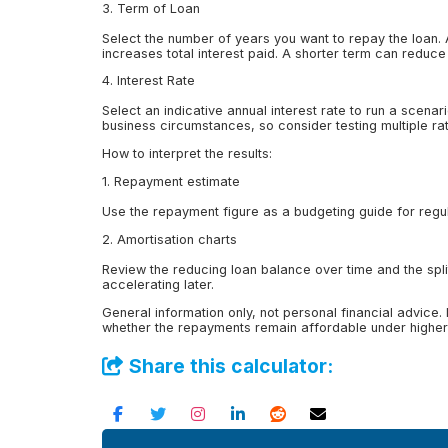
3. Term of Loan
Select the number of years you want to repay the loan.
increases total interest paid. A shorter term can reduce
4. Interest Rate
Select an indicative annual interest rate to run a scen
business circumstances, so consider testing multiple rate
How to interpret the results:
1. Repayment estimate
Use the repayment figure as a budgeting guide for regula
2. Amortisation charts
Review the reducing loan balance over time and the split
accelerating later.
General information only, not personal financial advice.
whether the repayments remain affordable under higher 
Share this calculator: