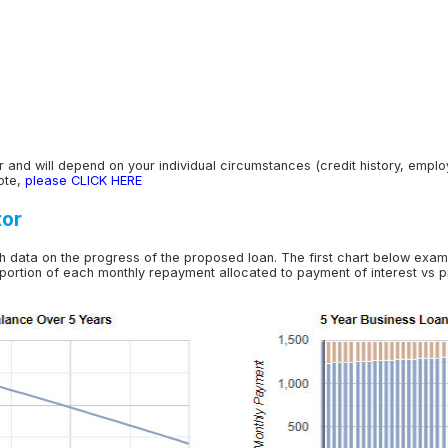
 and will depend on your individual circumstances (credit history, employme
ote,
please CLICK HERE
tor
h data on the progress of the proposed loan. The first chart below exam
 portion of each monthly repayment allocated to payment of interest vs pr