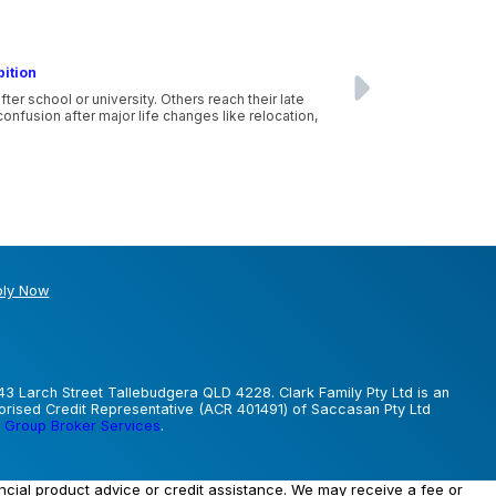
bition
r school or university. Others reach their late
nfusion after major life changes like relocation,
ly Now
43 Larch Street Tallebudgera QLD 4228. Clark Family Pty Ltd is an
horised Credit Representative (ACR 401491) of Saccasan Pty Ltd
 Group Broker Services
.
ancial product advice or credit assistance. We may receive a fee or