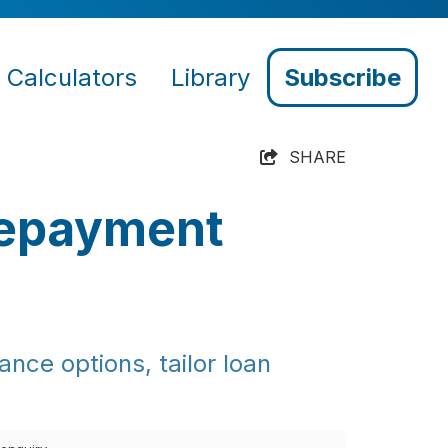
Calculators
Library
Subscribe
SHARE
Repayment
nce options, tailor loan