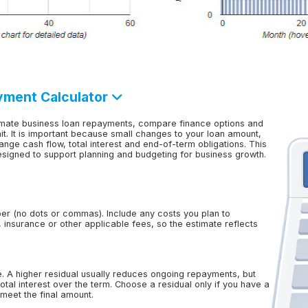
yment Calculator
imate business loan repayments, compare finance options and
t. It is important because small changes to your loan amount,
ange cash flow, total interest and end-of-term obligations. This
designed to support planning and budgeting for business growth.
er (no dots or commas). Include any costs you plan to
n, insurance or other applicable fees, so the estimate reflects
e. A higher residual usually reduces ongoing repayments, but
tal interest over the term. Choose a residual only if you have a
o meet the final amount.