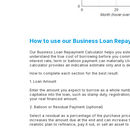
How to use our Business Loan Repa
Our Business Loan Repayment Calculator helps you est
understand the true cost of borrowing before you commi
interest rate, term or balloon payment can materially ch
calculator provides an indicative estimate only and is 
How to complete each section for the best result:
1. Loan Amount
Enter the amount you expect to borrow as a whole numb
capitalise into the loan, such as stamp duty, registratio
your real financed amount.
2. Balloon or Residual Payment (optional)
Select a residual as a percentage of the purchase pric
increases the amount due at the end and can increase to
realistic plan to refinance, pay it out, or sell an asset t