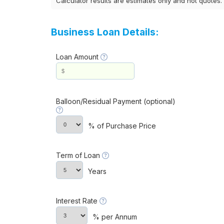
Calculator results are estimates only and not quotes.
Business Loan Details:
Loan Amount
Balloon/Residual Payment (optional)
% of Purchase Price
Term of Loan
Years
Interest Rate
% per Annum