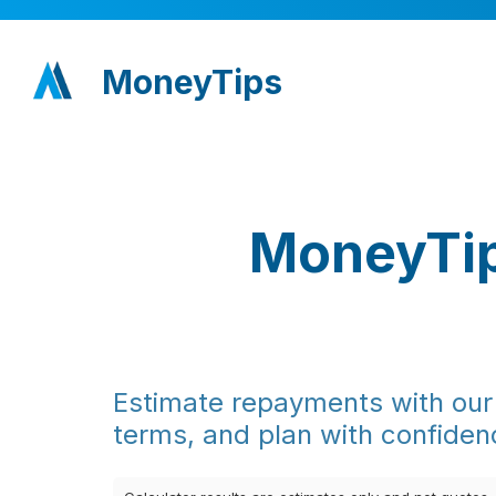
MoneyTips
MoneyTip
Estimate repayments with our 
terms, and plan with confiden