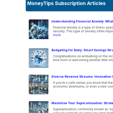
MoneyTips Subscription Articles
Understanding Financial Anxiety: What 
Financial anxiety is a type of stress sp
security. This type of anxiety often im
more
Budgeting for Baby: Smart Savings Str
Congratulations on embarking on the incr
time mum or welcoming another little one i
Diverse Revenue Streams: Innovative I
If you're a cafe owner, you know that th
economic downturns, or even a new com
Maximise Your Superannuation: Strate
Superannuation, commonly known as 'super
value to support you once you stop work