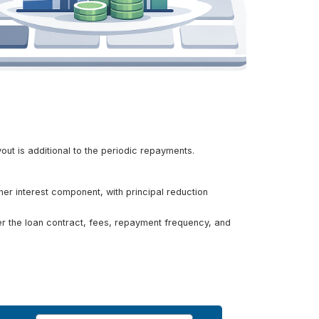
out is additional to the periodic repayments.
her interest component, with principal reduction
ider the loan contract, fees, repayment frequency, and