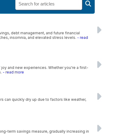
savings, debt management, and future financial
ches, insomnia, and elevated stress levels.
- read
f joy and new experiences. Whether you're a first-
s.
- read more
s can quickly dry up due to factors like weather,
 long-term savings measure, gradually increasing in