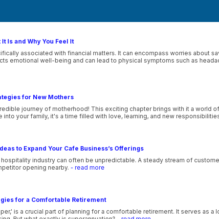
It Is and Why You Feel It
ecifically associated with financial matters. It can encompass worries about 
pacts emotional well-being and can lead to physical symptoms such as heada
ategies for New Mothers
edible journey of motherhood! This exciting chapter brings with it a world o
nto your family, it's a time filled with love, learning, and new responsibilitie
deas to Expand Your Cafe Business’s Offerings
e hospitality industry can often be unpredictable. A steady stream of customer
petitor opening nearby.
- read more
gies for a Comfortable Retirement
,' is a crucial part of planning for a comfortable retirement. It serves as a
ing. But what exactly is superannuation?
- read more