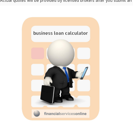
 Actual quotes will be provided by licensed brokers after you submit an 