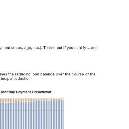
nt status, age, etc.). To find out if you qualify ... and
ines the reducing loan balance over the course of the
incipal reduction.