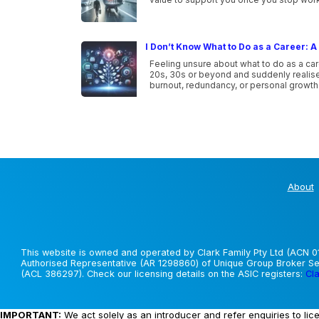
I Don’t Know What to Do as a Career: A 
Feeling unsure about what to do as a car
20s, 30s or beyond and suddenly realise 
burnout, redundancy, or personal growth
About
This website is owned and operated by Clark Family Pty Ltd (ACN 01
Authorised Representative (AR 1298860) of Unique Group Broker Ser
(ACL 386297). Check our licensing details on the ASIC registers:
Cla
IMPORTANT:
We act solely as an introducer and refer enquiries to lic