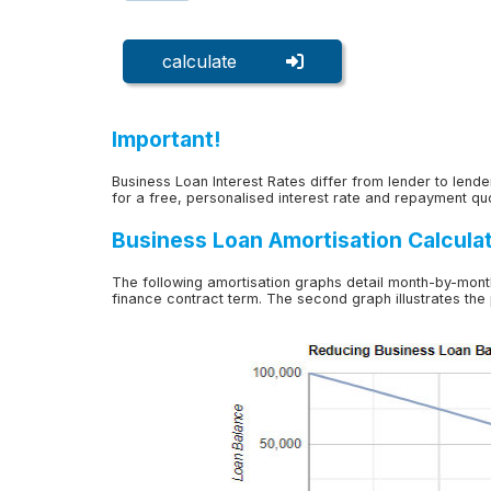
calculate
Important!
Business Loan Interest Rates differ from lender to lender
for a free, personalised interest rate and repayment qu
Business Loan Amortisation Calcula
The following amortisation graphs detail month-by-mont
finance contract term. The second graph illustrates the