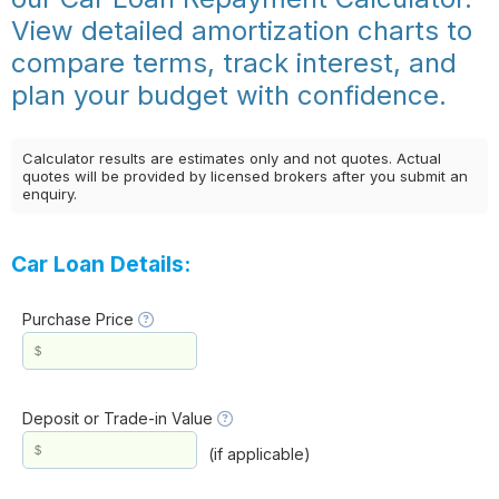
View detailed amortization charts to
compare terms, track interest, and
plan your budget with confidence.
Calculator results are estimates only and not quotes. Actual
quotes will be provided by licensed brokers after you submit an
enquiry.
Car Loan Details:
Purchase Price
Deposit or Trade-in Value
(if applicable)