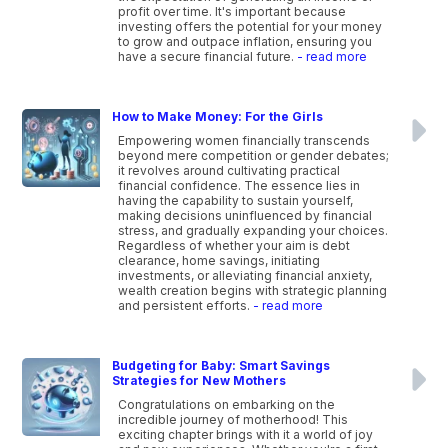
profit over time. It's important because
investing offers the potential for your money
to grow and outpace inflation, ensuring you
have a secure financial future.
- read more
How to Make Money: For the Girls
Empowering women financially transcends
beyond mere competition or gender debates;
it revolves around cultivating practical
financial confidence. The essence lies in
having the capability to sustain yourself,
making decisions uninfluenced by financial
stress, and gradually expanding your choices.
Regardless of whether your aim is debt
clearance, home savings, initiating
investments, or alleviating financial anxiety,
wealth creation begins with strategic planning
and persistent efforts.
- read more
Budgeting for Baby: Smart Savings
Strategies for New Mothers
Congratulations on embarking on the
incredible journey of motherhood! This
exciting chapter brings with it a world of joy