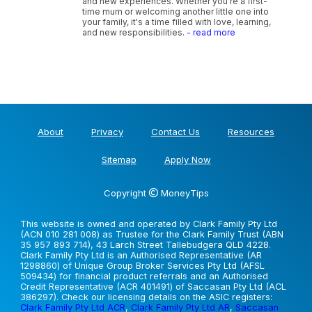
and new experiences. Whether you're a first-
time mum or welcoming another little one into
your family, it's a time filled with love, learning,
and new responsibilities.
- read more
About
Privacy
Contact Us
Resources
Sitemap
Apply Now
Copyright
MoneyTips
This website is owned and operated by Clark Family Pty Ltd
(ACN 010 281 008) as Trustee for the Clark Family Trust (ABN
35 957 893 714), 43 Larch Street Tallebudgera QLD 4228.
Clark Family Pty Ltd is an Authorised Representative (AR
1298860) of Unique Group Broker Services Pty Ltd (AFSL
509434) for financial product referrals and an Authorised
Credit Representative (ACR 401491) of Saccasan Pty Ltd (ACL
386297). Check our licensing details on the ASIC registers:
Clark Family Pty Ltd ACR
,
Clark Family Pty Ltd AR
,
Saccasan