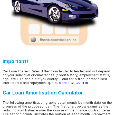
Important!
Car Loan Interest Rates differ from lender to lender and will depend
on your individual circumstances (credit history, employment status,
age, etc.). To find out if you qualify ... and for a free, personalised
interest rate and repayment quote,
please CLICK HERE
Car Loan Amortisation Calculator
The following amortisation graphs detail month-by-month data on the
progress of the proposed loan. The first chart below examines the
reducing loan balance over the course of the finance contract term.
The second graph illustrates the portion of each monthly repayment