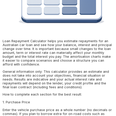
Loan Repayment Calculator helps you estimate repayments for an
Australian car loan and see how your balance, interest and principal
change over time. It is important because small changes to the loan
amount, term or interest rate can materially affect your monthly
budget and the total interest you pay. The amortisation charts make
it easier to compare scenarios and choose a structure you can
afford with confidence.
General information only: This calculator provides an estimate and
does not take into account your objectives, financial situation or
needs. Results are indicative and your actual interest rate and
repayments will depend on the lender, your credit profile and the
final loan contract (including fees and conditions).
How to complete each section for the best result:
1. Purchase Price
Enter the vehicle purchase price as a whole number (no decimals or
commas). If you plan to borrow extra for on-road costs such as