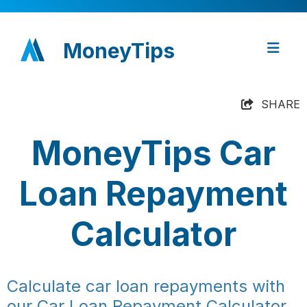
MoneyTips
SHARE
MoneyTips Car
Loan Repayment
Calculator
Calculate car loan repayments with
our Car Loan Repayment Calculator.