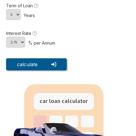
Term of Loan
Years
Interest Rate
% per Annum
calculate