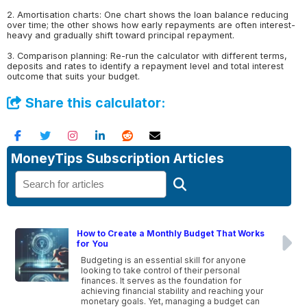
2. Amortisation charts: One chart shows the loan balance reducing
over time; the other shows how early repayments are often interest-
heavy and gradually shift toward principal repayment.
3. Comparison planning: Re-run the calculator with different terms,
deposits and rates to identify a repayment level and total interest
outcome that suits your budget.
Share this calculator:
MoneyTips Subscription Articles
How to Create a Monthly Budget That Works
for You
Budgeting is an essential skill for anyone
looking to take control of their personal
finances. It serves as the foundation for
achieving financial stability and reaching your
monetary goals. Yet, managing a budget can