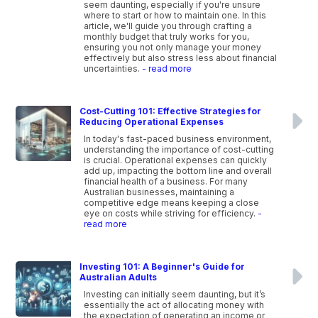
seem daunting, especially if you're unsure
where to start or how to maintain one. In this
article, we'll guide you through crafting a
monthly budget that truly works for you,
ensuring you not only manage your money
effectively but also stress less about financial
uncertainties.
- read more
Cost-Cutting 101: Effective Strategies for
Reducing Operational Expenses
In today's fast-paced business environment,
understanding the importance of cost-cutting
is crucial. Operational expenses can quickly
add up, impacting the bottom line and overall
financial health of a business. For many
Australian businesses, maintaining a
competitive edge means keeping a close
eye on costs while striving for efficiency.
-
read more
Investing 101: A Beginner's Guide for
Australian Adults
Investing can initially seem daunting, but it’s
essentially the act of allocating money with
the expectation of generating an income or