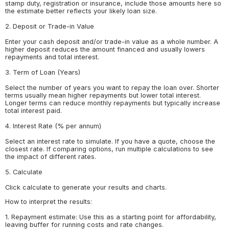
stamp duty, registration or insurance, include those amounts here so
the estimate better reflects your likely loan size.
2. Deposit or Trade-in Value
Enter your cash deposit and/or trade-in value as a whole number. A
higher deposit reduces the amount financed and usually lowers
repayments and total interest.
3. Term of Loan (Years)
Select the number of years you want to repay the loan over. Shorter
terms usually mean higher repayments but lower total interest.
Longer terms can reduce monthly repayments but typically increase
total interest paid.
4. Interest Rate (% per annum)
Select an interest rate to simulate. If you have a quote, choose the
closest rate. If comparing options, run multiple calculations to see
the impact of different rates.
5. Calculate
Click calculate to generate your results and charts.
How to interpret the results:
1. Repayment estimate: Use this as a starting point for affordability,
leaving buffer for running costs and rate changes.