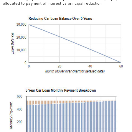
allocated to payment of interest vs principal reduction.