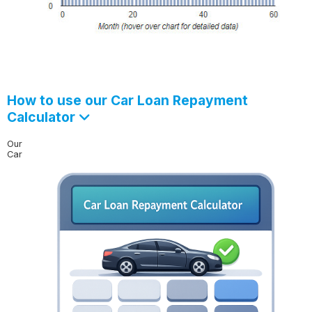
How to use our Car Loan Repayment
Calculator
Our
Car