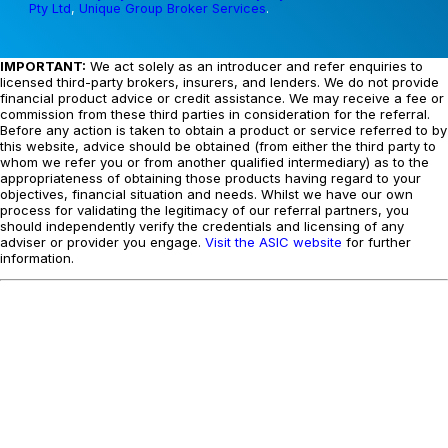
Pty Ltd
,
Unique Group Broker Services
.
IMPORTANT:
We act solely as an introducer and refer enquiries to
licensed third-party brokers, insurers, and lenders. We do not provide
financial product advice or credit assistance. We may receive a fee or
commission from these third parties in consideration for the referral.
Before any action is taken to obtain a product or service referred to by
this website, advice should be obtained (from either the third party to
whom we refer you or from another qualified intermediary) as to the
appropriateness of obtaining those products having regard to your
objectives, financial situation and needs. Whilst we have our own
process for validating the legitimacy of our referral partners, you
should independently verify the credentials and licensing of any
adviser or provider you engage.
Visit the ASIC website
for further
information.