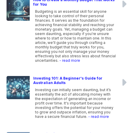
for You
Budgeting is an essential skill for anyone
looking to take control of their personal
finances. It serves as the foundation for
achieving financial stability and reaching your
monetary goals. Yet, managing a budget can
seem daunting, especially if you're unsure
where to start or how to maintain one. In this
article, we'll guide you through crafting a
monthly budget that truly works for you,
ensuring you not only manage your money
effectively but also stress less about financial
uncertainties.
- read more
Investing 101: A Beginner's Guide for
Australian Adults
Investing can initially seem daunting, but it’s
essentially the act of allocating money with
the expectation of generating an income or
profit over time. It's important because
investing offers the potential for your money
to grow and outpace inflation, ensuring you
have a secure financial future.
- read more