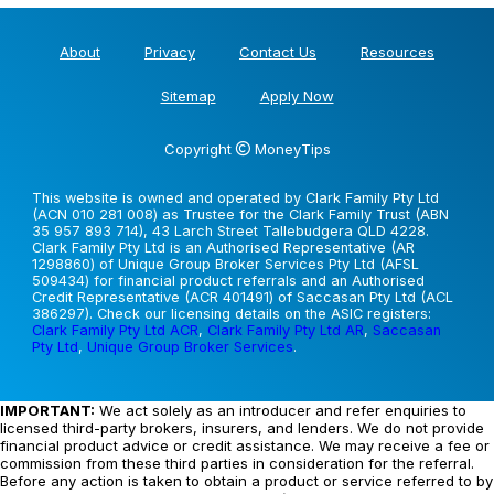
About
Privacy
Contact Us
Resources
Sitemap
Apply Now
Copyright
MoneyTips
This website is owned and operated by Clark Family Pty Ltd
(ACN 010 281 008) as Trustee for the Clark Family Trust (ABN
35 957 893 714), 43 Larch Street Tallebudgera QLD 4228.
Clark Family Pty Ltd is an Authorised Representative (AR
1298860) of Unique Group Broker Services Pty Ltd (AFSL
509434) for financial product referrals and an Authorised
Credit Representative (ACR 401491) of Saccasan Pty Ltd (ACL
386297). Check our licensing details on the ASIC registers:
Clark Family Pty Ltd ACR
,
Clark Family Pty Ltd AR
,
Saccasan
Pty Ltd
,
Unique Group Broker Services
.
IMPORTANT:
We act solely as an introducer and refer enquiries to
licensed third-party brokers, insurers, and lenders. We do not provide
financial product advice or credit assistance. We may receive a fee or
commission from these third parties in consideration for the referral.
Before any action is taken to obtain a product or service referred to by