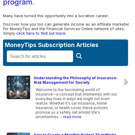
program
.
Many have turned this opportunity into a lucrative career.
Discover how you too can generate income as an affiliate marketer
for MoneyTips and the Financial Services Online network of sites.
Simply
click here to find out more.
MoneyTips Subscription Articles
Understanding the Philosophy of Insurance:
Risk Management for Society
Welcome to the fascinating world of
insurance—a concept that intertwines with our
everyday lives in ways we might not even
realize. Whether it's car insurance, home
insurance, or health cover, these policies
promise us a safety net amidst life's
uncertainties.
- read more
How to Create a Monthly Budget That Works