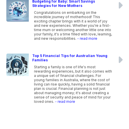
Budgeting for Baby: Smart Savings
Strategies for New Mothers
Congratulations on embarking on the
incredible journey of motherhood! This
exciting chapter brings with it a world of joy
and new experiences. Whether you're a first-
time mum or welcoming another little one into
your family, it's a time filled with love, learning,
and new responsibilities.
- read more
Top 5 Financial Tips for Australian Young
Families
Starting a family is one of life's most
rewarding experiences, but it also comes with
a unique set of financial challenges. For
young families in Australia, where the cost of
living can rise quickly, having a solid financial
plan is crucial. Financial planning is not just
about managing money; it's about creating a
sense of security and peace of mind for your
loved ones.
- read more