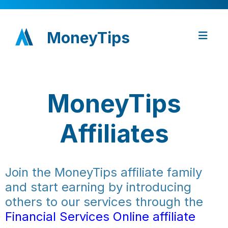
MoneyTips
MoneyTips
Affiliates
Join the MoneyTips affiliate family
and start earning by introducing
others to our services through the
Financial Services Online affiliate