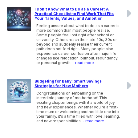
I Don’t Know What to Do as a Career: A
Practical Checklist to Find Work That Fits
Your Talents, Values, and Ambition
Feeling unsure about what to do as a career is
more common than most people realise.
Some people feel lost right after school or
university. Others reach their late 20s, 30s or
beyond and suddenly realise their current
path does not feel right. Many people also
experience career confusion after major life
changes like relocation, burnout, redundancy,
or personal growth.
- read more
Budgeting for Baby: Smart Savings
Strategies for New Mothers
Congratulations on embarking on the
incredible journey of motherhood! This
exciting chapter brings with it a world of joy
and new experiences. Whether you're a first-
time mum or welcoming another little one into
your family, it's a time filled with love, learning,
and new responsibilities.
- read more