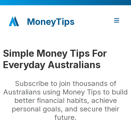
MoneyTips
Simple Money Tips For
Everyday Australians
Subscribe to join thousands of
Australians using Money Tips to build
better financial habits, achieve
personal goals, and secure their
future.