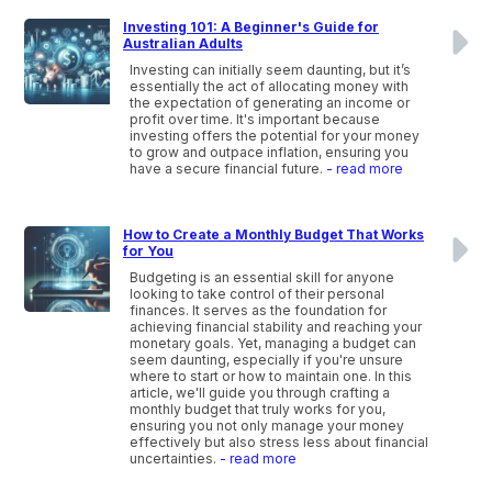
Investing 101: A Beginner's Guide for
Australian Adults
Investing can initially seem daunting, but it’s
essentially the act of allocating money with
the expectation of generating an income or
profit over time. It's important because
investing offers the potential for your money
to grow and outpace inflation, ensuring you
have a secure financial future.
- read more
How to Create a Monthly Budget That Works
for You
Budgeting is an essential skill for anyone
looking to take control of their personal
finances. It serves as the foundation for
achieving financial stability and reaching your
monetary goals. Yet, managing a budget can
seem daunting, especially if you're unsure
where to start or how to maintain one. In this
article, we'll guide you through crafting a
monthly budget that truly works for you,
ensuring you not only manage your money
effectively but also stress less about financial
uncertainties.
- read more