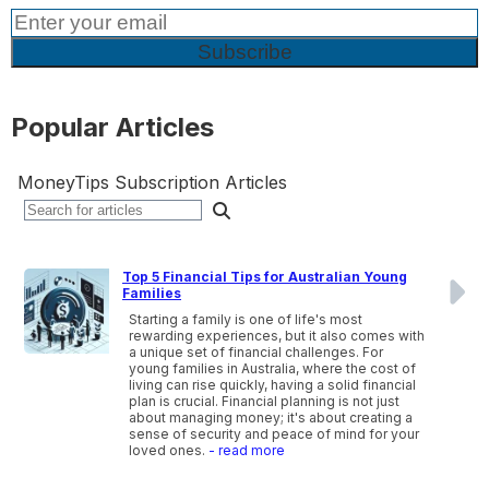
Popular Articles
MoneyTips Subscription Articles
Top 5 Financial Tips for Australian Young
Families
Starting a family is one of life's most
rewarding experiences, but it also comes with
a unique set of financial challenges. For
young families in Australia, where the cost of
living can rise quickly, having a solid financial
plan is crucial. Financial planning is not just
about managing money; it's about creating a
sense of security and peace of mind for your
loved ones.
- read more