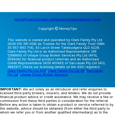
About
Privacy
Contact Us
Resources
Sitemap
Apply Now
Copyright
MoneyTips
This website is owned and operated by Clark Family Pty Ltd
(ACN 010 281 008) as Trustee for the Clark Family Trust (ABN
35 957 893 714), 43 Larch Street Tallebudgera QLD 4228.
Clark Family Pty Ltd is an Authorised Representative (AR
1298860) of Unique Group Broker Services Pty Ltd (AFSL
509434) for financial product referrals and an Authorised
Credit Representative (ACR 401491) of Saccasan Pty Ltd (ACL
386297). Check our licensing details on the ASIC registers:
Clark Family Pty Ltd ACR
,
Clark Family Pty Ltd AR
,
Saccasan
Pty Ltd
,
Unique Group Broker Services
.
IMPORTANT:
We act solely as an introducer and refer enquiries to
licensed third-party brokers, insurers, and lenders. We do not provide
financial product advice or credit assistance. We may receive a fee or
commission from these third parties in consideration for the referral.
Before any action is taken to obtain a product or service referred to by
this website, advice should be obtained (from either the third party to
whom we refer you or from another qualified intermediary) as to the