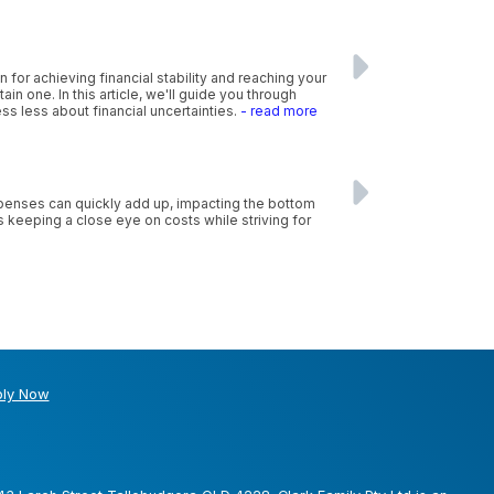
n for achieving financial stability and reaching your
n one. In this article, we'll guide you through
ss less about financial uncertainties.
- read more
xpenses can quickly add up, impacting the bottom
s keeping a close eye on costs while striving for
ly Now