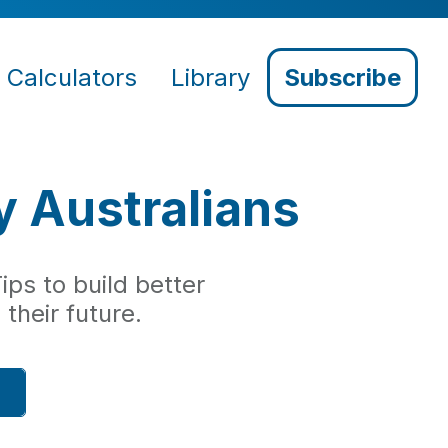
Calculators
Library
Subscribe
y Australians
ps to build better
their future.