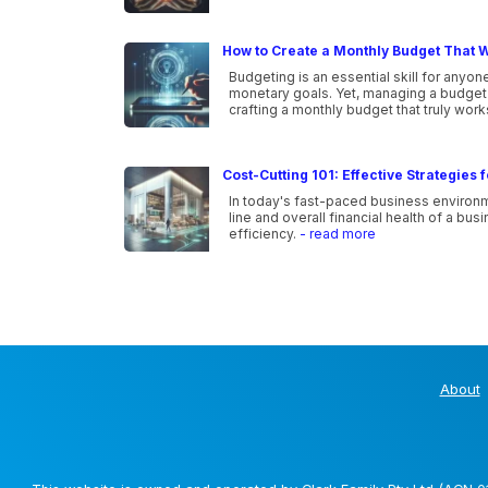
How to Create a Monthly Budget That W
Budgeting is an essential skill for anyone
monetary goals. Yet, managing a budget ca
crafting a monthly budget that truly wor
Cost-Cutting 101: Effective Strategies
In today's fast-paced business environm
line and overall financial health of a b
efficiency.
- read more
About