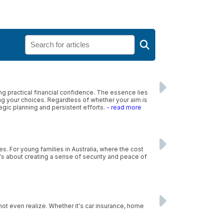
 practical financial confidence. The essence lies
ing your choices. Regardless of whether your aim is
tegic planning and persistent efforts.
- read more
es. For young families in Australia, where the cost
 it's about creating a sense of security and peace of
ot even realize. Whether it's car insurance, home