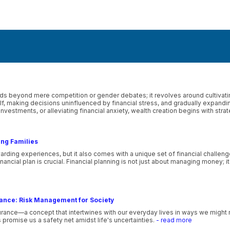
 beyond mere competition or gender debates; it revolves around cultivating
self, making decisions uninfluenced by financial stress, and gradually expand
investments, or alleviating financial anxiety, wealth creation begins with stra
ung Families
ewarding experiences, but it also comes with a unique set of financial challeng
 financial plan is crucial. Financial planning is not just about managing money;
rance: Risk Management for Society
rance—a concept that intertwines with our everyday lives in ways we might n
s promise us a safety net amidst life's uncertainties.
- read more