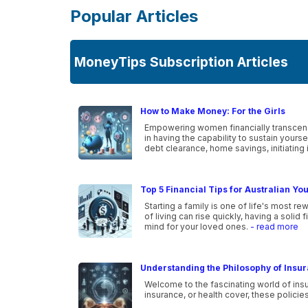
Popular Articles
MoneyTips Subscription Articles
How to Make Money: For the Girls
Empowering women financially transcends
in having the capability to sustain your
debt clearance, home savings, initiating 
Top 5 Financial Tips for Australian Yo
Starting a family is one of life's most r
of living can rise quickly, having a solid
mind for your loved ones.
- read more
Understanding the Philosophy of Insu
Welcome to the fascinating world of insu
insurance, or health cover, these policie