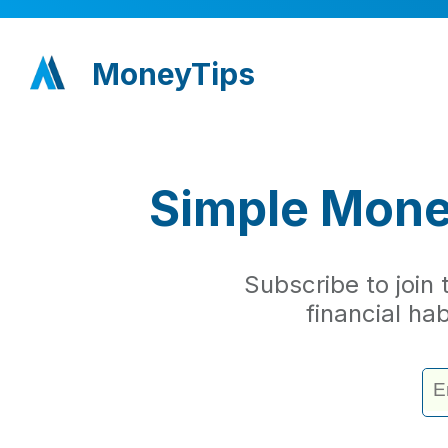
MoneyTips
Simple Money
Subscribe to join
financial ha