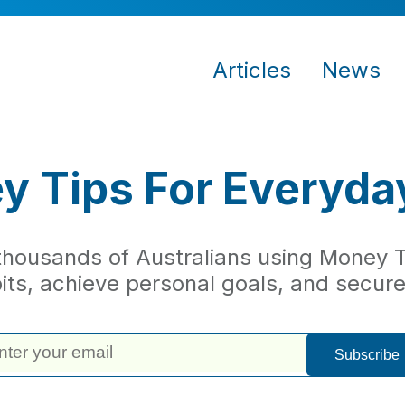
Articles
News
 Tips For Everyda
 thousands of Australians using Money Ti
bits, achieve personal goals, and secure 