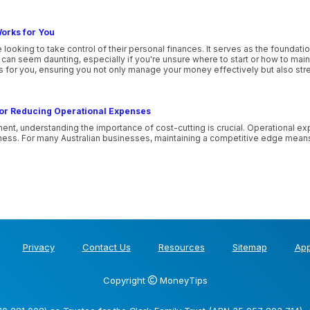
orks for You
 looking to take control of their personal finances. It serves as the foundatio
n seem daunting, especially if you're unsure where to start or how to maintai
ks for you, ensuring you not only manage your money effectively but also stre
 for Reducing Operational Expenses
ent, understanding the importance of cost-cutting is crucial. Operational e
usiness. For many Australian businesses, maintaining a competitive edge mean
Privacy
Contact Us
Resources
Sitemap
App
Copyright
MoneyTips