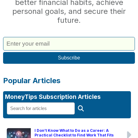
better financial habits, achieve
personal goals, and secure their
future.
Popular Articles
MoneyTips Subscription Articles
I Don’t Know What to Do as a Career: A
Practical Checklist to Find Work That Fits