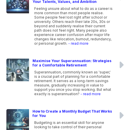
Your Talents, Values, and Ambition
Feeling unsure about what to do as a career is
more common than most people realise.
Some people feel lost right after school or
university. Others reach their late 20s, 30s or
beyond and suddenly realise their current
path does not feel right. Many people also
experience career confusion after major life
changes like relocation, burnout, redundancy,
or personal growth.
- read more
Maximise Your Superannuation: Strategies
for a Comfortable Retirement
Superannuation, commonly known as 'super,'
is a crucial part of planning for a comfortable
retirement. It serves as a long-term savings
measure, gradually increasing in value to
support you once you stop working. But what
exactly is superannuation?
- read more
How to Create a Monthly Budget That Works
for You
Budgeting is an essential skill for anyone
looking to take control of their personal