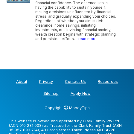
financial confidence. The essence lies in
having the capability to sustain yourself,
making decisions uninfluenced by financial
stress, and gradually expanding your choices.
Regardless of whether your aim is debt
clearance, home savings, initiating
investments, or alleviating financial anxiety,
wealth creation begins with strategic planning
and persistent efforts.
- read more
About
Privacy
Contact Us
Resources
Sitemap
Apply Now
Copyright
MoneyTips
This website is owned and operated by Clark Family Pty Ltd
(ACN 010 281 008) as Trustee for the Clark Family Trust (ABN
35 957 893 714), 43 Larch Street Tallebudgera QLD 4228.