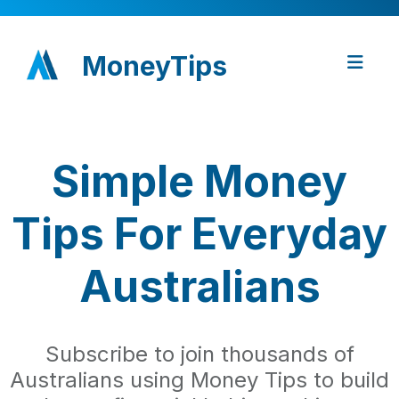
MoneyTips
Simple Money
Tips For Everyday
Australians
Subscribe to join thousands of
Australians using Money Tips to build