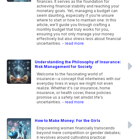
finances. It serves as the foundation for
achieving financial stability and reaching your
monetary goals. Yet, managing a budget can
seem daunting, especially if you're unsure
where to start or how to maintain one. In this
article, we'll guide you through crafting a
monthly budget that truly works for you,
ensuring you not only manage your money
effectively but also stress less about financial
uncertainties.
- read more
Understanding the Philosophy of Insurance:
Risk Management for Society
Welcome to the fascinating world of
insurance—a concept that intertwines with our
everyday lives in ways we might not even
realize. Whether it's car insurance, home
insurance, or health cover, these policies
promise us a safety net amidst life's
uncertainties.
- read more
How to Make Money: For the Girls
Empowering women financially transcends
beyond mere competition or gender debates;
it revolves around cultivating practical