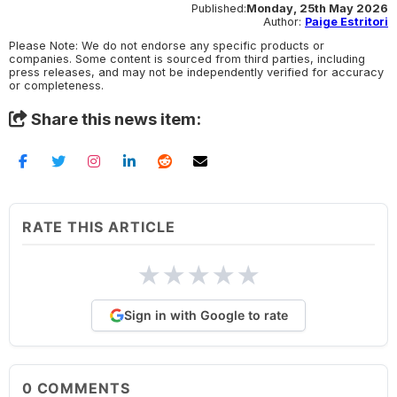
Published:
Monday, 25th May 2026
Author:
Paige Estritori
Please Note: We do not endorse any specific products or
companies. Some content is sourced from third parties, including
press releases, and may not be independently verified for accuracy
or completeness.
Share this news item:
RATE THIS ARTICLE
★
★
★
★
★
Sign in with Google to rate
0
COMMENTS