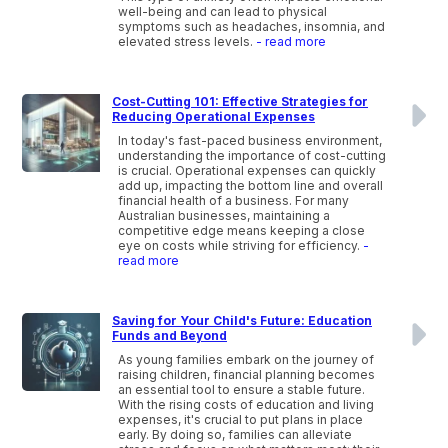
well-being and can lead to physical
symptoms such as headaches, insomnia, and
elevated stress levels.
- read more
Cost-Cutting 101: Effective Strategies for
Reducing Operational Expenses
In today's fast-paced business environment,
understanding the importance of cost-cutting
is crucial. Operational expenses can quickly
add up, impacting the bottom line and overall
financial health of a business. For many
Australian businesses, maintaining a
competitive edge means keeping a close
eye on costs while striving for efficiency.
-
read more
Saving for Your Child's Future: Education
Funds and Beyond
As young families embark on the journey of
raising children, financial planning becomes
an essential tool to ensure a stable future.
With the rising costs of education and living
expenses, it's crucial to put plans in place
early. By doing so, families can alleviate