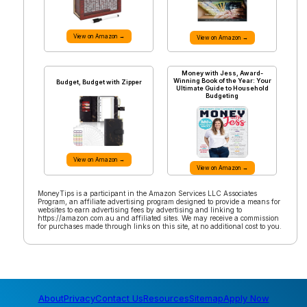
View on Amazon →
View on Amazon →
Money with Jess, Award-
Winning Book of the Year: Your
Budget, Budget with Zipper
Ultimate Guide to Household
Budgeting
View on Amazon →
View on Amazon →
MoneyTips is a participant in the Amazon Services LLC Associates
Program, an affiliate advertising program designed to provide a means for
websites to earn advertising fees by advertising and linking to
https://amazon.com.au and affiliated sites. We may receive a commission
for purchases made through links on this site, at no additional cost to you.
About
Privacy
Contact Us
Resources
Sitemap
Apply Now