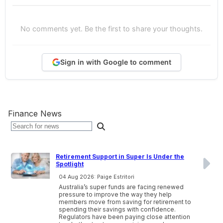
No comments yet. Be the first to share your thoughts.
Sign in with Google to comment
Finance News
Retirement Support in Super Is Under the
Spotlight
04 Aug 2026: Paige Estritori
Australia’s super funds are facing renewed
pressure to improve the way they help
members move from saving for retirement to
spending their savings with confidence.
Regulators have been paying close attention