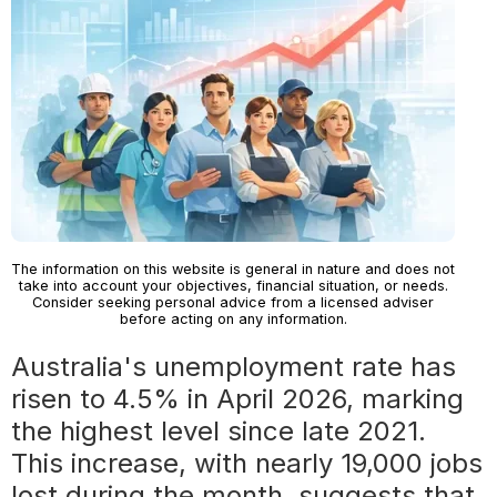
The information on this website is general in nature and does not
take into account your objectives, financial situation, or needs.
Consider seeking personal advice from a licensed adviser
before acting on any information.
Australia's unemployment rate has
risen to 4.5% in April 2026, marking
the highest level since late 2021.
This increase, with nearly 19,000 jobs
lost during the month, suggests that