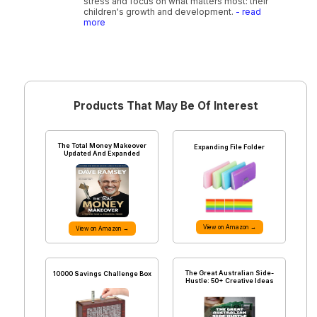
stress and focus on what matters most: their
children's growth and development.
- read
more
Products That May Be Of Interest
The Total Money Makeover
Expanding File Folder
Updated And Expanded
View on Amazon →
View on Amazon →
The Great Australian Side-
10000 Savings Challenge Box
Hustle: 50+ Creative Ideas