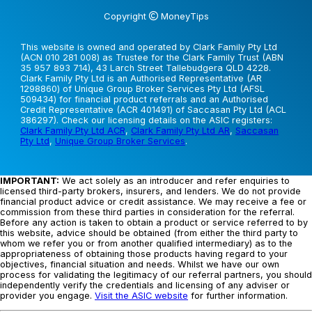
Copyright
MoneyTips
This website is owned and operated by Clark Family Pty Ltd
(ACN 010 281 008) as Trustee for the Clark Family Trust (ABN
35 957 893 714), 43 Larch Street Tallebudgera QLD 4228.
Clark Family Pty Ltd is an Authorised Representative (AR
1298860) of Unique Group Broker Services Pty Ltd (AFSL
509434) for financial product referrals and an Authorised
Credit Representative (ACR 401491) of Saccasan Pty Ltd (ACL
386297). Check our licensing details on the ASIC registers:
Clark Family Pty Ltd ACR
,
Clark Family Pty Ltd AR
,
Saccasan
Pty Ltd
,
Unique Group Broker Services
.
IMPORTANT:
We act solely as an introducer and refer enquiries to
licensed third-party brokers, insurers, and lenders. We do not provide
financial product advice or credit assistance. We may receive a fee or
commission from these third parties in consideration for the referral.
Before any action is taken to obtain a product or service referred to by
this website, advice should be obtained (from either the third party to
whom we refer you or from another qualified intermediary) as to the
appropriateness of obtaining those products having regard to your
objectives, financial situation and needs. Whilst we have our own
process for validating the legitimacy of our referral partners, you should
independently verify the credentials and licensing of any adviser or
provider you engage.
Visit the ASIC website
for further information.