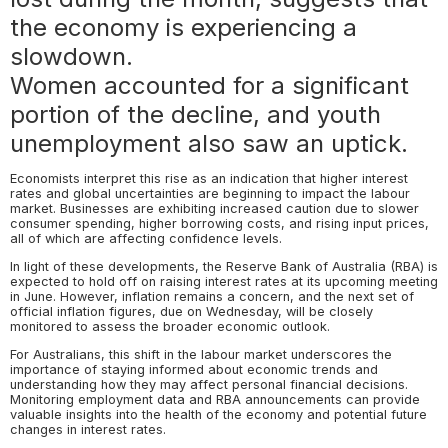
the economy is experiencing a
slowdown.
Women accounted for a significant
portion of the decline, and youth
unemployment also saw an uptick.
Economists interpret this rise as an indication that higher interest
rates and global uncertainties are beginning to impact the labour
market. Businesses are exhibiting increased caution due to slower
consumer spending, higher borrowing costs, and rising input prices,
all of which are affecting confidence levels.
In light of these developments, the Reserve Bank of Australia (RBA) is
expected to hold off on raising interest rates at its upcoming meeting
in June. However, inflation remains a concern, and the next set of
official inflation figures, due on Wednesday, will be closely
monitored to assess the broader economic outlook.
For Australians, this shift in the labour market underscores the
importance of staying informed about economic trends and
understanding how they may affect personal financial decisions.
Monitoring employment data and RBA announcements can provide
valuable insights into the health of the economy and potential future
changes in interest rates.