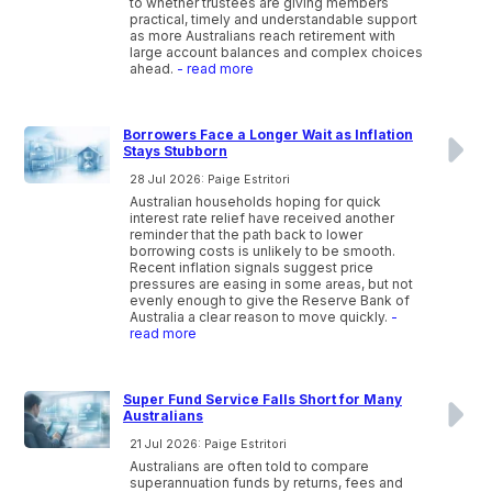
to whether trustees are giving members
practical, timely and understandable support
as more Australians reach retirement with
large account balances and complex choices
ahead.
- read more
Borrowers Face a Longer Wait as Inflation
Stays Stubborn
28 Jul 2026: Paige Estritori
Australian households hoping for quick
interest rate relief have received another
reminder that the path back to lower
borrowing costs is unlikely to be smooth.
Recent inflation signals suggest price
pressures are easing in some areas, but not
evenly enough to give the Reserve Bank of
Australia a clear reason to move quickly.
-
read more
Super Fund Service Falls Short for Many
Australians
21 Jul 2026: Paige Estritori
Australians are often told to compare
superannuation funds by returns, fees and