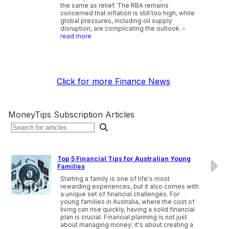
the same as relief. The RBA remains
concerned that inflation is still too high, while
global pressures, including oil supply
disruption, are complicating the outlook.
-
read more
Click for more Finance News
MoneyTips Subscription Articles
Top 5 Financial Tips for Australian Young
Families
Starting a family is one of life's most
rewarding experiences, but it also comes with
a unique set of financial challenges. For
young families in Australia, where the cost of
living can rise quickly, having a solid financial
plan is crucial. Financial planning is not just
about managing money; it's about creating a