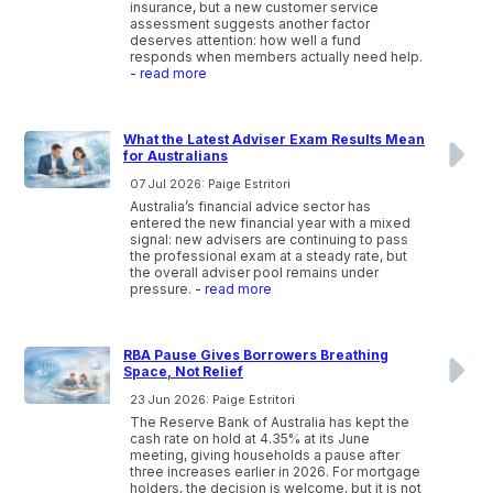
insurance, but a new customer service
assessment suggests another factor
deserves attention: how well a fund
responds when members actually need help.
- read more
What the Latest Adviser Exam Results Mean
for Australians
07 Jul 2026: Paige Estritori
Australia’s financial advice sector has
entered the new financial year with a mixed
signal: new advisers are continuing to pass
the professional exam at a steady rate, but
the overall adviser pool remains under
pressure.
- read more
RBA Pause Gives Borrowers Breathing
Space, Not Relief
23 Jun 2026: Paige Estritori
The Reserve Bank of Australia has kept the
cash rate on hold at 4.35% at its June
meeting, giving households a pause after
three increases earlier in 2026. For mortgage
holders, the decision is welcome, but it is not