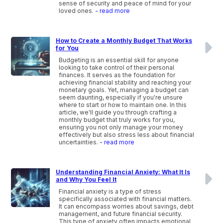
sense of security and peace of mind for your
loved ones.
- read more
How to Create a Monthly Budget That Works
for You
Budgeting is an essential skill for anyone
looking to take control of their personal
finances. It serves as the foundation for
achieving financial stability and reaching your
monetary goals. Yet, managing a budget can
seem daunting, especially if you're unsure
where to start or how to maintain one. In this
article, we'll guide you through crafting a
monthly budget that truly works for you,
ensuring you not only manage your money
effectively but also stress less about financial
uncertainties.
- read more
Understanding Financial Anxiety: What It Is
and Why You Feel It
Financial anxiety is a type of stress
specifically associated with financial matters.
It can encompass worries about savings, debt
management, and future financial security.
This type of anxiety often impacts emotional