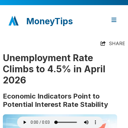
MoneyTips
SHARE
Unemployment Rate
Climbs to 4.5% in April
2026
Economic Indicators Point to
Potential Interest Rate Stability