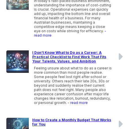
In today's fast-paced business environment,
understanding the importance of cost-cutting
is crucial. Operational expenses can quickly
add up, impacting the bottom line and overall
financial health of a business. For many
Australian businesses, maintaining a
competitive edge means keeping a close
eye on costs while striving for efficiency.
-
read more
I Don’t Know What to Do as a Career: A
Practical Checklist to Find Work That Fits
Your Talents, Values, and Ambition
Feeling unsure about what to do as a career is
more common than most people realise.
Some people feel lost right after school or
university. Others reach their late 20s, 30s or
beyond and suddenly realise their current
path does not feel right. Many people also
experience career confusion after major life
changes like relocation, burnout, redundancy,
or personal growth.
- read more
How to Create a Monthly Budget That Works
for You