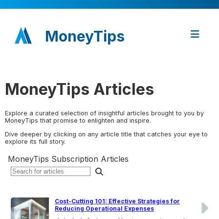
MoneyTips
MoneyTips Articles
Explore a curated selection of insightful articles brought to you by
MoneyTips that promise to enlighten and inspire.
Dive deeper by clicking on any article title that catches your eye to
explore its full story.
MoneyTips Subscription Articles
Cost-Cutting 101: Effective Strategies for
Reducing Operational Expenses