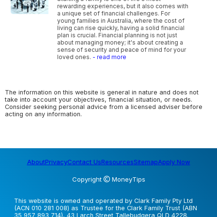
rewarding experiences, but it also comes with
a unique set of financial challenges. For
young families in Australia, where the cost of
living can rise quickly, having a solid financial
plan is crucial. Financial planning is not just
about managing money; it's about creating a
sense of security and peace of mind for your
loved ones.
- read more
The information on this website is general in nature and does not
take into account your objectives, financial situation, or needs.
Consider seeking personal advice from a licensed adviser before
acting on any information.
About
Privacy
Contact Us
Resources
Sitemap
Apply Now
Copyright
MoneyTips
This website is owned and operated by Clark Family Pty Ltd
(ACN 010 281 008) as Trustee for the Clark Family Trust (ABN
35 957 893 714), 43 Larch Street Tallebudgera QLD 4228.