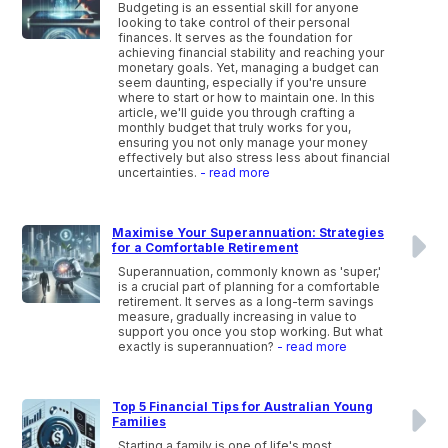
Budgeting is an essential skill for anyone
looking to take control of their personal
finances. It serves as the foundation for
achieving financial stability and reaching your
monetary goals. Yet, managing a budget can
seem daunting, especially if you're unsure
where to start or how to maintain one. In this
article, we'll guide you through crafting a
monthly budget that truly works for you,
ensuring you not only manage your money
effectively but also stress less about financial
uncertainties.
- read more
Maximise Your Superannuation: Strategies
for a Comfortable Retirement
Superannuation, commonly known as 'super,'
is a crucial part of planning for a comfortable
retirement. It serves as a long-term savings
measure, gradually increasing in value to
support you once you stop working. But what
exactly is superannuation?
- read more
Top 5 Financial Tips for Australian Young
Families
Starting a family is one of life's most